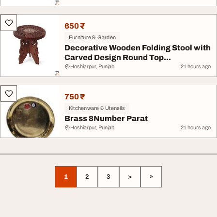
650 ₹
Furniture & Garden
Decorative Wooden Folding Stool with
Carved Design Round Top...
Hoshiarpur, Punjab
21 hours ago
750 ₹
Kitchenware & Utensils
Brass 8Number Parat
Hoshiarpur, Punjab
21 hours ago
1
2
3
>
»