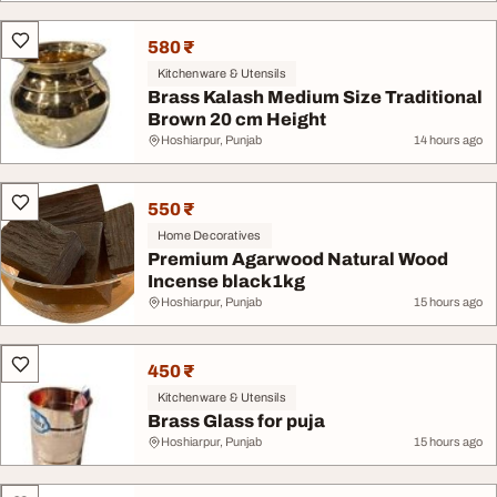
580 ₹
Kitchenware & Utensils
Brass Kalash Medium Size Traditional
Brown 20 cm Height
Hoshiarpur, Punjab
14 hours ago
550 ₹
Home Decoratives
Premium Agarwood Natural Wood
Incense black1kg
Hoshiarpur, Punjab
15 hours ago
450 ₹
Kitchenware & Utensils
Brass Glass for puja
Hoshiarpur, Punjab
15 hours ago