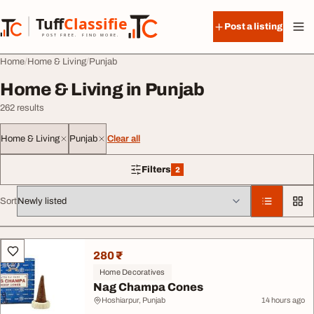
Skip to content
Tuff
Classified
Post a listing
TuffClassified
POST FREE. FIND MORE.
Home
Home & Living
Punjab
Home & Living in Punjab
262 results
Home & Living
Punjab
Clear all
Filters
2
2 filters applied
Sort
All listings
280 ₹
Home Decoratives
Nag Champa Cones
Hoshiarpur, Punjab
14 hours ago