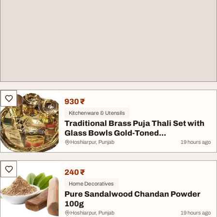
930 ₹
Kitchenware & Utensils
Traditional Brass Puja Thali Set with
Glass Bowls Gold-Toned...
Hoshiarpur, Punjab
19 hours ago
240 ₹
Home Decoratives
Pure Sandalwood Chandan Powder
100g
Hoshiarpur, Punjab
19 hours ago