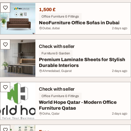
1,500 £
Office Furniture & Fittings
NeoFurniture Office Sofas in Dubai
Dubai, dubai
2 days ago
Check with seller
Furniture & Garden
Premium Laminate Sheets for Stylish
Durable Interiors
Ahmedabad, Gujarat
2 days ago
Check with seller
Office Furniture & Fittings
World Hope Qatar - Modern Office
Furniture Qatae
Doha, Qatar
2 days ago