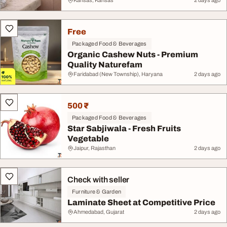
Kansas, Kansas
2 days ago
Free
Packaged Food & Beverages
Organic Cashew Nuts - Premium
Quality Naturefam
Faridabad (New Township), Haryana
2 days ago
500 ₹
Packaged Food & Beverages
Star Sabjiwala - Fresh Fruits
Vegetable
Jaipur, Rajasthan
2 days ago
Check with seller
Furniture & Garden
Laminate Sheet at Competitive Price
Ahmedabad, Gujarat
2 days ago