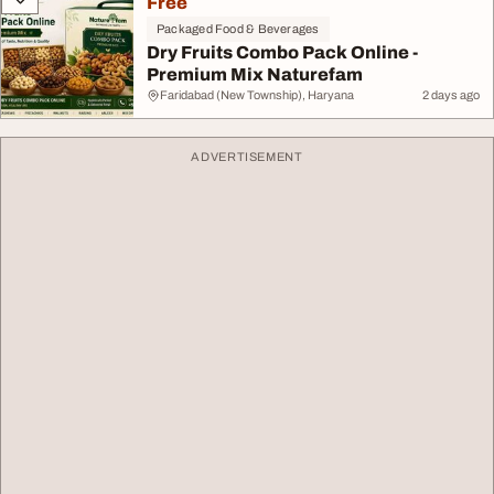
Free
Packaged Food & Beverages
Dry Fruits Combo Pack Online -
Premium Mix Naturefam
Faridabad (New Township), Haryana
2 days ago
ADVERTISEMENT