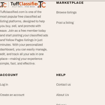
Tuff
Classified
MARKETPLACE
TuffClassified
POST FREE. FIND MORE.
Tuffclassified.com is one of the
Browse listings
most popular free classified ad
listing platforms, designed to help
Post a listing
you buy, sell, and promote with
ease. Join as a free member today
and start posting your classified ads
and Yellow Pages listings in just
minutes. With your personalized
dashboard, you can easily manage,
edit, and track all your ads in one
place—making your experience
simple, fast, and effective.
ACCOUNT
HELP
Log in
Contact us
Create an account
About Us