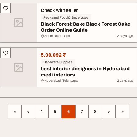
Check with seller
Packaged Food & Beverages
Black Forest Cake Black Forest Cake
Order Online Guide
South Delhi, Delhi
2 days ago
5,00,092 ₹
Hardware Supplies
best interior designers in Hyderabad
medi interiors
Hyderabad, Telangana
2 days ago
«
<
4
5
6
7
8
>
»