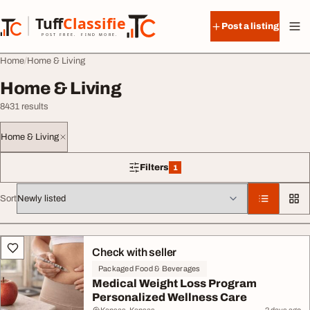
Skip to content
Tuff
Classified
Post a listing
TuffClassified
POST FREE. FIND MORE.
Home
Home & Living
Home & Living
8431 results
Home & Living
Filters
1
1 filter applied
Sort
All listings
Check with seller
Packaged Food & Beverages
Medical Weight Loss Program
Personalized Wellness Care