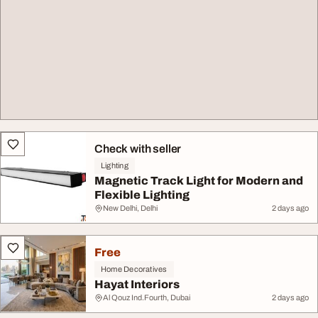
Check with seller
Lighting
Magnetic Track Light for Modern and
Flexible Lighting
New Delhi, Delhi
2 days ago
Free
Home Decoratives
Hayat Interiors
Al Qouz Ind.Fourth, Dubai
2 days ago