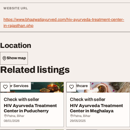
WEBSITE URL
https://www.bhagwatiayurved.com/hiv-ayurveda-treatment-center-
in-rajasthan.php
Location
Show map
Related listings
Other Services
Healthcare
Check with seller
Check with seller
HIV Ayurveda Treatment
HIV Ayurveda Treatment
Center in Puducherry
Center in Meghalaya
Patna, Bihar
Patna, Bihar
08/01/2026
29/05/2025