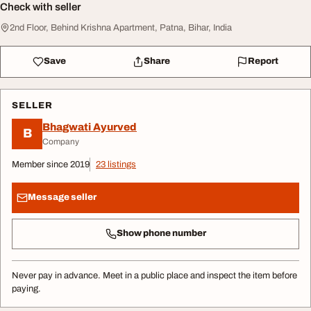
Check with seller
2nd Floor, Behind Krishna Apartment, Patna, Bihar, India
Save
Share
Report
SELLER
Bhagwati Ayurved
B
Company
Member since 2019
23 listings
Message seller
Show phone number
Never pay in advance. Meet in a public place and inspect the item before
paying.