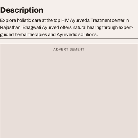
Description
Explore holistic care at the top HIV Ayurveda Treatment center in
Rajasthan. Bhagwati Ayurved offers natural healing through expert-
guided herbal therapies and Ayurvedic solutions.
ADVERTISEMENT