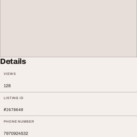
Details
VIEWS
128
LISTING ID
#2678640
PHONE NUMBER
7970924532