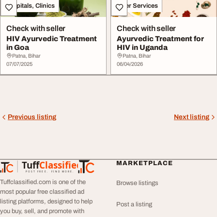
Hospitals, Clinics
Other Services
Check with seller
Check with seller
HIV Ayurvedic Treatment
Ayurvedic Treatment for
in Goa
HIV in Uganda
Patna, Bihar
Patna, Bihar
07/07/2025
06/04/2026
Previous listing
Next listing
Tuff
Classified
MARKETPLACE
TuffClassified
POST FREE. FIND MORE.
Tuffclassified.com is one of the
Browse listings
most popular free classified ad
listing platforms, designed to help
Post a listing
you buy, sell, and promote with