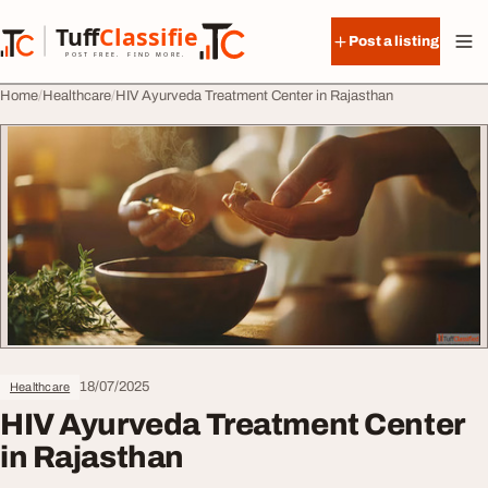
Skip to content
Tuff
Classified
Post a listing
TuffClassified
POST FREE. FIND MORE.
Home
Healthcare
HIV Ayurveda Treatment Center in Rajasthan
18/07/2025
Healthcare
HIV Ayurveda Treatment Center
in Rajasthan