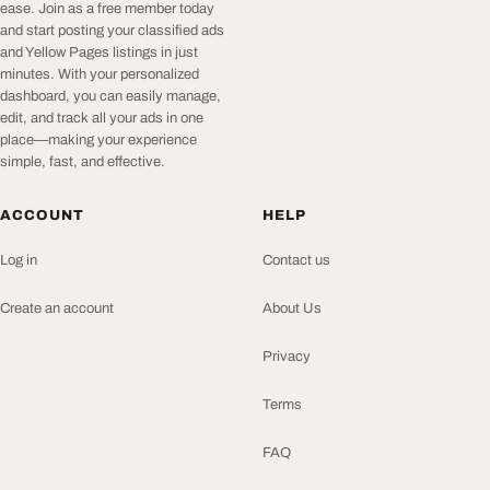
ease. Join as a free member today
and start posting your classified ads
and Yellow Pages listings in just
minutes. With your personalized
dashboard, you can easily manage,
edit, and track all your ads in one
place—making your experience
simple, fast, and effective.
ACCOUNT
HELP
Log in
Contact us
Create an account
About Us
Privacy
Terms
FAQ