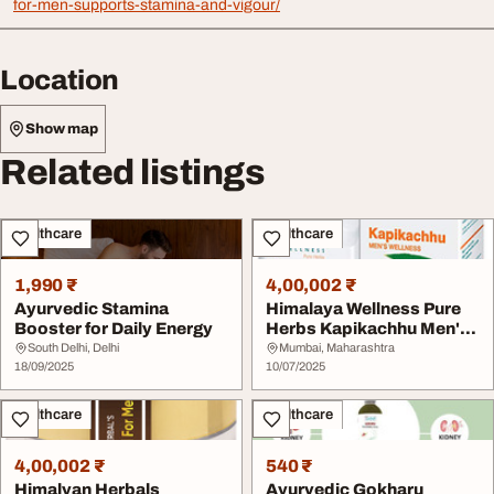
for-men-supports-stamina-and-vigour/
Location
Show map
Related listings
Healthcare
Healthcare
1,990 ₹
4,00,002 ₹
Ayurvedic Stamina
Himalaya Wellness Pure
Booster for Daily Energy
Herbs Kapikachhu Men's
Health Ta...
South Delhi, Delhi
Mumbai, Maharashtra
18/09/2025
10/07/2025
Healthcare
Healthcare
4,00,002 ₹
540 ₹
Himalyan Herbals
Ayurvedic Gokharu