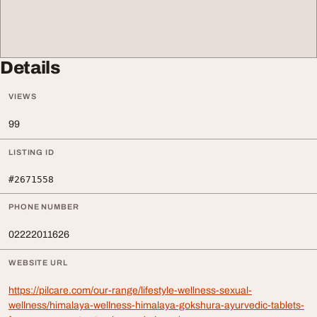
Details
VIEWS
99
LISTING ID
#2671558
PHONE NUMBER
02222011626
WEBSITE URL
https://pilcare.com/our-range/lifestyle-wellness-sexual-
wellness/himalaya-wellness-himalaya-gokshura-ayurvedic-tablets-