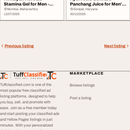
Stamina Gel for Men -
Panchang Juice for Men's
Lifestyle Wellness Ge...
Health Sampu...
Mumbai, Maharashtra
Sonipat, Haryana
12/07/2025
30/10/2025
Previous listing
Next listing
Tuff
Classified
MARKETPLACE
TuffClassified
POST FREE. FIND MORE.
Tuffclassified.com is one of the
Browse listings
most popular free classified ad
listing platforms, designed to help
Post a listing
you buy, sell, and promote with
ease. Join as a free member today
and start posting your classified ads
and Yellow Pages listings in just
minutes. With your personalized