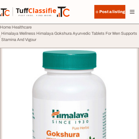
Skip to content
Tuff
Classified
Post a listing
TuffClassified
POST FREE. FIND MORE.
Home
Healthcare
Himalaya Wellness Himalaya Gokshura Ayurvedic Tablets For Men Supports
Stamina And Vigour