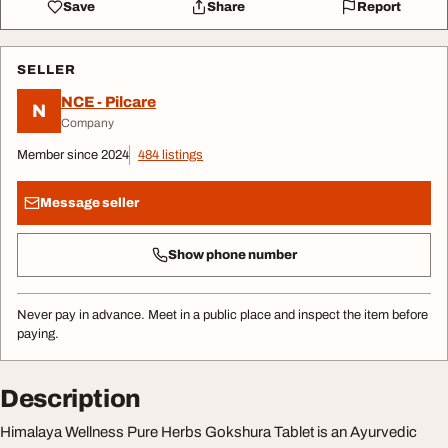
Save
Share
Report
SELLER
NCE - Pilcare
N
Company
Member since 2024
484 listings
Message seller
Show phone number
Never pay in advance. Meet in a public place and inspect the item before
paying.
Description
Himalaya Wellness Pure Herbs Gokshura Tablet is an Ayurvedic