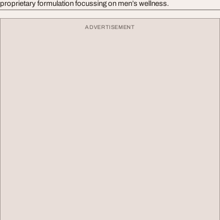
proprietary formulation focussing on men’s wellness.
ADVERTISEMENT