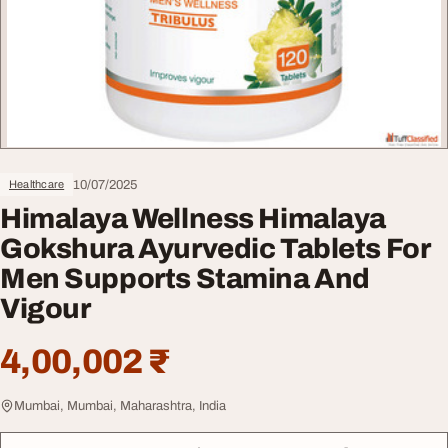
10/07/2025
Healthcare
Himalaya Wellness Himalaya
Gokshura Ayurvedic Tablets For
Men Supports Stamina And
Vigour
4,00,002 ₹
Mumbai, Mumbai, Maharashtra, India