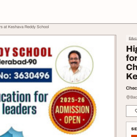
ers at Keshava Reddy School
Educa
Hi
fo
Ch
Ke
Check
Bac
S