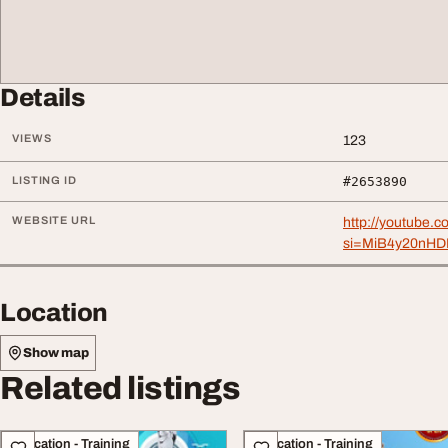
Details
VIEWS
123
LISTING ID
#2653890
WEBSITE URL
http://youtub
si=MiB4y20nHD
Location
Show map
Related listings
Education - Training
Education - Training