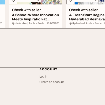
Check with seller
Check with seller
A School Where Innovation
A Fresh Start Begins
Meets Inspiration at
Hyderabad Keshava
Keshava Reddy...
Reddy School
25
Hyderabad, Andhra Pradesh
11/06/2025
Hyderabad, Andhra Pradesh
1
ACCOUNT
Log in
Create an account