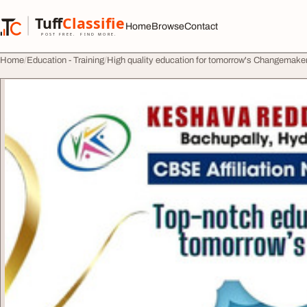
Skip to content
Tuff
Classified
Home
Browse
Contact
TuffClassified
POST FREE. FIND MORE.
Home
Education - Training
High quality education for tomorrow's Changemak