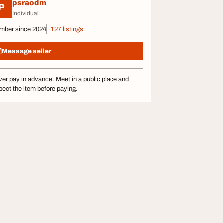
psraodm
P
Individual
mber since 2024
127 listings
Message seller
er pay in advance. Meet in a public place and
pect the item before paying.