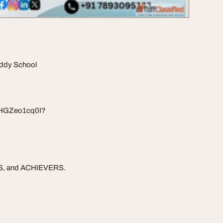
eddy School
EHGZeo1cq0I?
RS, and ACHIEVERS.