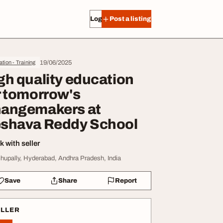
Log in
Post a listing
19/06/2025
tion - Training
gh quality education
r tomorrow's
angemakers at
shava Reddy School
 with seller
hupally, Hyderabad, Andhra Pradesh, India
Save
Share
Report
ELLER