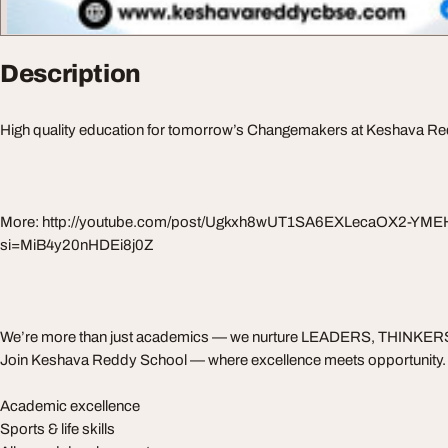
Description
High quality education for tomorrow’s Changemakers at Keshava R
More: http://youtube.com/post/Ugkxh8wUT1SA6EXLecaOX2-YM
si=MiB4y20nHDEi8j0Z
We’re more than just academics — we nurture LEADERS, THINKE
Join Keshava Reddy School — where excellence meets opportunity.
Academic excellence
Sports & life skills