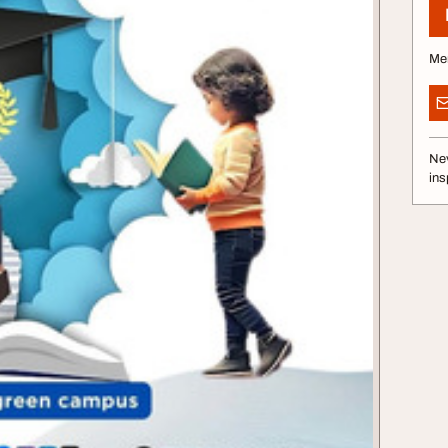
Me
Nev
ins