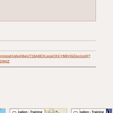
e.com/post/Ugkxh8wUT1SA6EXLecaOX2-YMEHGZeo1cq0I?
Ei8j0Z
Education - Training
Education - Training