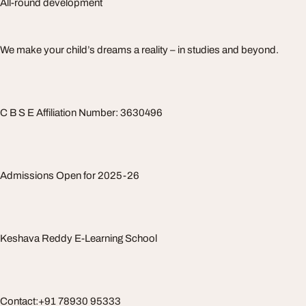
All-round development
We make your child’s dreams a reality – in studies and beyond.
C B S E Affiliation Number: 3630496
Admissions Open for 2025-26
Keshava Reddy E-Learning School
Contact:+91 78930 95333