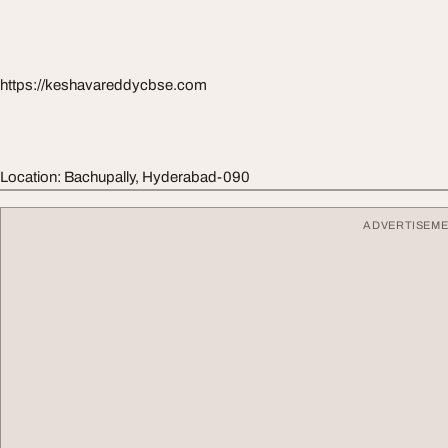
https://keshavareddycbse.com
Location: Bachupally, Hyderabad-090
ADVERTISEM