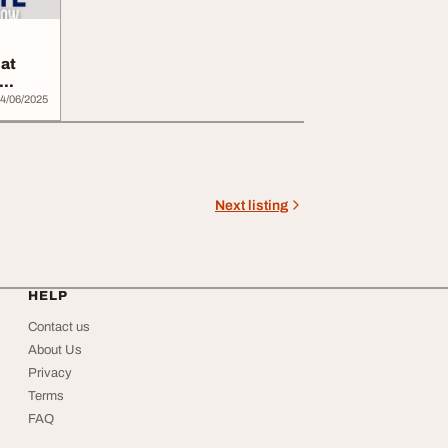
 at
4/06/2025
Next listing
HELP
Contact us
About Us
Privacy
Terms
FAQ