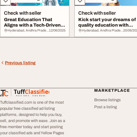
Check with seller
Check with seller
Great Education That
Kick start your dreams of
Aligns with a Tech-Driven
quality education with
Future Keshav...
keshava red...
Hyderabad, Andhra Pradesh
12/06/2025
Hyderabad, Andhra Pradesh
20/06/20
Previous listing
Tuff
Classified
MARKETPLACE
TuffClassified
POST FREE. FIND MORE.
Browse listings
Tuffclassified.com is one of the most
Post a listing
popular free classified ad listing
platforms, designed to help you buy,
sell, and promote with ease. Join as a
free member today and start posting
your classified ads and Yellow Pages