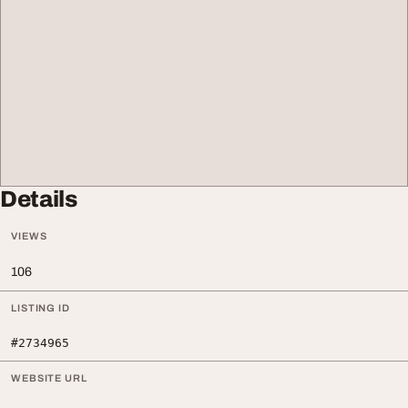
Details
VIEWS
106
LISTING ID
#2734965
WEBSITE URL