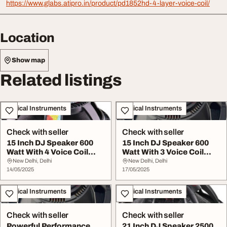
https://www.glabs.atipro.in/product/pd1852hd-4-layer-voice-coil/
Location
Show map
Related listings
Musical Instruments
Musical Instruments
Check with seller
Check with seller
15 Inch DJ Speaker 600
15 Inch DJ Speaker 600
Watt With 4 Voice Coil
Watt With 3 Voice Coil
Model LX15600
Model YX15N76
New Delhi, Delhi
New Delhi, Delhi
14/05/2025
17/05/2025
Musical Instruments
Musical Instruments
Check with seller
Check with seller
Powerful Performance
21 Inch DJ Speaker 2500