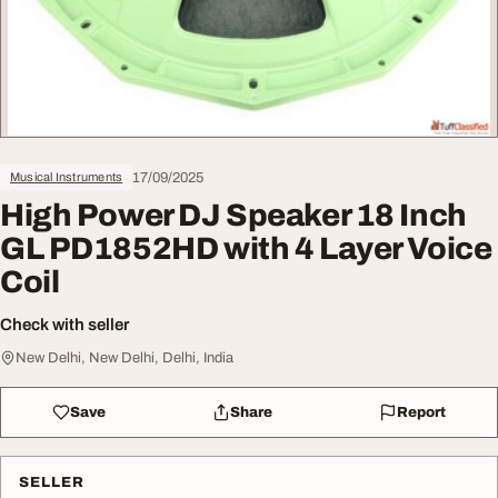
17/09/2025
Musical Instruments
High Power DJ Speaker 18 Inch
GL PD1852HD with 4 Layer Voice
Coil
Check with seller
New Delhi, New Delhi, Delhi, India
Save
Share
Report
SELLER