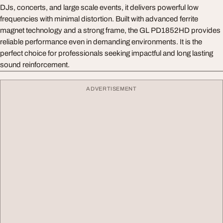
DJs, concerts, and large scale events, it delivers powerful low
frequencies with minimal distortion. Built with advanced ferrite
magnet technology and a strong frame, the GL PD1852HD provides
reliable performance even in demanding environments. It is the
perfect choice for professionals seeking impactful and long lasting
sound reinforcement.
ADVERTISEMENT