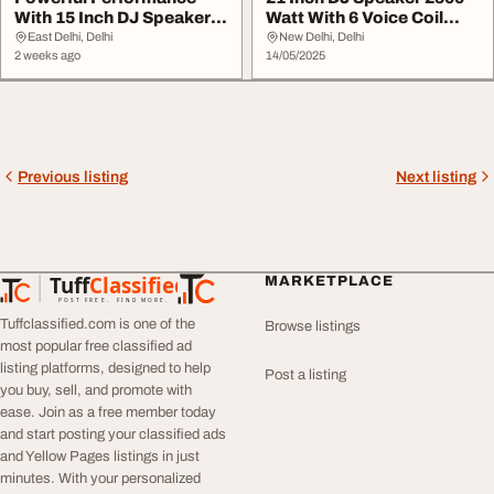
With 15 Inch DJ Speaker
Watt With 6 Voice Coil
600 Watt With 3...
Model 21NW152
East Delhi, Delhi
New Delhi, Delhi
2 weeks ago
14/05/2025
Previous listing
Next listing
Tuff
Classified
MARKETPLACE
TuffClassified
POST FREE. FIND MORE.
Tuffclassified.com is one of the
Browse listings
most popular free classified ad
listing platforms, designed to help
Post a listing
you buy, sell, and promote with
ease. Join as a free member today
and start posting your classified ads
and Yellow Pages listings in just
minutes. With your personalized