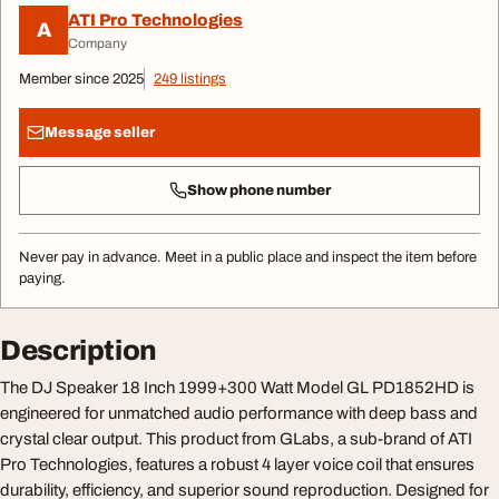
ATI Pro Technologies
A
Company
Member since 2025
249 listings
Message seller
Show phone number
Never pay in advance. Meet in a public place and inspect the item before
paying.
Description
The DJ Speaker 18 Inch 1999+300 Watt Model GL PD1852HD is
engineered for unmatched audio performance with deep bass and
crystal clear output. This product from GLabs, a sub-brand of ATI
Pro Technologies, features a robust 4 layer voice coil that ensures
durability, efficiency, and superior sound reproduction. Designed for