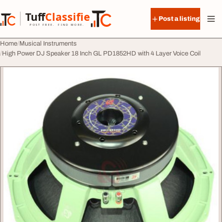
Skip to content
Tuff
Classified
Post a listing
TuffClassified
POST FREE. FIND MORE.
Home
Musical Instruments
High Power DJ Speaker 18 Inch GL PD1852HD with 4 Layer Voice Coil