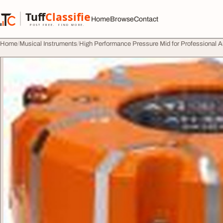
Skip to content
Tuff
Classified
Home
Browse
Contact
TuffClassified
POST FREE. FIND MORE.
Home
Musical Instruments
High Performance Pressure Mid for Professional 