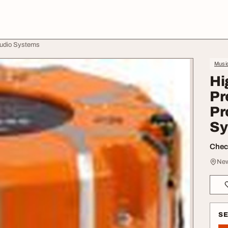
Audio Systems
Music
Hi
Pr
Pr
Sy
Check
New
S