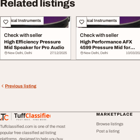
Related listings
Musical Instruments
Musical Instruments
Check with seller
Check with seller
High Efficiency Pressure
High Performance AFX
Mid Speaker for Pro Audio
4599 Pressure Mid for
Clear Audio
New Delhi, Delhi
27/12/2025
New Delhi, Delhi
10/03/20
Previous listing
Tuff
Classified
MARKETPLACE
TuffClassified
POST FREE. FIND MORE.
Browse listings
Tuffclassified.com is one of the most
Post a listing
popular free classified ad listing
platforms, designed to help you buy,