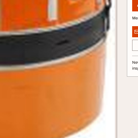
Me
Nev
ins