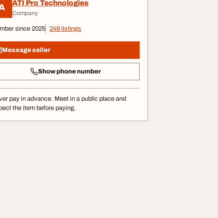
ATI Pro Technologies
A
Company
mber since 2025
249 listings
Message seller
Show phone number
er pay in advance. Meet in a public place and
pect the item before paying.