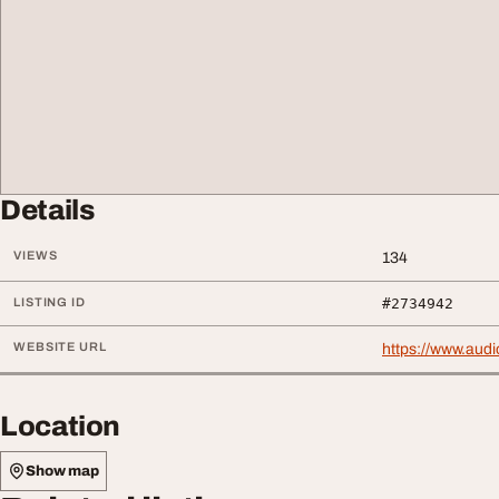
Details
VIEWS
134
LISTING ID
#2734942
WEBSITE URL
https://www.audi
Location
Show map