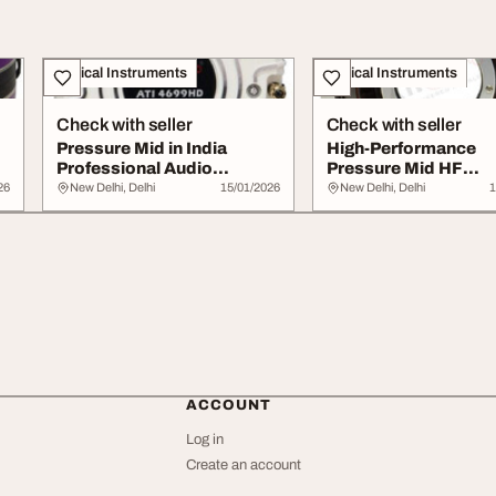
Musical Instruments
Musical Instruments
Check with seller
Check with seller
Pressure Mid in India
High-Performance
Professional Audio
Pressure Mid HF
Solutions Range
Diaphragm Model A
26
New Delhi, Delhi
15/01/2026
New Delhi, Delhi
1
for C...
ACCOUNT
Log in
Create an account