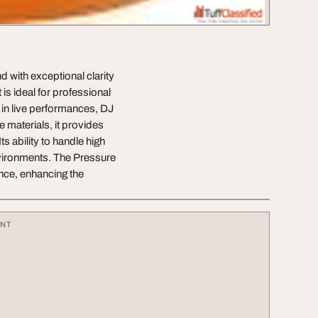
 with exceptional clarity
s ideal for professional
in live performances, DJ
 materials, it provides
ts ability to handle high
nvironments. The Pressure
nce, enhancing the
ENT