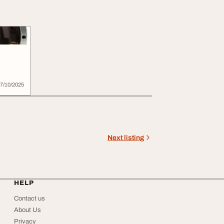
4599
7/10/2025
Next listing
HELP
Contact us
About Us
Privacy