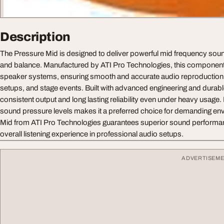
Description
The Pressure Mid is designed to deliver powerful mid frequency sound
and balance. Manufactured by ATI Pro Technologies, this component i
speaker systems, ensuring smooth and accurate audio reproduction 
setups, and stage events. Built with advanced engineering and durable
consistent output and long lasting reliability even under heavy usage. I
sound pressure levels makes it a preferred choice for demanding e
Mid from ATI Pro Technologies guarantees superior sound performa
overall listening experience in professional audio setups.
ADVERTISEM