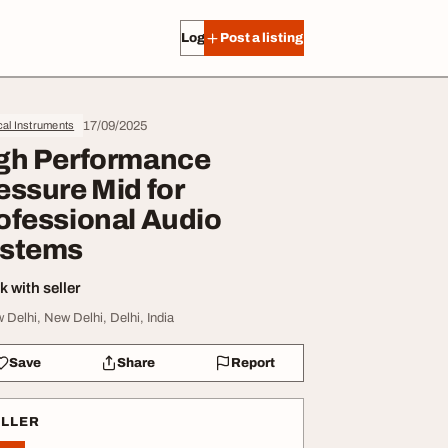
Log in
Post a listing
17/09/2025
al Instruments
gh Performance
essure Mid for
ofessional Audio
stems
 with seller
 Delhi, New Delhi, Delhi, India
Save
Share
Report
ELLER