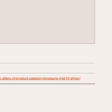
o.atipro.in/product-category/pressure-mid-hf-driver/