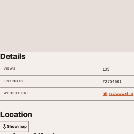
Details
VIEWS
103
LISTING ID
#2754601
WEBSITE URL
https://www.shar
Location
Show map