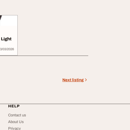
Light
3/03/2026
Next listing
HELP
Contact us
About Us
Privacy