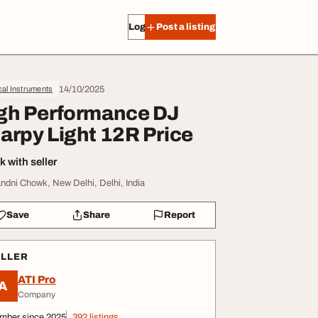
Log in
Post a listing
14/10/2025
al Instruments
gh Performance DJ
arpy Light 12R Price
 with seller
ndni Chowk, New Delhi, Delhi, India
Save
Share
Report
ELLER
ATI Pro
A
Company
mber since 2025
392 listings