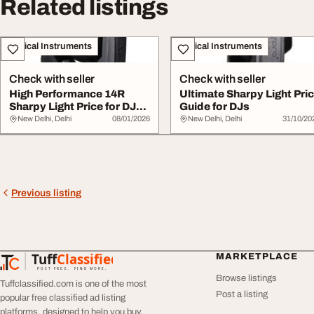
Related listings
Musical Instruments
Musical Instruments
Check with seller
Check with seller
High Performance 14R
Ultimate Sharpy Light Pri
Sharpy Light Price for DJ
Guide for DJs
Events
New Delhi, Delhi
08/01/2026
New Delhi, Delhi
31/10/20
Previous listing
Tuff
Classified
MARKETPLACE
TuffClassified
POST FREE. FIND MORE.
Browse listings
Tuffclassified.com is one of the most
Post a listing
popular free classified ad listing
platforms, designed to help you buy,