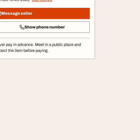
Message seller
Show phone number
er pay in advance. Meet in a public place and
pect the item before paying.