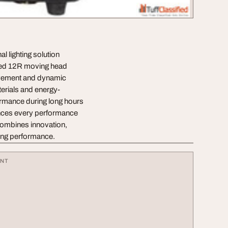
l lighting solution
nced 12R moving head
movement and dynamic
terials and energy-
ormance during long hours
hances every performance
combines innovation,
ting performance.
ENT