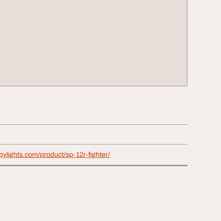
pylights.com/product/sp-12r-fighter/