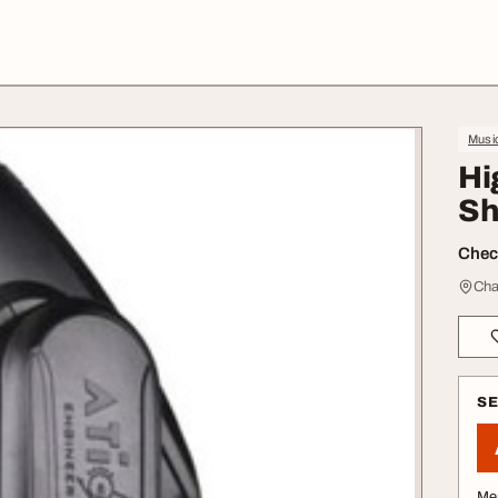
Music
Hi
Sh
Check
Cha
S
Me