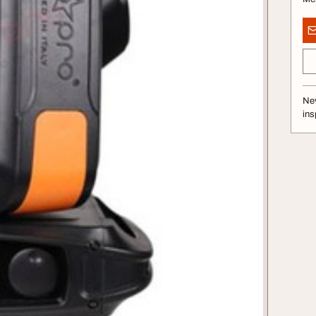
Nev
ins