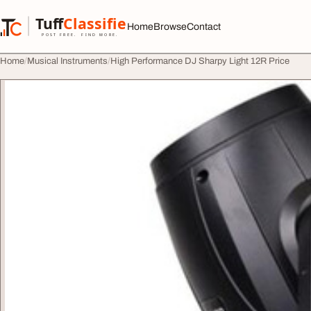
Skip to content
Tuff
Classified
Home
Browse
Contact
TuffClassified
POST FREE. FIND MORE.
Home
Musical Instruments
High Performance DJ Sharpy Light 12R Price