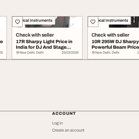
Musical Instruments
Musical Instruments
Check with seller
Check with seller
ce
17R Sharpy Light Price in
10R 295W DJ Sharpy 
India for DJ And Stage
Powerful Beam Price
Lighting
25
New Delhi, Delhi
25/03/2026
New Delhi, Delhi
1
ACCOUNT
Log in
Create an account