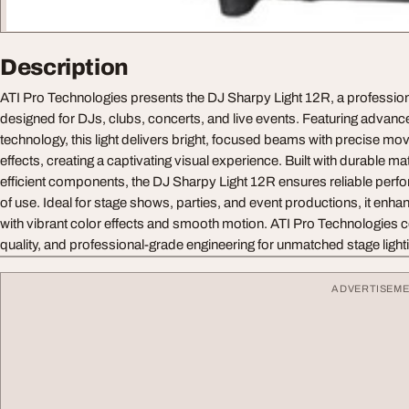
Description
ATI Pro Technologies presents the DJ Sharpy Light 12R, a professiona
designed for DJs, clubs, concerts, and live events. Featuring adva
technology, this light delivers bright, focused beams with precise 
effects, creating a captivating visual experience. Built with durable ma
efficient components, the DJ Sharpy Light 12R ensures reliable perf
of use. Ideal for stage shows, parties, and event productions, it en
with vibrant color effects and smooth motion. ATI Pro Technologies 
quality, and professional-grade engineering for unmatched stage ligh
ADVERTISEM