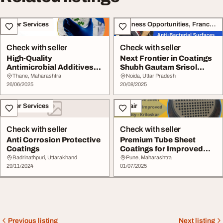
Other Services
Business Opportunities, Franchise
Check with seller
Check with seller
High-Quality
Next Frontier in Coatings
Antimicrobial Additives
Shubh Gautam Srisol
for Plastic Products
Push for Anti-...
Thane, Maharashtra
Noida, Uttar Pradesh
26/06/2025
20/08/2025
Other Services
Repair
Check with seller
Check with seller
Anti Corrosion Protective
Premium Tube Sheet
Coatings
Coatings for Improved
Durability - Krilos...
Badrinathpuri, Uttarakhand
Pune, Maharashtra
29/11/2024
01/07/2025
Previous listing
Next listing