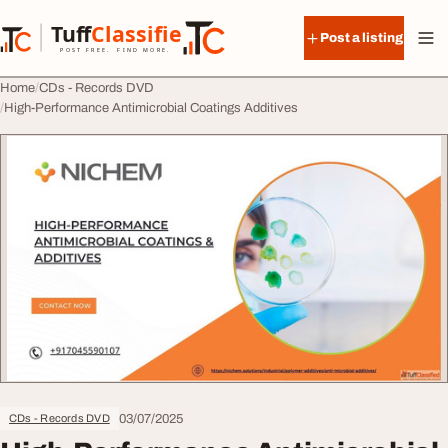
Skip to content
Tuff
Classified
Post a listing
TuffClassified
POST FREE. FIND MORE.
Home
CDs - Records DVD
High-Performance Antimicrobial Coatings Additives
03/07/2025
CDs - Records DVD