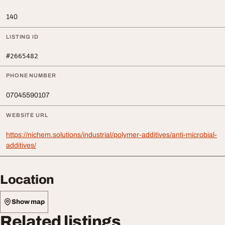
140
LISTING ID
#2665482
PHONE NUMBER
07045590107
WEBSITE URL
https://nichem.solutions/industrial/polymer-additives/anti-microbial-
additives/
Location
Show map
Related listings