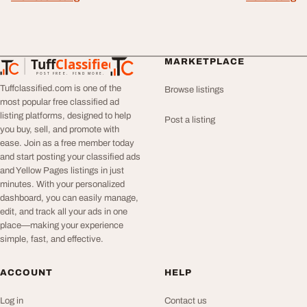
Tuff
Classified
MARKETPLACE
TuffClassified
POST FREE. FIND MORE.
Tuffclassified.com is one of the
Browse listings
most popular free classified ad
listing platforms, designed to help
Post a listing
you buy, sell, and promote with
ease. Join as a free member today
and start posting your classified ads
and Yellow Pages listings in just
minutes. With your personalized
dashboard, you can easily manage,
edit, and track all your ads in one
place—making your experience
simple, fast, and effective.
ACCOUNT
HELP
Log in
Contact us