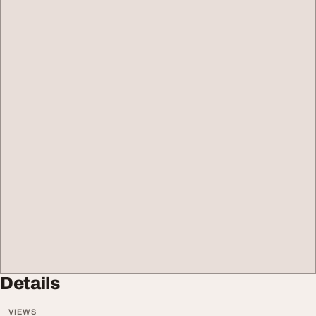
Details
VIEWS