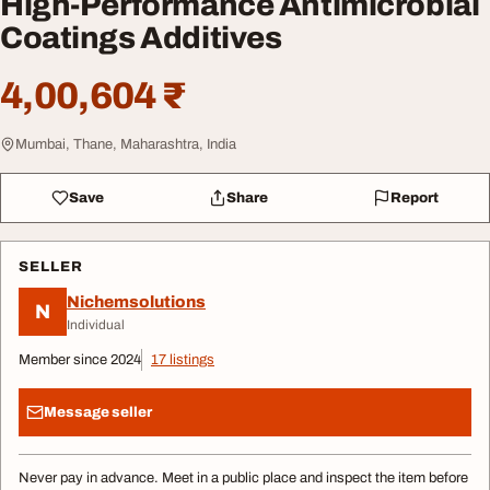
High-Performance Antimicrobial
Coatings Additives
4,00,604 ₹
Mumbai, Thane, Maharashtra, India
Save
Share
Report
SELLER
Nichemsolutions
N
Individual
Member since 2024
17 listings
Message seller
Never pay in advance. Meet in a public place and inspect the item before