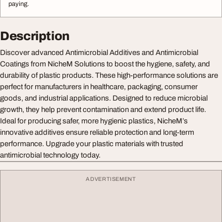
paying.
Description
Discover advanced Antimicrobial Additives and Antimicrobial
Coatings from NicheM Solutions to boost the hygiene, safety, and
durability of plastic products. These high-performance solutions are
perfect for manufacturers in healthcare, packaging, consumer
goods, and industrial applications. Designed to reduce microbial
growth, they help prevent contamination and extend product life.
Ideal for producing safer, more hygienic plastics, NicheM’s
innovative additives ensure reliable protection and long-term
performance. Upgrade your plastic materials with trusted
antimicrobial technology today.
ADVERTISEMENT