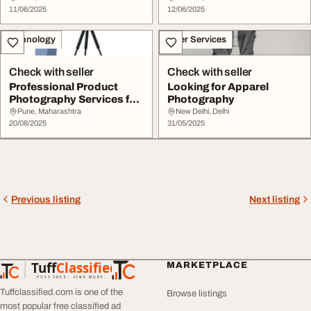
11/06/2025
12/06/2025
Technology
Other Services
Check with seller
Check with seller
Professional Product
Looking for Apparel
Photography Services for
Photography
Brands
Pune, Maharashtra
New Delhi, Delhi
20/08/2025
31/05/2025
Previous listing
Next listing
Tuff
Classified
MARKETPLACE
TuffClassified
POST FREE. FIND MORE.
Tuffclassified.com is one of the
Browse listings
most popular free classified ad