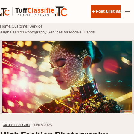
Skip to content
Tuff
Classified
Post a listing
TuffClassified
POST FREE. FIND MORE.
Home
Customer Service
High Fashion Photography Services for Models Brands
09/07/2025
Customer Service