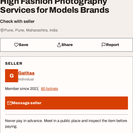
High Fashion Photography
Services for Models Brands
Check with seller
Pune, Pune, Maharashtra, India
Save
Share
Report
SELLER
Gatitaa
G
Individual
Member since 2021
60 listings
Message seller
Never pay in advance. Meet in a public place and inspect the item before
paying.