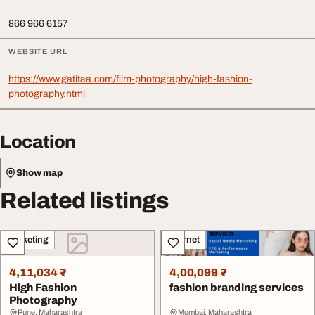
866 966 6157
WEBSITE URL
https://www.gatitaa.com/film-photography/high-fashion-
photography.html
Location
Show map
Related listings
Marketing
Internet
4,11,034 ₹
4,00,099 ₹
High Fashion
fashion branding services
Photography
Pune, Maharashtra
Mumbai, Maharashtra