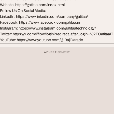
Website: https://gatitaa.com/index.html
Follow Us On Social Media:
LinkedIn: https://www.linkedin.com/company/gatitaa/
Facebook: https://www.facebook.com/gatitaa.in
Instagram: https://www.instagram.com/gatitaatechnology/
Twitter: https://x.com/i/flow/login?redirect_after_login=%2FGatitaaIT
YouTube: https://www.youtube.com/@BajiDarade
ADVERTISEMENT