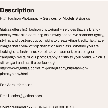
Description
High Fashion Photography Services for Models & Brands
Gatitaa offers high fashion photography services that are brand-
friendly while also capturing the runway scene. We combine lighting,
styling, and post-production skills to create vibrant, editorial-grade
images that speak of sophistication and class. Whether you are
looking for a fashion lookbook, advertisement, or a designer
campaign, we tailor our photography artistry to your brand, which is
still elegant and has the perfect edge.
https://www.gatitaa.com/film-photography/high-fashion-
photography.html
For More Infomation:
Email :
sales@gatitaa.com
Contact Number : 775 684 7407, 866 966 6157