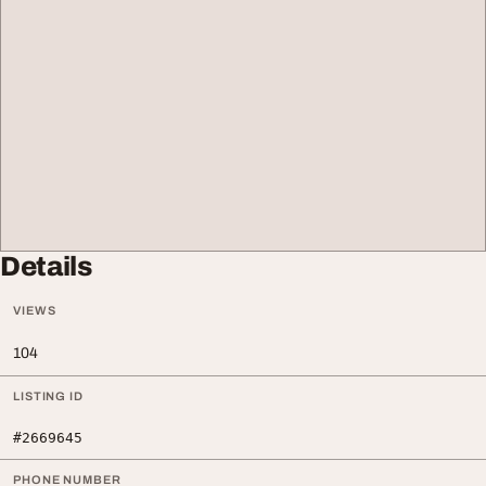
Details
VIEWS
104
LISTING ID
#2669645
PHONE NUMBER