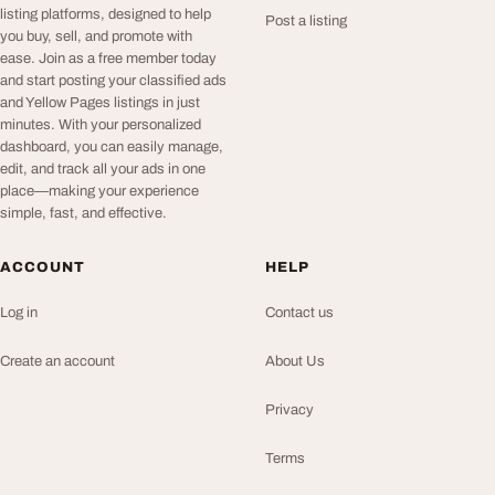
listing platforms, designed to help
Post a listing
you buy, sell, and promote with
ease. Join as a free member today
and start posting your classified ads
and Yellow Pages listings in just
minutes. With your personalized
dashboard, you can easily manage,
edit, and track all your ads in one
place—making your experience
simple, fast, and effective.
ACCOUNT
HELP
Log in
Contact us
Create an account
About Us
Privacy
Terms