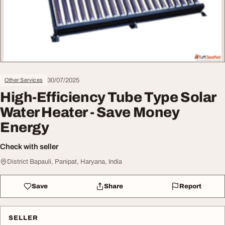
30/07/2025
Other Services
High-Efficiency Tube Type Solar
Water Heater - Save Money
Energy
Check with seller
District Bapauli, Panipat, Haryana, India
Save
Share
Report
SELLER