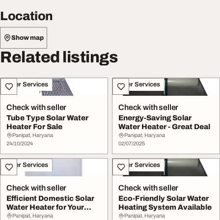
Location
Show map
Related listings
Other Services
Other Services
Check with seller
Check with seller
Tube Type Solar Water
Energy-Saving Solar
Heater For Sale
Water Heater - Great Deal
Panipat, Haryana
Panipat, Haryana
24/10/2024
02/07/2025
Other Services
Other Services
Check with seller
Check with seller
Efficient Domestic Solar
Eco-Friendly Solar Water
Water Heater for Your
Heating System Available
Home
Panipat, Haryana
Panipat, Haryana