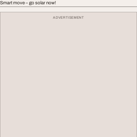
Smart move – go solar now!
ADVERTISEMENT