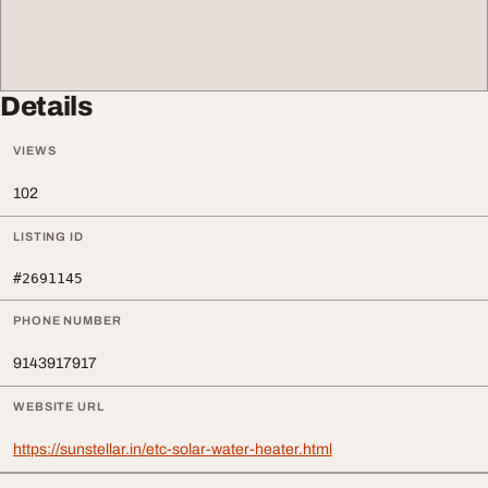
Details
VIEWS
102
LISTING ID
#2691145
PHONE NUMBER
9143917917
WEBSITE URL
https://sunstellar.in/etc-solar-water-heater.html