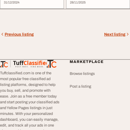
31/12/2024
28/11/2025
Previous listing
Next listing
Tuff
Classified
MARKETPLACE
TuffClassified
POST FREE. FIND MORE.
Tuffclassified.com is one of the
Browse listings
most popular free classified ad
listing platforms, designed to help
Post a listing
you buy, sell, and promote with
ease. Join as a free member today
and start posting your classified ads
and Yellow Pages listings in just
minutes. With your personalized
dashboard, you can easily manage,
edit, and track all your ads in one