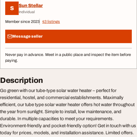
Sun Stellar
S
Individual
Member since 2023
43 listings
Message seller
Never pay in advance. Meet in a public place and inspect the item before
paying.
Description
Go green with our tube-type solar water heater – perfect for
residential, hostel, and commercial establishments. Maximally
efficient, our tube type solar water heater offers hot water throughout
the year from sunlight. Simple to install, low maintenance, and
durable. In multiple capacities to meet your requirements.
Environment-friendly and pocket-friendly option! Get in touch with us
today for prices, models, and installation assistance. Limited offers.