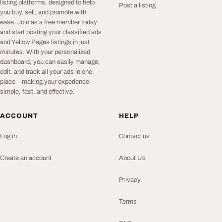
listing platforms, designed to help
Post a listing
you buy, sell, and promote with
ease. Join as a free member today
and start posting your classified ads
and Yellow Pages listings in just
minutes. With your personalized
dashboard, you can easily manage,
edit, and track all your ads in one
place—making your experience
simple, fast, and effective.
ACCOUNT
HELP
Log in
Contact us
Create an account
About Us
Privacy
Terms