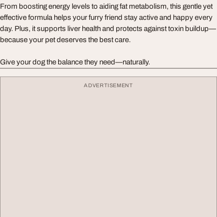
From boosting energy levels to aiding fat metabolism, this gentle yet
effective formula helps your furry friend stay active and happy every
day. Plus, it supports liver health and protects against toxin buildup—
because your pet deserves the best care.
Give your dog the balance they need—naturally.
ADVERTISEMENT