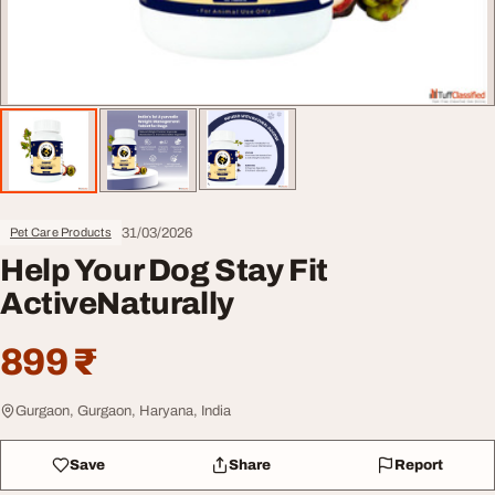
31/03/2026
Pet Care Products
Help Your Dog Stay Fit
ActiveNaturally
899 ₹
Gurgaon, Gurgaon, Haryana, India
Save
Share
Report