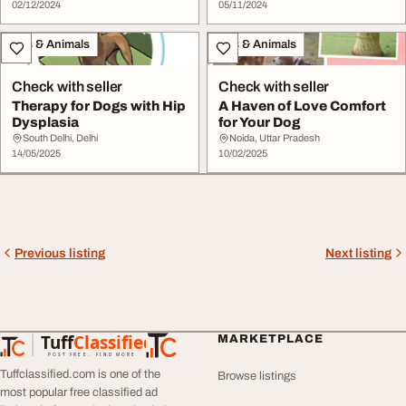
02/12/2024
05/11/2024
Pets & Animals
Pets & Animals
Check with seller
Check with seller
Therapy for Dogs with Hip
A Haven of Love Comfort
Dysplasia
for Your Dog
South Delhi, Delhi
Noida, Uttar Pradesh
14/05/2025
10/02/2025
Previous listing
Next listing
Tuff
Classified
MARKETPLACE
TuffClassified
POST FREE. FIND MORE.
Tuffclassified.com is one of the
Browse listings
most popular free classified ad