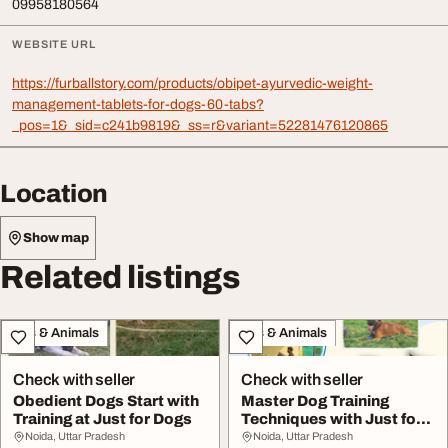
09958180564
WEBSITE URL
https://furballstory.com/products/obipet-ayurvedic-weight-
management-tablets-for-dogs-60-tabs?
_pos=1&_sid=c241b9819&_ss=r&variant=52281476120865
Location
Show map
Related listings
Pets & Animals
Pets & Animals
Check with seller
Check with seller
Obedient Dogs Start with
Master Dog Training
Training at Just for Dogs
Techniques with Just for
Dogs
Noida, Uttar Pradesh
Noida, Uttar Pradesh