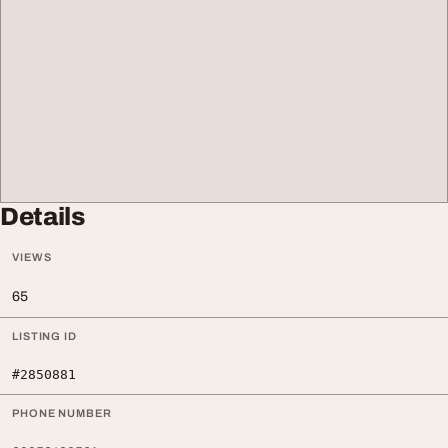
Details
VIEWS
65
LISTING ID
#2850881
PHONE NUMBER