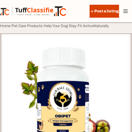
Skip to content
Tuff
Classified
Post a listing
TuffClassified
POST FREE. FIND MORE.
Home
Pet Care Products
Help Your Dog Stay Fit ActiveNaturally