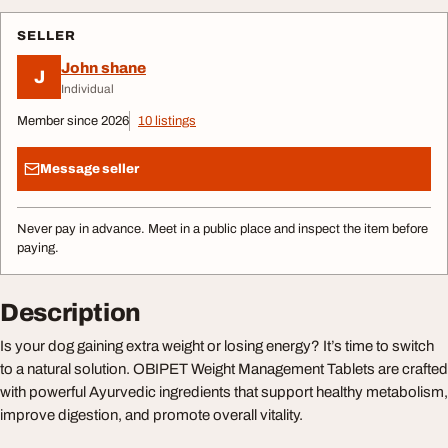
SELLER
John shane
J
Individual
Member since 2026
10 listings
Message seller
Never pay in advance. Meet in a public place and inspect the item before
paying.
Description
Is your dog gaining extra weight or losing energy? It’s time to switch
to a natural solution. OBIPET Weight Management Tablets are crafted
with powerful Ayurvedic ingredients that support healthy metabolism,
improve digestion, and promote overall vitality.