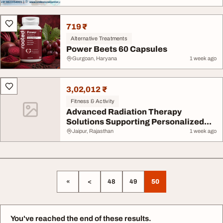
719 ₹
Alternative Treatments
Power Beets 60 Capsules
Gurgoan, Haryana
1 week ago
3,02,012 ₹
Fitness & Activity
Advanced Radiation Therapy
Solutions Supporting Personalized...
Jaipur, Rajasthan
1 week ago
«
<
48
49
50
You've reached the end of these results.