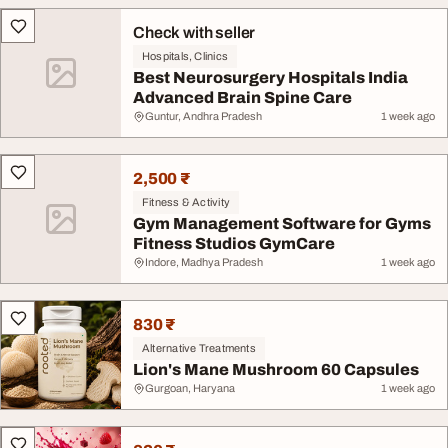
Check with seller
Hospitals, Clinics
Best Neurosurgery Hospitals India
Advanced Brain Spine Care
Guntur, Andhra Pradesh
1 week ago
2,500 ₹
Fitness & Activity
Gym Management Software for Gyms
Fitness Studios GymCare
Indore, Madhya Pradesh
1 week ago
830 ₹
Alternative Treatments
Lion's Mane Mushroom 60 Capsules
Gurgoan, Haryana
1 week ago