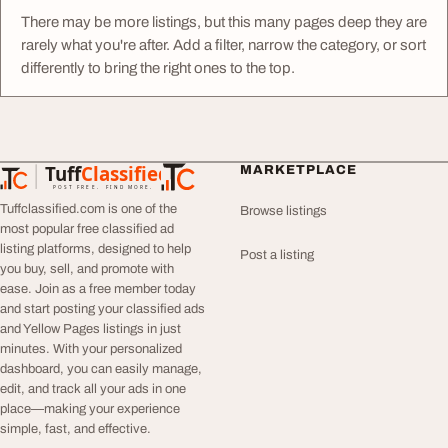
There may be more listings, but this many pages deep they are
rarely what you're after. Add a filter, narrow the category, or sort
differently to bring the right ones to the top.
Tuff
Classified
MARKETPLACE
TuffClassified
POST FREE. FIND MORE.
Tuffclassified.com is one of the
Browse listings
most popular free classified ad
listing platforms, designed to help
Post a listing
you buy, sell, and promote with
ease. Join as a free member today
and start posting your classified ads
and Yellow Pages listings in just
minutes. With your personalized
dashboard, you can easily manage,
edit, and track all your ads in one
place—making your experience
simple, fast, and effective.