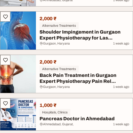
Ch...
Ahmedabad, Gujarat
1 week ago
2,000 ₹
Alternative Treatments
Shoulder Impingement in Gurgaon
Expert Physiotherapy for Las...
Gurgaon, Haryana
1 week ago
2,000 ₹
Alternative Treatments
Back Pain Treatment in Gurgaon
Expert Physiotherapy Pain Rel...
Gurgaon, Haryana
1 week ago
1,000 ₹
Hospitals, Clinics
Pancreas Doctor in Ahmedabad
Ahmedabad, Gujarat,
1 week ago