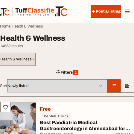
Skip to content
Tuff
Classified
Post a listing
TuffClassified
POST FREE. FIND MORE.
Home
Health & Wellness
Health & Wellness
14658 results
Health & Wellness
Filters
1
1 filter applied
Sort
All listings
Free
Hospitals, Clinics
Best Paediatric Medical
Gastroenterology in Ahmedabad for