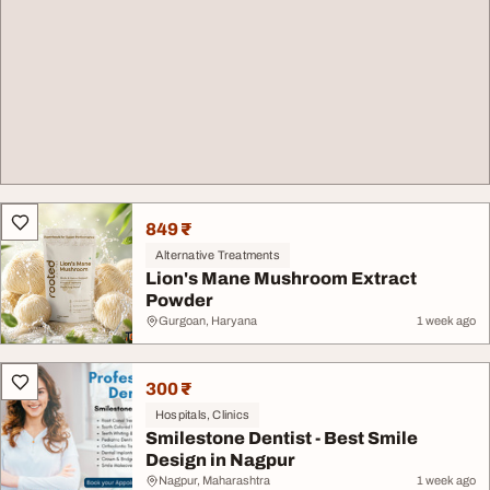
849 ₹
Alternative Treatments
Lion's Mane Mushroom Extract
Powder
Gurgoan, Haryana
1 week ago
300 ₹
Hospitals, Clinics
Smilestone Dentist - Best Smile
Design in Nagpur
Nagpur, Maharashtra
1 week ago