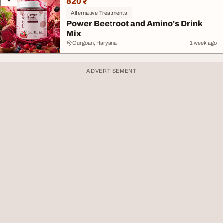
820 ₹
Alternative Treatments
Power Beetroot and Amino's Drink
Mix
Gurgoan, Haryana
1 week ago
ADVERTISEMENT