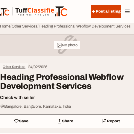
Skip to content
Tuff
Classified
Post a listing
TuffClassified
POST FREE. FIND MORE.
Home
Other Services
Heading Professional Webflow Development Services
No photo
24/02/2026
Other Services
Heading Professional Webflow
Development Services
Check with seller
Bangalore, Bangalore, Karnataka, India
Save
Share
Report