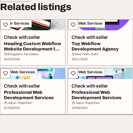
Related listings
Other Services
IT & Web Services
Check with seller
Check with seller
Heading Custom Webflow
Top Webflow
Website Development for
Development Agency
Your Business
Bangalore, Karnataka
New Delhi, Delhi
24/02/2026
20/11/2025
IT & Web Services
IT & Web Services
Check with seller
Check with seller
Professional Web
Professional Web
Development Services
Development Services
Jaipur, Rajasthan
Jaipur, Rajasthan
21/09/2024
19/09/2024