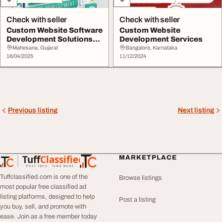
Check with seller
Check with seller
Custom Website Software
Custom Website
Development Solutions
Development Services
for Business
Mahesana, Gujarat
Bangalore, Karnataka
16/04/2025
11/12/2024
Previous listing
Next listing
Tuff
Classified
MARKETPLACE
TuffClassified
POST FREE. FIND MORE.
Tuffclassified.com is one of the
Browse listings
most popular free classified ad
listing platforms, designed to help
Post a listing
you buy, sell, and promote with
ease. Join as a free member today