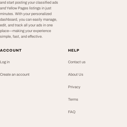
and start posting your classified ads
and Yellow Pages listings in just
minutes. With your personalized
dashboard, you can easily manage,
edit, and track all your ads in one
place—making your experience
simple, fast, and effective.
ACCOUNT
HELP
Log in
Contact us
Create an account
About Us
Privacy
Terms
FAQ