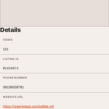
Details
VIEWS
121
LISTING ID
#2459973
PHONE NUMBER
09136528781
WEBSITE URL
https://regentplast.com/edible-oil/