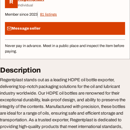
R
Individual
Member since 2023
81 listings
Message seller
Never pay in advance. Meet in a public place and inspect the item before
paying.
Description
Regentplast stands out as a leading HDPE oil bottle exporter,
delivering top-notch packaging solutions for the oil and lubricant
industry worldwide. Our HDPE oil bottles are renowned for their
exceptional durability, leak-proof design, and ability to preserve the
integrity of the contents. Manufactured with precision, these bottles
are ideal for a range of oils, ensuring safe and efficient storage and
transportation. As a trusted exporter, Regentplast is dedicated to
providing high-quality products that meet international standards,