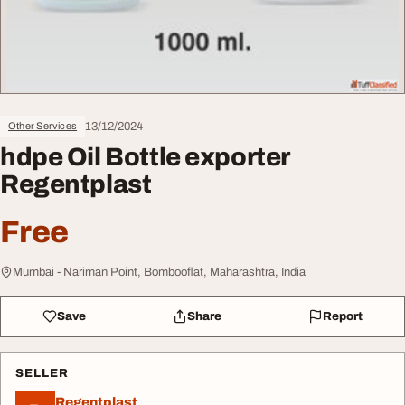
13/12/2024
Other Services
hdpe Oil Bottle exporter
Regentplast
Free
Mumbai - Nariman Point, Bombooflat, Maharashtra, India
Save
Share
Report
SELLER
Regentplast