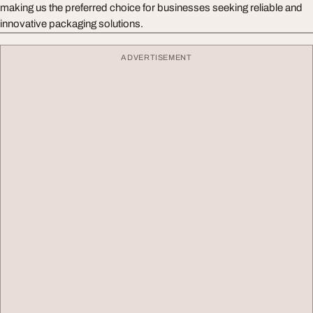
making us the preferred choice for businesses seeking reliable and
innovative packaging solutions.
ADVERTISEMENT