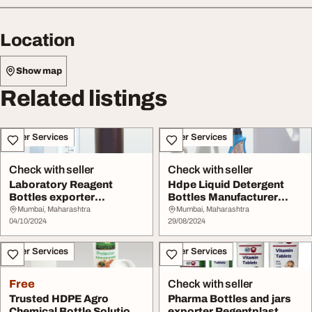
Location
Show map
Related listings
Other Services
Other Services
Check with seller
Check with seller
Laboratory Reagent
Hdpe Liquid Detergent
Bottles exporter
Bottles Manufacturer
Regentplast
Regentplast
Mumbai, Maharashtra
Mumbai, Maharashtra
04/10/2024
29/08/2024
Other Services
Other Services
Free
Check with seller
Trusted HDPE Agro
Pharma Bottles and jars
Chemical Bottle Solutions
exporter Regentplast