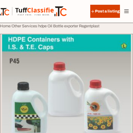
Skip to content
Tuff
Classified
Post a listing
TuffClassified
POST FREE. FIND MORE.
Home
Other Services
hdpe Oil Bottle exporter Regentplast