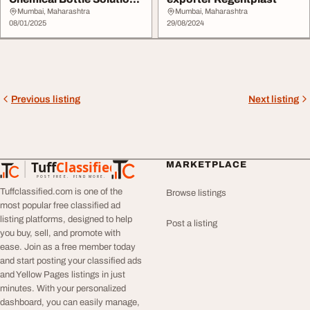
with Excellence ...
Mumbai, Maharashtra
Mumbai, Maharashtra
08/01/2025
29/08/2024
Previous listing
Next listing
Tuff
Classified
MARKETPLACE
TuffClassified
POST FREE. FIND MORE.
Tuffclassified.com is one of the
Browse listings
most popular free classified ad
listing platforms, designed to help
Post a listing
you buy, sell, and promote with
ease. Join as a free member today
and start posting your classified ads
and Yellow Pages listings in just
minutes. With your personalized
dashboard, you can easily manage,