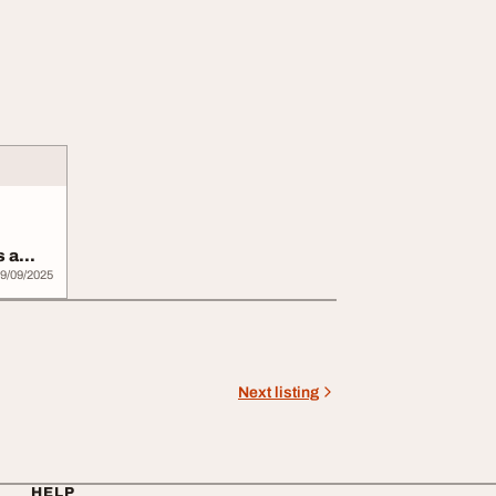
s a
9/09/2025
Next listing
HELP