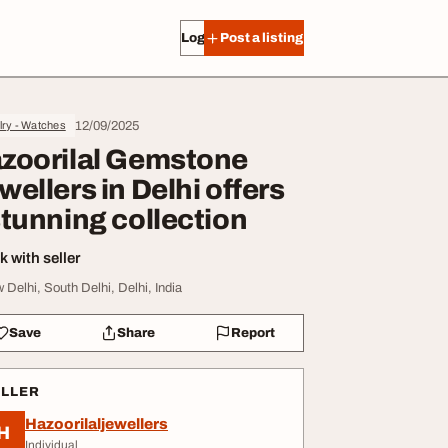
Log in
Post a listing
12/09/2025
lry - Watches
zoorilal Gemstone
wellers in Delhi offers
stunning collection
 with seller
 Delhi, South Delhi, Delhi, India
Save
Share
Report
ELLER
Hazoorilaljewellers
H
Individual