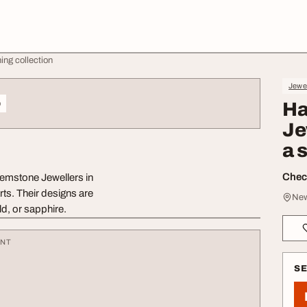
ing collection
Jewe
o
Ha
Je
a 
Check
Gemstone Jewellers in
rts. Their designs are
New
ld, or sapphire.
ENT
S