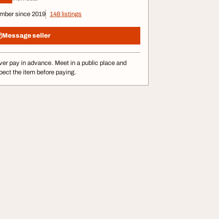
mber since 2019
148 listings
Message seller
er pay in advance. Meet in a public place and
pect the item before paying.