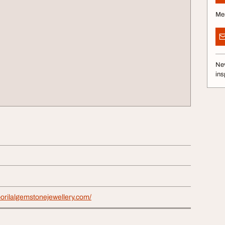
Me
Nev
ins
orilalgemstonejewellery.com/