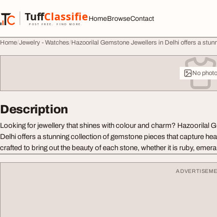
Skip to content
Tuff
Classified
Home
Browse
Contact
TuffClassified
POST FREE. FIND MORE.
Home
Jewelry - Watches
Hazoorilal Gemstone Jewellers in Delhi offers a stunn
No phot
Description
Looking for jewellery that shines with colour and charm? Hazoorilal 
Delhi offers a stunning collection of gemstone pieces that capture hea
crafted to bring out the beauty of each stone, whether it is ruby, emera
ADVERTISEM