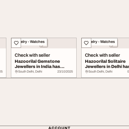
Jewelry - Watches
Jewelry - Watches
Check with seller
Check with seller
Hazoorilal Gemstone
Hazoorilal Solitaire
Jewellers in India has
Jewellers in Delhi ha
colourful and shi...
wide collectio...
25
South Delhi, Delhi
23/10/2025
South Delhi, Delhi
0
ACCOUNT