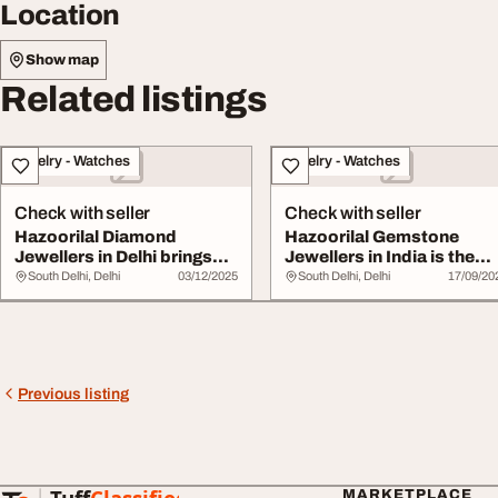
Location
Show map
Related listings
Jewelry - Watches
Jewelry - Watches
Check with seller
Check with seller
Hazoorilal Diamond
Hazoorilal Gemstone
Jewellers in Delhi brings
Jewellers in India is the
you collections
perfect choice
South Delhi, Delhi
03/12/2025
South Delhi, Delhi
17/09/20
Previous listing
MARKETPLACE