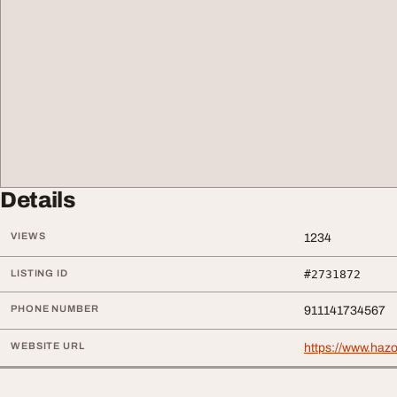
Details
VIEWS
1234
LISTING ID
#2731872
PHONE NUMBER
911141734567
WEBSITE URL
https://www.hazo