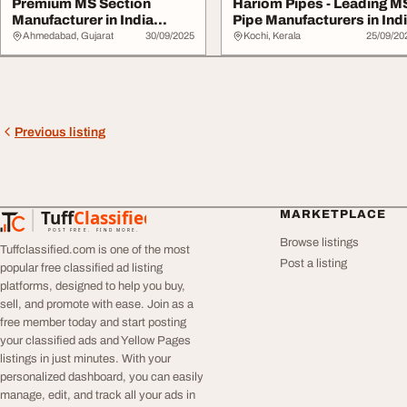
Premium MS Section
Hariom Pipes - Leading M
Manufacturer in India
Pipe Manufacturers in Ind
Hariom Pipes
Ahmedabad, Gujarat
30/09/2025
Kochi, Kerala
25/09/20
Previous listing
Tuff
Classified
MARKETPLACE
TuffClassified
POST FREE. FIND MORE.
Browse listings
Tuffclassified.com is one of the most
Post a listing
popular free classified ad listing
platforms, designed to help you buy,
sell, and promote with ease. Join as a
free member today and start posting
your classified ads and Yellow Pages
listings in just minutes. With your
personalized dashboard, you can easily
manage, edit, and track all your ads in