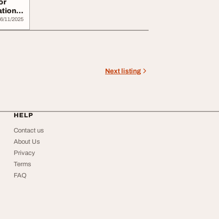
or
tion -
6/11/2025
Next listing
HELP
Contact us
About Us
Privacy
Terms
FAQ