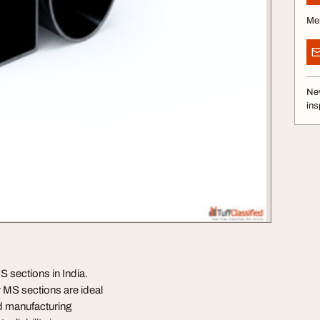
Me
Nev
ins
S sections in India.
r MS sections are ideal
ed manufacturing