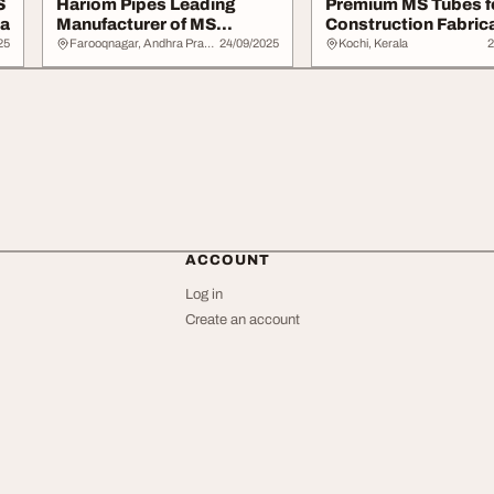
S
Hariom Pipes Leading
Premium MS Tubes f
ia
Manufacturer of MS
Construction Fabrica
Section Steel Produc...
Hariom Pipes
25
Farooqnagar, Andhra Pradesh
24/09/2025
Kochi, Kerala
2
ACCOUNT
Log in
Create an account