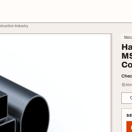
ruction Industry
Manuf
Ha
MS
Co
Check
Ahm
S