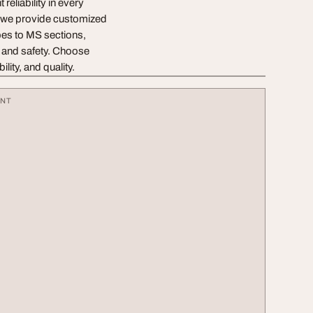
reliability in every
e, we provide customized
bes to MS sections,
e and safety. Choose
ity, and quality.
ENT