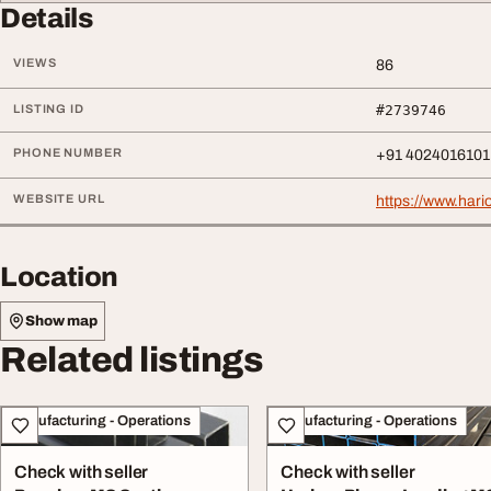
Details
VIEWS
86
LISTING ID
#2739746
PHONE NUMBER
+91 4024016101
WEBSITE URL
https://www.har
Location
Show map
Related listings
Manufacturing - Operations
Manufacturing - Operations
Check with seller
Check with seller