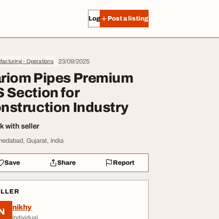
Log in
Post a listing
23/09/2025
acturing - Operations
riom Pipes Premium
 Section for
nstruction Industry
 with seller
edabad, Gujarat, India
Save
Share
Report
ELLER
nikhy
N
Individual