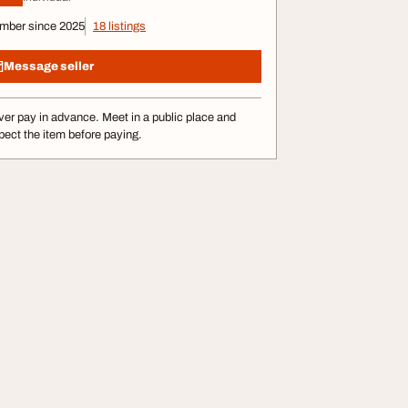
mber since 2025
18 listings
Message seller
er pay in advance. Meet in a public place and
pect the item before paying.