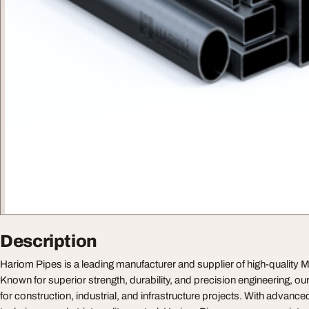
Description
Hariom Pipes is a leading manufacturer and supplier of high-quality M
Known for superior strength, durability, and precision engineering, ou
for construction, industrial, and infrastructure projects. With advanc