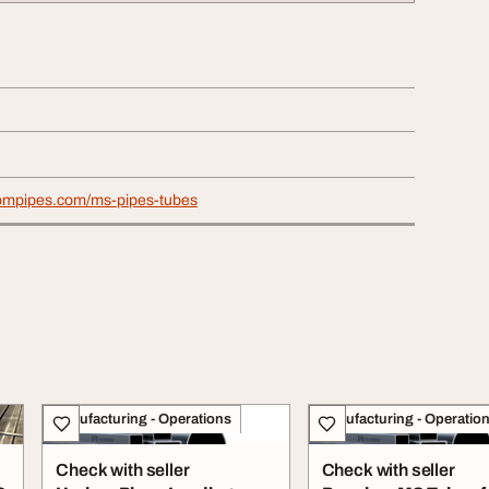
iompipes.com/ms-pipes-tubes
Manufacturing - Operations
Manufacturing - Operatio
Check with seller
Check with seller