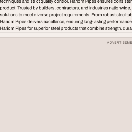
techniques and strict quality control, Hariom Pipes ensures consistent 
product. Trusted by builders, contractors, and industries nationwid
solutions to meet diverse project requirements. From robust steel tu
Hariom Pipes delivers excellence, ensuring long-lasting performanc
Hariom Pipes for superior steel products that combine strength, durabil
ADVERTISEM