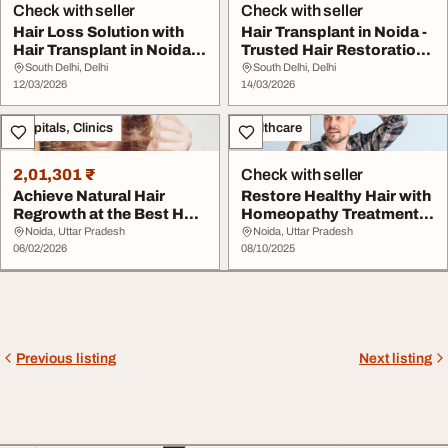
Check with seller
Check with seller
Hair Loss Solution with
Hair Transplant in Noida -
Hair Transplant in Noida
Trusted Hair Restoration
NCR
Clinic D...
South Delhi, Delhi
South Delhi, Delhi
12/03/2026
14/03/2026
Hospitals, Clinics
Healthcare
2,01,301 ₹
Check with seller
Achieve Natural Hair
Restore Healthy Hair with
Regrowth at the Best Hair
Homeopathy Treatment in
Clinic in Noi...
Noida
Noida, Uttar Pradesh
Noida, Uttar Pradesh
06/02/2026
08/10/2025
Previous listing
Next listing