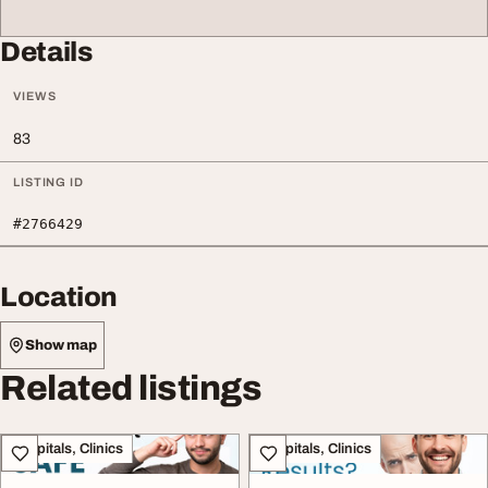
Details
VIEWS
83
LISTING ID
#2766429
Location
Show map
Related listings
Hospitals, Clinics
Hospitals, Clinics