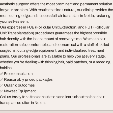
aesthetic surgeon offers the most prominent and permanent solution
for your problem. With results that look natural, our clinic provides the
most cutting-edge and successful hair transplant in Noida, restoring
your self-esteem.
Our expertise in FUE (Follicular Unit Extraction) and FUT (Follicular
Unit Transplantation) procedures guarantees the highest possible
hair density with the least amount of recovery time. We make hair
restoration safe, comfortable, and economical with a staff of skilled
surgeons, cutting-edge equipment, and individualized treatment
plans. Our professionals are available to help you at every stage,
whether you're dealing with thinning hair, bald patches, or a receding
hairline.
✅ Free consultation
✅ Reasonably priced packages
✅ Organic outcomes
✅ Newest Equipment
Call us today for a free consultation and learn about the best hair
transplant solution in Noida.