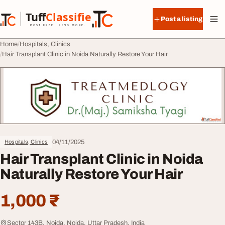
Skip to content
Tuff
Classified
Post a listing
TuffClassified
POST FREE. FIND MORE.
Home
Hospitals, Clinics
Hair Transplant Clinic in Noida Naturally Restore Your Hair
04/11/2025
Hospitals, Clinics
Hair Transplant Clinic in Noida
Naturally Restore Your Hair
1,000 ₹
Sector 143B, Noida, Noida, Uttar Pradesh, India