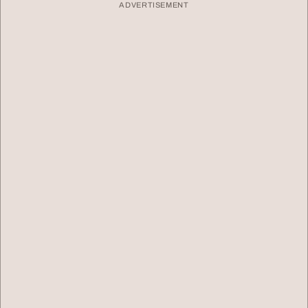
ADVERTISEMENT