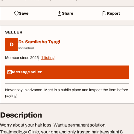
Save
Share
Report
SELLER
Dr. Samiksha Tyagi
D
Individual
Member since 2025
1 listing
Message seller
Never pay in advance. Meet in a public place and inspect the item before
paying.
Description
Worry about your hair loss. Want a permanent solution.
Treatmedlogy Clinic, your one and only trusted hair transplant &