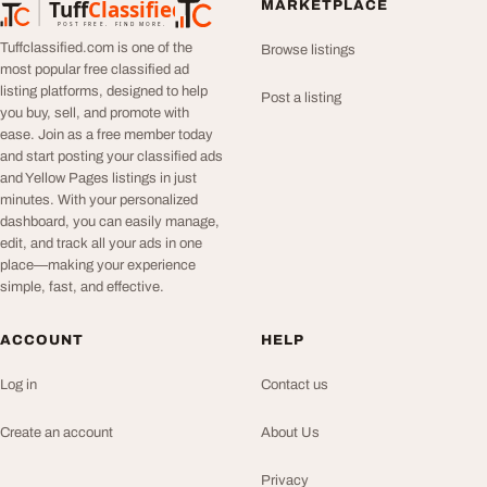
Tuff
Classified
MARKETPLACE
TuffClassified
POST FREE. FIND MORE.
Tuffclassified.com is one of the
Browse listings
most popular free classified ad
listing platforms, designed to help
Post a listing
you buy, sell, and promote with
ease. Join as a free member today
and start posting your classified ads
and Yellow Pages listings in just
minutes. With your personalized
dashboard, you can easily manage,
edit, and track all your ads in one
place—making your experience
simple, fast, and effective.
ACCOUNT
HELP
Log in
Contact us
Create an account
About Us
Privacy