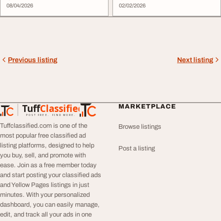
08/04/2026
02/02/2026
Previous listing
Next listing
Tuff
Classified
MARKETPLACE
TuffClassified
POST FREE. FIND MORE.
Tuffclassified.com is one of the
Browse listings
most popular free classified ad
listing platforms, designed to help
Post a listing
you buy, sell, and promote with
ease. Join as a free member today
and start posting your classified ads
and Yellow Pages listings in just
minutes. With your personalized
dashboard, you can easily manage,
edit, and track all your ads in one