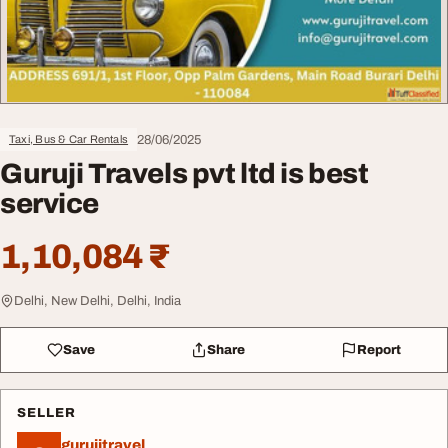
28/06/2025
Taxi, Bus & Car Rentals
Guruji Travels pvt ltd is best
service
1,10,084 ₹
Delhi, New Delhi, Delhi, India
Save
Share
Report
SELLER
gurujitravel