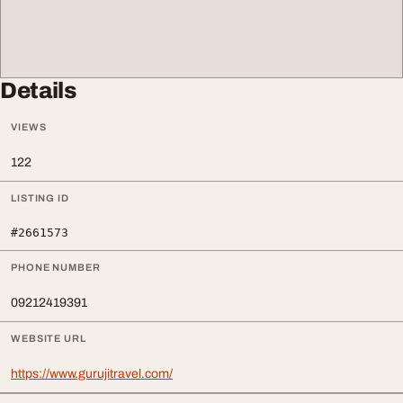
Details
VIEWS
122
LISTING ID
#2661573
PHONE NUMBER
09212419391
WEBSITE URL
https://www.gurujitravel.com/