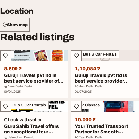
Location
Show map
Related listings
Cars
Taxi, Bus & Car Rentals
8,599 ₹
1,10,084 ₹
Guruji Travels pvt ltd is
Guruji Travels pvt ltd is
best service provider of
best service provider
other the...
Delhi to Har...
New Delhi, Delhi
New Delhi, Delhi
09/04/2025
01/07/2025
Taxi, Bus & Car Rentals
Other Classes
Check with seller
10,000 ₹
Guru Sahib Travel offers
Your Trusted Transport
an exceptional tour
Partner for Smooth
booking service
Deliveries in Guru...
Jalandhar, Punjab
East Delhi, Delhi