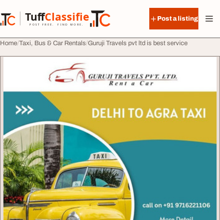
Skip to content
Tuff
Classified
Post a listing
TuffClassified
POST FREE. FIND MORE.
Home
Taxi, Bus & Car Rentals
Guruji Travels pvt ltd is best service