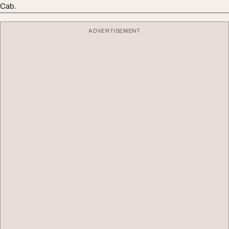
Cab.
ADVERTISEMENT