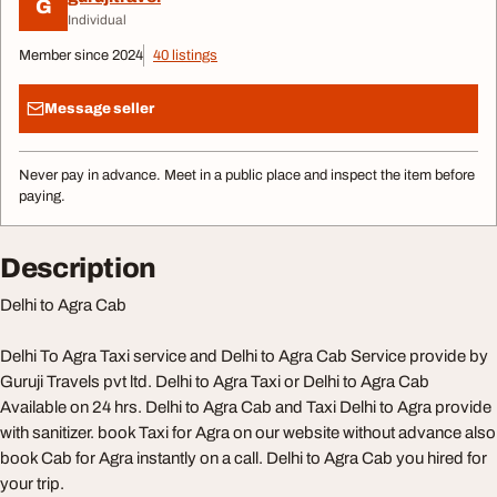
G
Individual
Member since 2024
40 listings
Message seller
Never pay in advance. Meet in a public place and inspect the item before
paying.
Description
Delhi to Agra Cab
Delhi To Agra Taxi service and Delhi to Agra Cab Service provide by
Guruji Travels pvt ltd. Delhi to Agra Taxi or Delhi to Agra Cab
Available on 24 hrs. Delhi to Agra Cab and Taxi Delhi to Agra provide
with sanitizer. book Taxi for Agra on our website without advance also
book Cab for Agra instantly on a call. Delhi to Agra Cab you hired for
your trip.