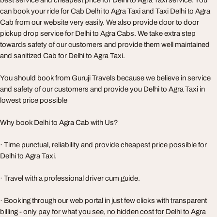
best service and cheapest price for Delhi to Agra Taxi service. You
can book your ride for Cab Delhi to Agra Taxi and Taxi Delhi to Agra
Cab from our website very easily. We also provide door to door
pickup drop service for Delhi to Agra Cabs. We take extra step
towards safety of our customers and provide them well maintained
and sanitized Cab for Delhi to Agra Taxi.
You should book from Guruji Travels because we believe in service
and safety of our customers and provide you Delhi to Agra Taxi in
lowest price possible
Why book Delhi to Agra Cab with Us?
· Time punctual, reliability and provide cheapest price possible for
Delhi to Agra Taxi.
· Travel with a professional driver cum guide.
· Booking through our web portal in just few clicks with transparent
billing - only pay for what you see, no hidden cost for Delhi to Agra