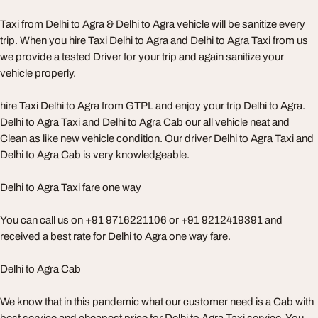
Taxi from Delhi to Agra & Delhi to Agra vehicle will be sanitize every
trip. When you hire Taxi Delhi to Agra and Delhi to Agra Taxi from us
we provide a tested Driver for your trip and again sanitize your
vehicle properly.
hire Taxi Delhi to Agra from GTPL and enjoy your trip Delhi to Agra.
Delhi to Agra Taxi and Delhi to Agra Cab our all vehicle neat and
Clean as like new vehicle condition. Our driver Delhi to Agra Taxi and
Delhi to Agra Cab is very knowledgeable.
Delhi to Agra Taxi fare one way
You can call us on +91 9716221106 or +91 9212419391 and
received a best rate for Delhi to Agra one way fare.
Delhi to Agra Cab
We know that in this pandemic what our customer need is a Cab with