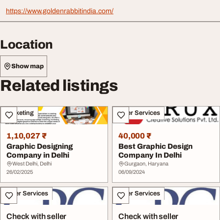
https://www.goldenrabbitindia.com/
Location
Show map
Related listings
Marketing
Other Services
1,10,027 ₹
40,000 ₹
Graphic Designing
Best Graphic Design
Company in Delhi
Company In Delhi
West Delhi, Delhi
Gurgaon, Haryana
26/02/2025
06/09/2024
Other Services
Other Services
Check with seller
Check with seller