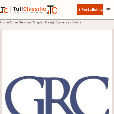
Skip to content
Tuff
Classified
Post a listing
TuffClassified
POST FREE. FIND MORE.
Home
Other Services
Graphic Design Services in Delhi