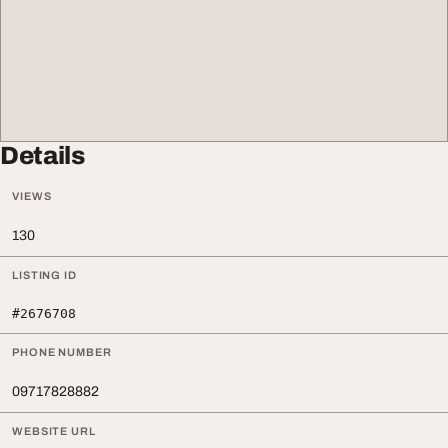
Details
VIEWS
130
LISTING ID
#2676708
PHONE NUMBER
09717828882
WEBSITE URL