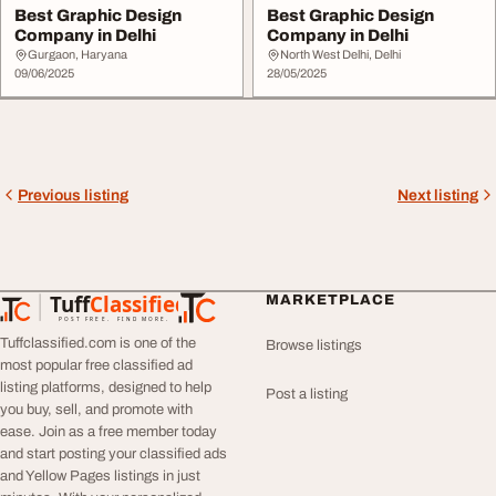
Best Graphic Design
Best Graphic Design
Company in Delhi
Company in Delhi
Gurgaon, Haryana
North West Delhi, Delhi
09/06/2025
28/05/2025
Previous listing
Next listing
Tuff
Classified
MARKETPLACE
TuffClassified
POST FREE. FIND MORE.
Tuffclassified.com is one of the
Browse listings
most popular free classified ad
listing platforms, designed to help
Post a listing
you buy, sell, and promote with
ease. Join as a free member today
and start posting your classified ads
and Yellow Pages listings in just