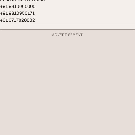
+91 9810005005
+91 9810950171
+91 9717828882
ADVERTISEMENT