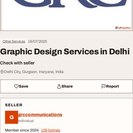
16/07/2025
Other Services
Graphic Design Services in Delhi
Check with seller
Delhi City, Gurgaon, Haryana, India
Save
Share
Report
SELLER
grccommunications
G
Individual
Member since 2024
109 listings