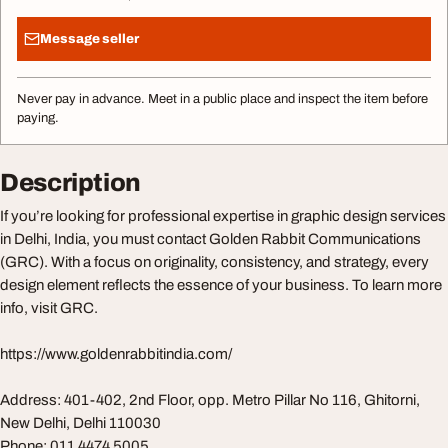
Message seller
Never pay in advance. Meet in a public place and inspect the item before
paying.
Description
If you’re looking for professional expertise in graphic design services
in Delhi, India, you must contact Golden Rabbit Communications
(GRC). With a focus on originality, consistency, and strategy, every
design element reflects the essence of your business. To learn more
info, visit GRC.
https://www.goldenrabbitindia.com/
Address: 401-402, 2nd Floor, opp. Metro Pillar No 116, Ghitorni,
New Delhi, Delhi 110030
Phone: 011 4474 5005