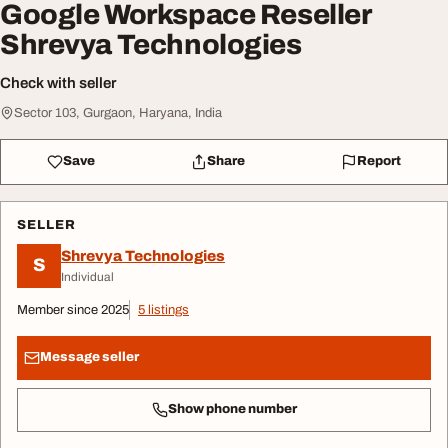
Google Workspace Reseller
Shrevya Technologies
Check with seller
Sector 103, Gurgaon, Haryana, India
Save
Share
Report
SELLER
Shrevya Technologies
S
Individual
Member since 2025
5 listings
Message seller
Show phone number