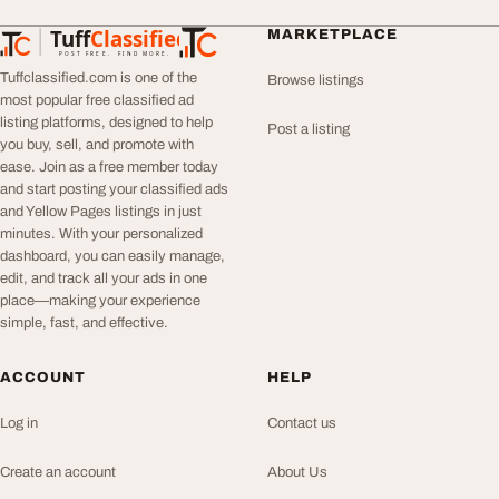
Tuff
Classified
MARKETPLACE
TuffClassified
POST FREE. FIND MORE.
Tuffclassified.com is one of the
Browse listings
most popular free classified ad
listing platforms, designed to help
Post a listing
you buy, sell, and promote with
ease. Join as a free member today
and start posting your classified ads
and Yellow Pages listings in just
minutes. With your personalized
dashboard, you can easily manage,
edit, and track all your ads in one
place—making your experience
simple, fast, and effective.
ACCOUNT
HELP
Log in
Contact us
Create an account
About Us