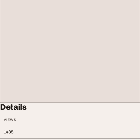
Details
VIEWS
1435