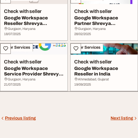
Check with seller
Check with seller
Google Workspace
Google Workspace
Reseller Shrevya
Partner Shrevya
Technologies
Technologies
Gurgaon, Haryana
Gurgaon, Haryana
18/07/2025
28/02/2025
Other Services
Other Services
Check with seller
Check with seller
Google Workspace
Google Workspace
Service Provider Shrevya
Reseller in India
Technologies
Gurgaon, Haryana
Ahmedabad, Gujarat
21/07/2025
19/09/2025
Previous listing
Next listing