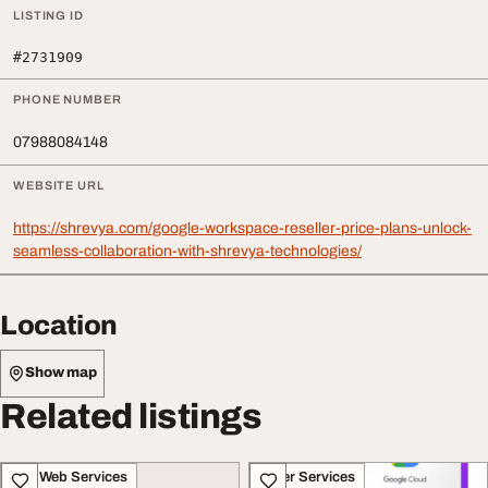
LISTING ID
#2731909
PHONE NUMBER
07988084148
WEBSITE URL
https://shrevya.com/google-workspace-reseller-price-plans-unlock-
seamless-collaboration-with-shrevya-technologies/
Location
Show map
Related listings
IT & Web Services
Other Services