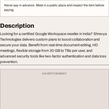
Never pay in advance. Meet in a public place and inspect the item before
paying.
Description
Looking for a certified Google Workspace reseller in India? Shrevya
Technologies delivers custom plans to boost collaboration and
secure your data. Benefit from real-time document editing, HD
meetings, flexible storage from 30 GB to TBs per user, and
advanced security tools like two-factor authentication and data loss
prevention.
ADVERTISEMENT