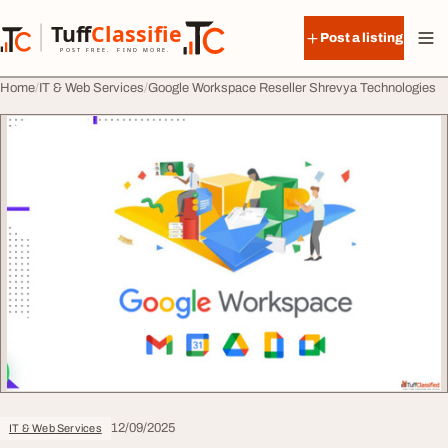
Skip to content
Tuff
Classified
Post a listing
TuffClassified
POST FREE. FIND MORE.
Home
IT & Web Services
Google Workspace Reseller Shrevya Technologies
12/09/2025
IT & Web Services