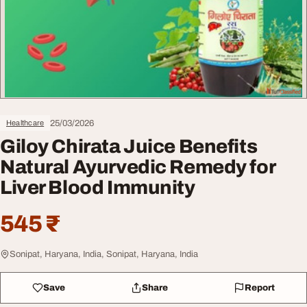
25/03/2026
Healthcare
Giloy Chirata Juice Benefits
Natural Ayurvedic Remedy for
Liver Blood Immunity
545 ₹
Sonipat, Haryana, India, Sonipat, Haryana, India
Save
Share
Report