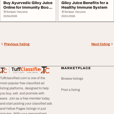
Buy Ayurvedic Giloy Juice
Giloy Juice Benefits for a
Online for Immunity Boost
Healthy Immune System
Sampuran...
Sonipat, Haryana
Sonipat, Haryana
03/04/2026
20/01/2026
Previous listing
Next listing
Tuff
Classified
MARKETPLACE
TuffClassified
POST FREE. FIND MORE.
Tuffclassified.com is one of the
Browse listings
most popular free classified ad
listing platforms, designed to help
Post a listing
you buy, sell, and promote with
ease. Join as a free member today
and start posting your classified ads
and Yellow Pages listings in just
minutes. With your personalized