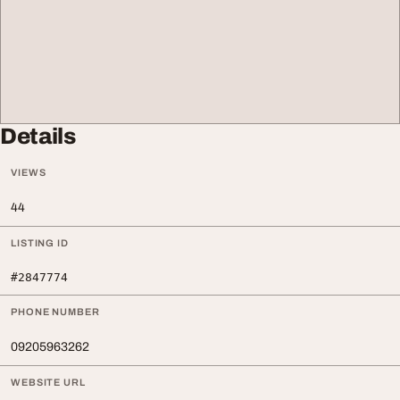
Details
VIEWS
44
LISTING ID
#2847774
PHONE NUMBER
09205963262
WEBSITE URL