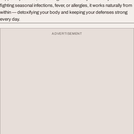
fighting seasonal infections, fever, or allergies, it works naturally from
within — detoxifying your body and keeping your defenses strong
every day.
ADVERTISEMENT