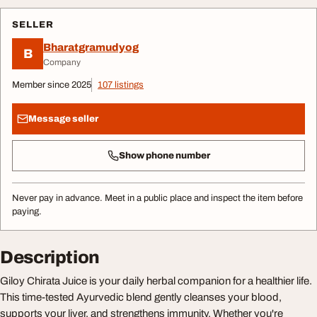
SELLER
Bharatgramudyog
B
Company
Member since 2025
107 listings
Message seller
Show phone number
Never pay in advance. Meet in a public place and inspect the item before
paying.
Description
Giloy Chirata Juice is your daily herbal companion for a healthier life.
This time-tested Ayurvedic blend gently cleanses your blood,
supports your liver, and strengthens immunity. Whether you're