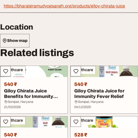
https://bharatgramudyogsangh.org/products/giloy-chirata-juice
Location
Show map
Related listings
Healthcare
Healthcare
540 ₹
540 ₹
Giloy Chirata Juice
Giloy Chirata Juice for
Benefits for Immunity
Immunity Fever Relief
Fever Ayurvedic De...
Sonipat, Haryana
Sonipat, Haryana
21/03/2026
04/12/2025
Healthcare
Healthcare
540 ₹
528 ₹