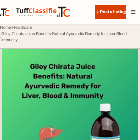
Skip to content
Tuff
Classified
Post a listing
TuffClassified
POST FREE. FIND MORE.
Home
Healthcare
Giloy Chirata Juice Benefits Natural Ayurvedic Remedy for Liver Blood
Immunity