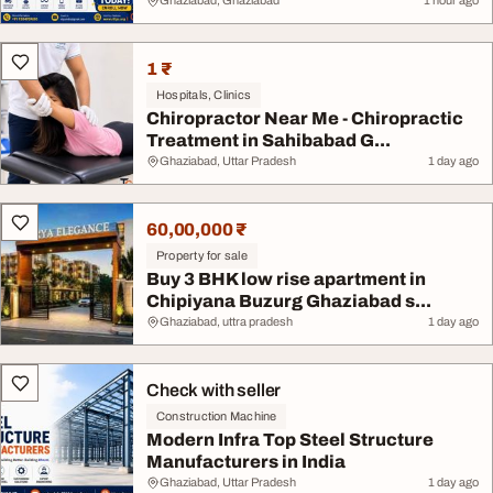
Ghaziabad, Ghaziabad
1 hour ago
1 ₹
Hospitals, Clinics
Chiropractor Near Me - Chiropractic
Treatment in Sahibabad G...
Ghaziabad, Uttar Pradesh
1 day ago
60,00,000 ₹
Property for sale
Buy 3 BHK low rise apartment in
Chipiyana Buzurg Ghaziabad s...
Ghaziabad, uttra pradesh
1 day ago
Check with seller
Construction Machine
Modern Infra Top Steel Structure
Manufacturers in India
Ghaziabad, Uttar Pradesh
1 day ago