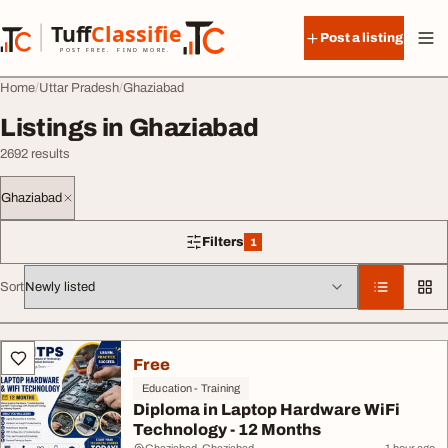
Skip to content
Tuff
Classified
Post a listing
TuffClassified
POST FREE. FIND MORE.
Home
Uttar Pradesh
Ghaziabad
Listings in Ghaziabad
2692 results
Ghaziabad
Filters
1
1 filter applied
Sort
All listings
Free
Education - Training
Diploma in Laptop Hardware WiFi
Technology - 12 Months