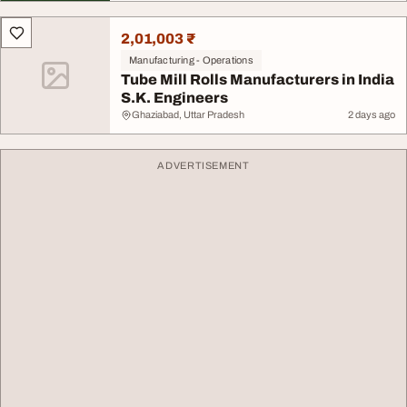
2,01,003 ₹
Manufacturing - Operations
Tube Mill Rolls Manufacturers in India
S.K. Engineers
Ghaziabad, Uttar Pradesh
2 days ago
ADVERTISEMENT