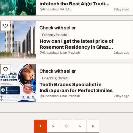
infotech the Best Algo Tradi...
Ghaziabad, VAISALi
2 days ago
Check with seller
Property for sale
How can I get the latest price of
Rosemont Residency in Ghaz...
Ghaziabad, Uttar Pradesh
2 days ago
Check with seller
Hospitals, Clinics
Teeth Braces Specialist in
Indirapuram for Perfect Smiles
Ghaziabad, Uttar Pradesh
2 days ago
1
2
3
>
»