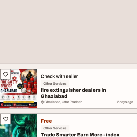
Check with seller
Other Services
fire extinguisher dealers in
Ghaziabad
Ghaziabad, Uttar Pradesh
2 days ago
Free
Other Services
Trade Smarter Earn More - index