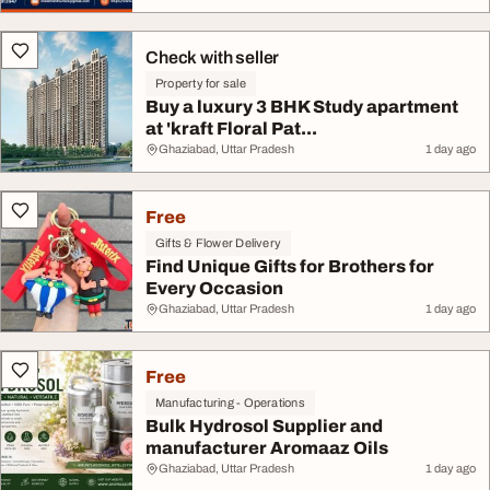
Check with seller
Property for sale
Buy a luxury 3 BHK Study apartment
at 'kraft Floral Pat...
Ghaziabad, Uttar Pradesh
1 day ago
Free
Gifts & Flower Delivery
Find Unique Gifts for Brothers for
Every Occasion
Ghaziabad, Uttar Pradesh
1 day ago
Free
Manufacturing - Operations
Bulk Hydrosol Supplier and
manufacturer Aromaaz Oils
Ghaziabad, Uttar Pradesh
1 day ago