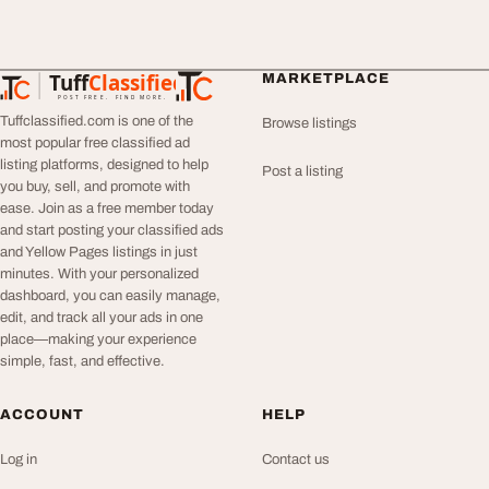
Tuff
Classified
MARKETPLACE
TuffClassified
POST FREE. FIND MORE.
Tuffclassified.com is one of the
Browse listings
most popular free classified ad
listing platforms, designed to help
Post a listing
you buy, sell, and promote with
ease. Join as a free member today
and start posting your classified ads
and Yellow Pages listings in just
minutes. With your personalized
dashboard, you can easily manage,
edit, and track all your ads in one
place—making your experience
simple, fast, and effective.
ACCOUNT
HELP
Log in
Contact us