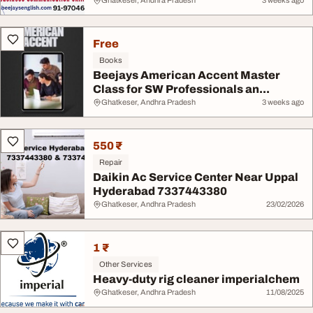
Ghatkeser, Andhra Pradesh
3 weeks ago
Free
Books
Beejays American Accent Master
Class for SW Professionals an...
Ghatkeser, Andhra Pradesh
3 weeks ago
550 ₹
Repair
Daikin Ac Service Center Near Uppal
Hyderabad 7337443380
Ghatkeser, Andhra Pradesh
23/02/2026
1 ₹
Other Services
Heavy-duty rig cleaner imperialchem
Ghatkeser, Andhra Pradesh
11/08/2025