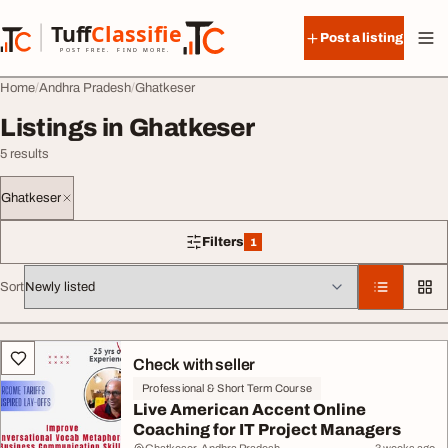
Skip to content
Tuff
Classified
Post a listing
TuffClassified
POST FREE. FIND MORE.
Home
Andhra Pradesh
Ghatkeser
Listings in Ghatkeser
5 results
Ghatkeser
Filters
1
1 filter applied
Sort
All listings
Check with seller
Professional & Short Term Course
Live American Accent Online
Coaching for IT Project Managers