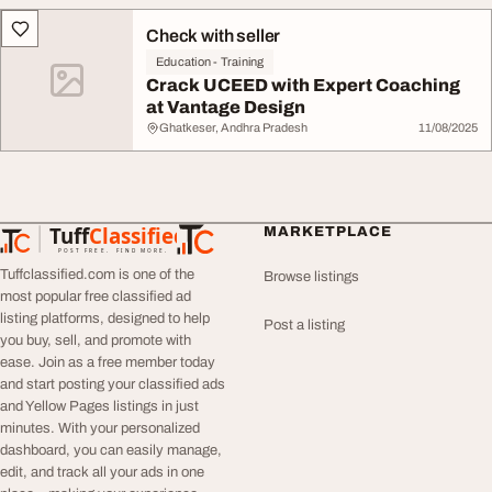
Check with seller
Education - Training
Crack UCEED with Expert Coaching
at Vantage Design
Ghatkeser, Andhra Pradesh
11/08/2025
Tuff
Classified
MARKETPLACE
TuffClassified
POST FREE. FIND MORE.
Tuffclassified.com is one of the
Browse listings
most popular free classified ad
listing platforms, designed to help
Post a listing
you buy, sell, and promote with
ease. Join as a free member today
and start posting your classified ads
and Yellow Pages listings in just
minutes. With your personalized
dashboard, you can easily manage,
edit, and track all your ads in one