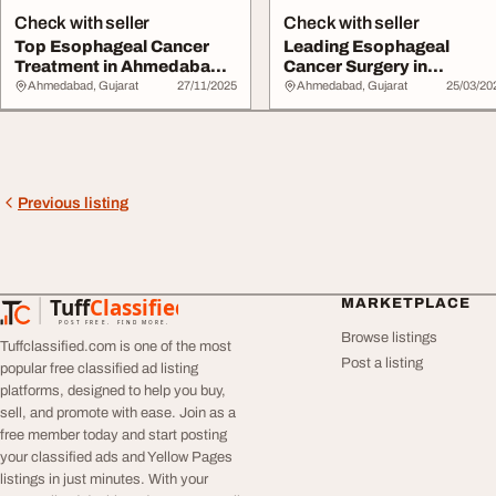
Check with seller
Check with seller
Top Esophageal Cancer
Leading Esophageal
Treatment in Ahmedabad
Cancer Surgery in
Dr. Mihir Shah
Ahmedabad by Dr.
Ahmedabad, Gujarat
27/11/2025
Ahmedabad, Gujarat
25/03/20
Dhaval...
Previous listing
Tuff
Classified
MARKETPLACE
TuffClassified
POST FREE. FIND MORE.
Browse listings
Tuffclassified.com is one of the most
Post a listing
popular free classified ad listing
platforms, designed to help you buy,
sell, and promote with ease. Join as a
free member today and start posting
your classified ads and Yellow Pages
listings in just minutes. With your