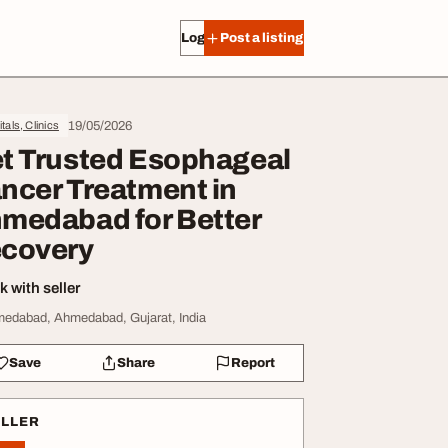
Log in
Post a listing
19/05/2026
tals, Clinics
t Trusted Esophageal
ncer Treatment in
medabad for Better
covery
 with seller
edabad, Ahmedabad, Gujarat, India
Save
Share
Report
ELLER