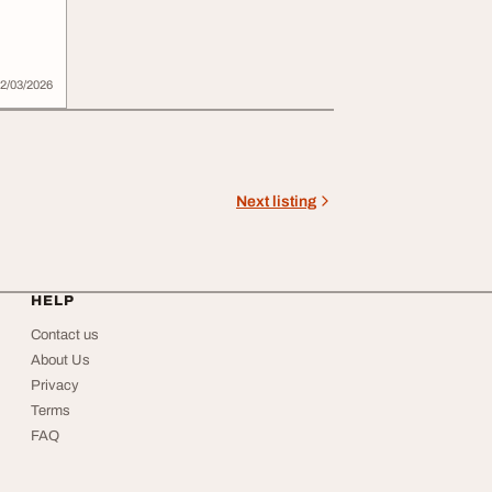
2/03/2026
Next listing
HELP
Contact us
About Us
Privacy
Terms
FAQ