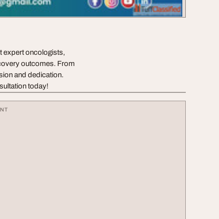
 expert oncologists,
ecovery outcomes. From
ision and dedication.
sultation today!
ENT