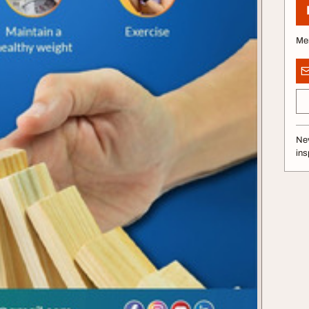
Me
Nev
ins