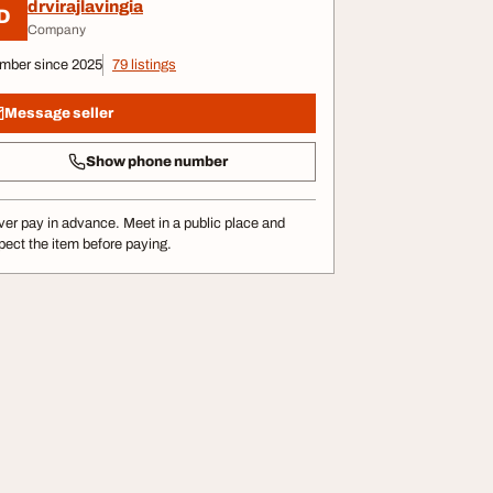
drvirajlavingia
D
Company
mber since 2025
79 listings
Message seller
Show phone number
er pay in advance. Meet in a public place and
pect the item before paying.