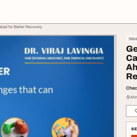
bad for Better Recovery
Hospi
Ge
Ca
Ah
Re
Check
Ahm
S