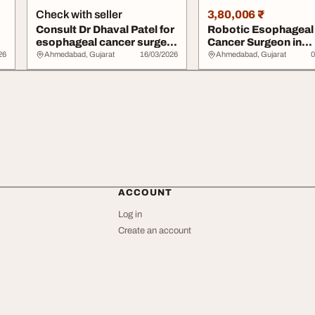
Check with seller
3,80,006 ₹
Consult Dr Dhaval Patel for
Robotic Esophageal
esophageal cancer surgery
Cancer Surgeon in
in Ahm...
Ahmedabad for Safe
26
Ahmedabad, Gujarat
16/03/2026
Ahmedabad, Gujarat
0
Prec...
ACCOUNT
Log in
Create an account