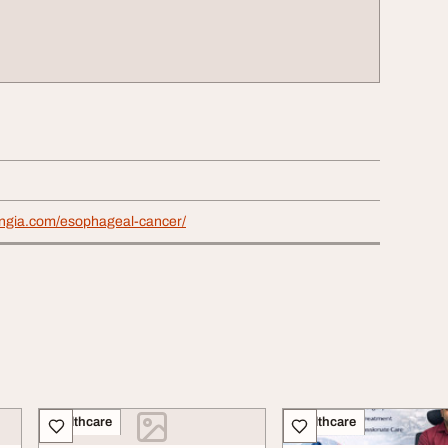
avingia.com/esophageal-cancer/
Healthcare
Healthcare