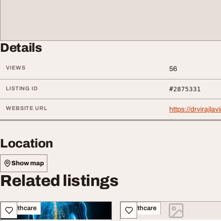
Details
VIEWS
56
LISTING ID
#2875331
WEBSITE URL
https://drvirajl
Location
Show map
Related listings
Healthcare
Healthcare