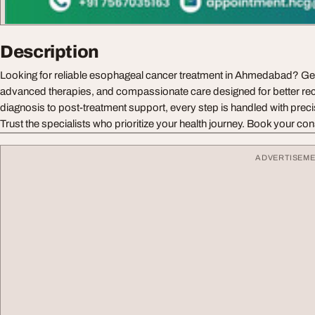
Description
Looking for reliable esophageal cancer treatment in Ahmedabad? Get
advanced therapies, and compassionate care designed for better r
diagnosis to post-treatment support, every step is handled with prec
Trust the specialists who prioritize your health journey. Book your con
ADVERTISEM