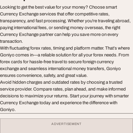
Looking to get the best value for your money? Choose smart
Currency Exchange services that offer competitive rates,
transparency, and fast processing. Whether you're traveling abroad,
paying international fees, or sending money overseas, the right
Currency Exchange partner can help you save more on every
transaction.
With fluctuating forex rates, timing and platform matter. That’s where
Goniyo comes in—a reliable solution for all your forex needs. From
forex cards for hassle-free travel to secure foreign currency
exchange and seamless international money transfers, Goniyo
ensures convenience, safety, and great value.
Avoid hidden charges and outdated rates by choosing a trusted
service provider. Compare rates, plan ahead, and make informed
decisions to maximize your returns. Start your journey with smarter
Currency Exchange today and experience the difference with
Goniyo.
ADVERTISEMENT