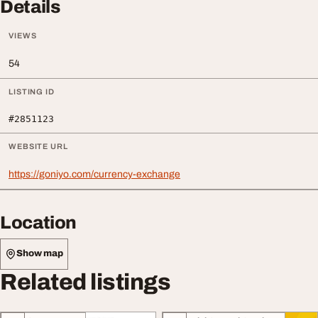
Details
VIEWS
54
LISTING ID
#2851123
WEBSITE URL
https://goniyo.com/currency-exchange
Location
Show map
Related listings