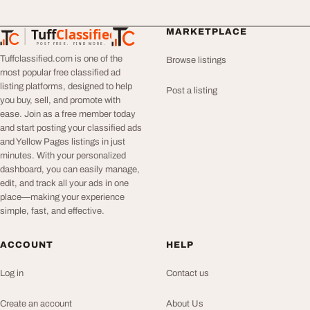
Tuff
Classified
MARKETPLACE
TuffClassified
POST FREE. FIND MORE.
Tuffclassified.com is one of the
Browse listings
most popular free classified ad
listing platforms, designed to help
Post a listing
you buy, sell, and promote with
ease. Join as a free member today
and start posting your classified ads
and Yellow Pages listings in just
minutes. With your personalized
dashboard, you can easily manage,
edit, and track all your ads in one
place—making your experience
simple, fast, and effective.
ACCOUNT
HELP
Log in
Contact us
Create an account
About Us