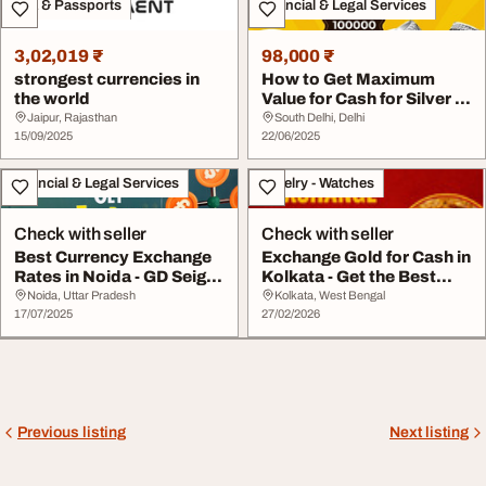
Visa & Passports
Financial & Legal Services
3,02,019 ₹
98,000 ₹
strongest currencies in
How to Get Maximum
the world
Value for Cash for Silver in
Delhi
Jaipur, Rajasthan
South Delhi, Delhi
15/09/2025
22/06/2025
Financial & Legal Services
Jewelry - Watches
Check with seller
Check with seller
Best Currency Exchange
Exchange Gold for Cash in
Rates in Noida - GD Seigell
Kolkata - Get the Best
Co Pvt. L...
Value Today
Noida, Uttar Pradesh
Kolkata, West Bengal
17/07/2025
27/02/2026
Previous listing
Next listing