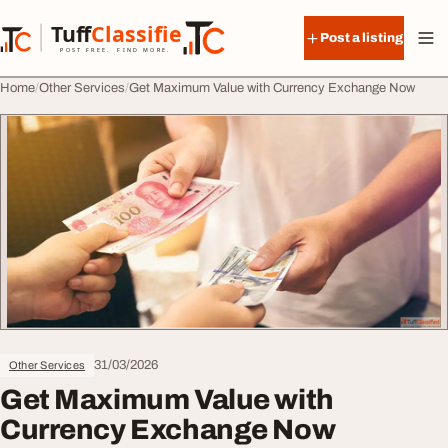
Skip to content
Tuff
Classified
Post a listing
TuffClassified
POST FREE. FIND MORE.
Home
Other Services
Get Maximum Value with Currency Exchange Now
31/03/2026
Other Services
Get Maximum Value with
Currency Exchange Now