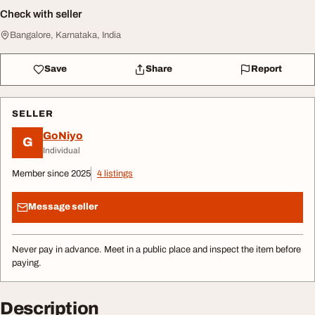
Check with seller
Bangalore, Karnataka, India
Save
Share
Report
SELLER
GoNiyo
G
Individual
Member since 2025
4 listings
Message seller
Never pay in advance. Meet in a public place and inspect the item before
paying.
Description