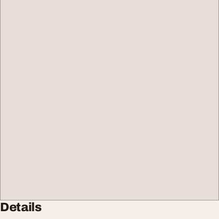
Details