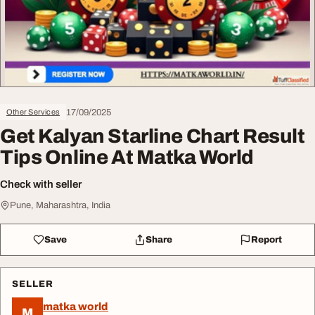
17/09/2025
Other Services
Get Kalyan Starline Chart Result
Tips Online At Matka World
Check with seller
Pune, Maharashtra, India
Save
Share
Report
SELLER
matka world
M