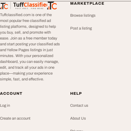
Tuff
Classified
MARKETPLACE
TuffClassified
POST FREE. FIND MORE.
Tuffclassified.com is one of the
Browse listings
most popular free classified ad
listing platforms, designed to help
Post a listing
you buy, sell, and promote with
ease. Join as a free member today
and start posting your classified ads
and Yellow Pages listings in just
minutes. With your personalized
dashboard, you can easily manage,
edit, and track all your ads in one
place—making your experience
simple, fast, and effective.
ACCOUNT
HELP
Log in
Contact us
Create an account
About Us