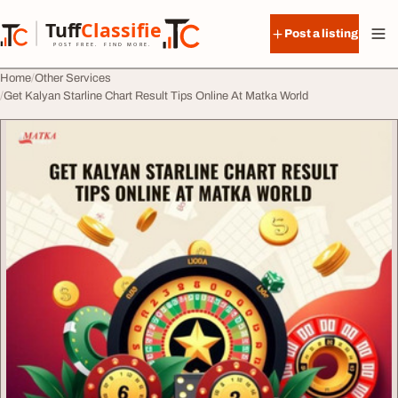
Skip to content
Tuff
Classified
Post a listing
TuffClassified
POST FREE. FIND MORE.
Home
Other Services
Get Kalyan Starline Chart Result Tips Online At Matka World