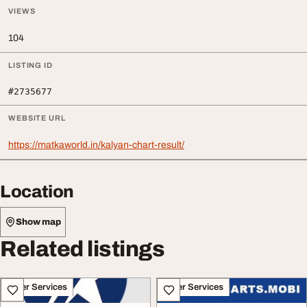
VIEWS
104
LISTING ID
#2735677
WEBSITE URL
https://matkaworld.in/kalyan-chart-result/
Location
Show map
Related listings
Other Services
Other Services