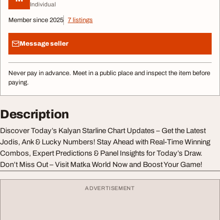
Individual
Member since 2025
7 listings
Message seller
Never pay in advance. Meet in a public place and inspect the item before
paying.
Description
Discover Today’s Kalyan Starline Chart Updates – Get the Latest
Jodis, Ank & Lucky Numbers! Stay Ahead with Real-Time Winning
Combos, Expert Predictions & Panel Insights for Today’s Draw.
Don’t Miss Out – Visit Matka World Now and Boost Your Game!
ADVERTISEMENT