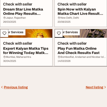
Check with seller
Check with seller
Dream Star Line Matka
Spin Now with Kalyan
Online Play Results
Matka Chart Live Results
Charts and App Upd...
kalyancharts.m...
Jaipur, Rajasthan
New Delhi, Delhi
26/03/2025
20/08/2025
Other Services
Other Services
Check with seller
Check with seller
Expert Kalyan Matka Tips
Play Fun Matka Online
for Winning Today Matka
And Check Results Fast
World
Mumbai, Maharashtra
Bombooflat, Andaman and Nicobar Islands
30/04/2025
14/03/2026
Previous listing
Next listing