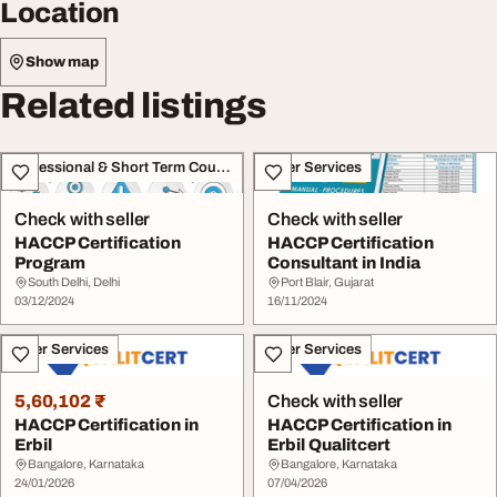
Location
Show map
Related listings
Professional & Short Term Course
Other Services
Check with seller
Check with seller
HACCP Certification
HACCP Certification
Program
Consultant in India
South Delhi, Delhi
Port Blair, Gujarat
03/12/2024
16/11/2024
Other Services
Other Services
5,60,102 ₹
Check with seller
HACCP Certification in
HACCP Certification in
Erbil
Erbil Qualitcert
Bangalore, Karnataka
Bangalore, Karnataka
24/01/2026
07/04/2026