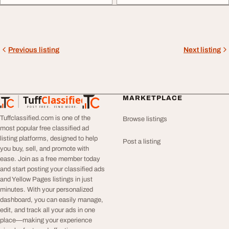
Previous listing
Next listing
Tuff
Classified
MARKETPLACE
TuffClassified
POST FREE. FIND MORE.
Tuffclassified.com is one of the
Browse listings
most popular free classified ad
listing platforms, designed to help
Post a listing
you buy, sell, and promote with
ease. Join as a free member today
and start posting your classified ads
and Yellow Pages listings in just
minutes. With your personalized
dashboard, you can easily manage,
edit, and track all your ads in one
place—making your experience