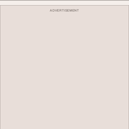
ADVERTISEMENT