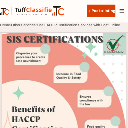
Skip to content
Tuff
Classified
Post a listing
TuffClassified
POST FREE. FIND MORE.
Home
Other Services
Get HACCP Certification Services with Cost Online