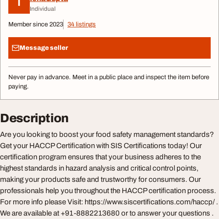
I
Individual
Member since 2023
34 listings
Message seller
Never pay in advance. Meet in a public place and inspect the item before
paying.
Description
Are you looking to boost your food safety management standards?
Get your HACCP Certification with SIS Certifications today! Our
certification program ensures that your business adheres to the
highest standards in hazard analysis and critical control points,
making your products safe and trustworthy for consumers. Our
professionals help you throughout the HACCP certification process.
For more info please Visit: https://www.siscertifications.com/haccp/ .
We are available at +91-8882213680 or to answer your questions .