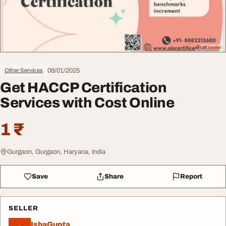
08/01/2025
Other Services
Get HACCP Certification
Services with Cost Online
1 ₹
Gurgaon, Gurgaon, Haryana, India
Save
Share
Report
SELLER
IshaGupta