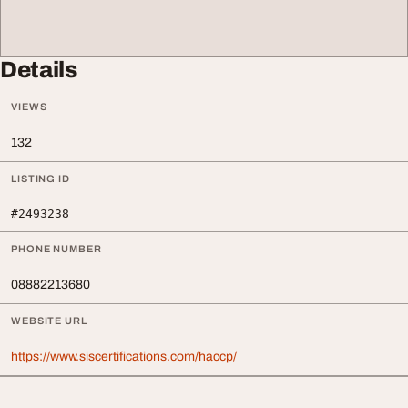
Details
VIEWS
132
LISTING ID
#2493238
PHONE NUMBER
08882213680
WEBSITE URL
https://www.siscertifications.com/haccp/