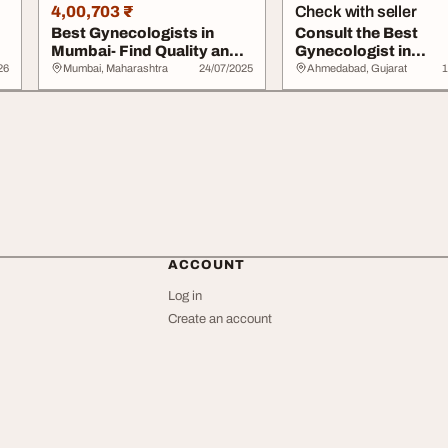
4,00,703 ₹
Check with seller
Best Gynecologists in
Consult the Best
Mumbai- Find Quality and
Gynecologist in
Compassionate...
Ahmedabad at Shre
26
Mumbai, Maharashtra
24/07/2025
Ahmedabad, Gujarat
1
Shreeji ...
ACCOUNT
Log in
Create an account