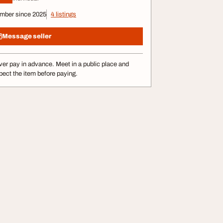
mber since 2025
4 listings
Message seller
er pay in advance. Meet in a public place and
pect the item before paying.