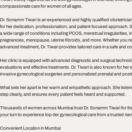
compassionate care for women of all ages.
Dr. Sonamm Tiwari is an experienced and highly qualified obstetrici
for her dedication, professionalism, and patient-focused approach. Sh
a wide range of conditions including PCOS, menstrual irregularities, infe
pregnancies, menopause, uterine fibroids, and more. Whether you ne
advanced treatment, Dr. Tiwari provides tailored care in a safe and 
Her clinic is equipped with advanced diagnostic and surgical technol
evaluations and effective treatments. Dr. Tiwari is also known for her 
invasive gynecological surgeries and personalized prenatal and postn
What sets her apart is her warm and empathetic approach. She listens
step clearly, and ensures every patient feels heard and supported.
Thousands of women across Mumbai trust Dr. Sonamm Tiwari for thei
your turn to experience top-tier gynecological care from a trusted na
Convenient Location in Mumbai