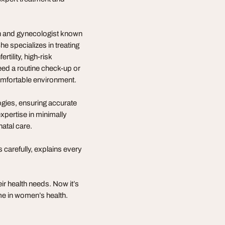
an and gynecologist known
e specializes in treating
rtility, high-risk
ed a routine check-up or
comfortable environment.
ogies, ensuring accurate
expertise in minimally
atal care.
 carefully, explains every
r health needs. Now it’s
me in women’s health.