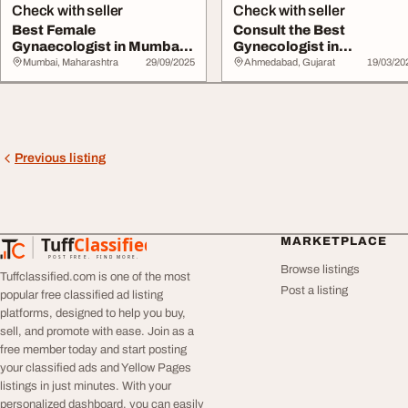
Check with seller
Check with seller
Best Female
Consult the Best
Gynaecologist in Mumbai
Gynecologist in
Women's Health Expe...
Ahmedabad for Complete
Mumbai, Maharashtra
29/09/2025
Ahmedabad, Gujarat
19/03/20
Wome...
Previous listing
Tuff
Classified
MARKETPLACE
TuffClassified
POST FREE. FIND MORE.
Browse listings
Tuffclassified.com is one of the most
Post a listing
popular free classified ad listing
platforms, designed to help you buy,
sell, and promote with ease. Join as a
free member today and start posting
your classified ads and Yellow Pages
listings in just minutes. With your
personalized dashboard, you can easily