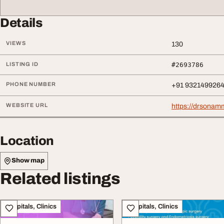
Details
VIEWS
130
LISTING ID
#2693786
PHONE NUMBER
+91 932149926
WEBSITE URL
https://drsonam
Location
Show map
Related listings
Hospitals, Clinics
Hospitals, Clinics