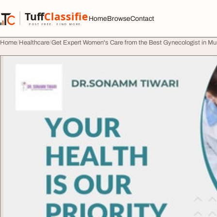
Skip to content
Tuff
Classified
Home
Browse
Contact
TuffClassified
POST FREE. FIND MORE.
Home
Healthcare
Get Expert Women's Care from the Best Gynecologist in M