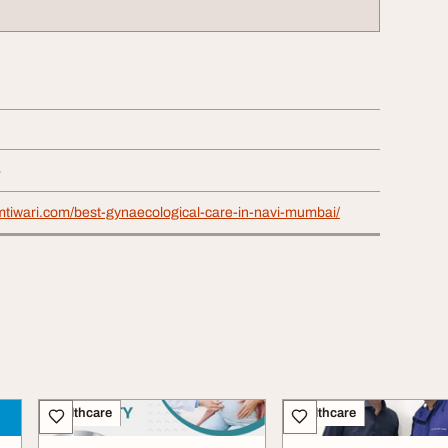
4
mtiwari.com/best-gynaecological-care-in-navi-mumbai/
Healthcare
Healthcare