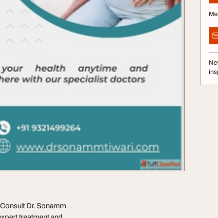
Me
Nev
ins
? Consult Dr. Sonamm
expert treatment and