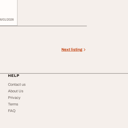
e
6/01/2026
Next listing
HELP
Contact us
About Us
Privacy
Terms
FAQ