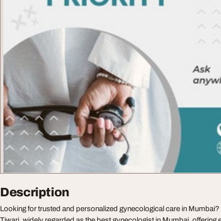
Description
Looking for trusted and personalized gynecological care in Mumbai
Tiwari, widely regarded as the best gynecologist in Mumbai, offering 