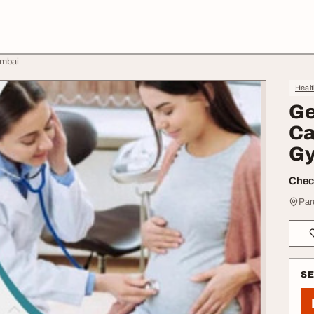
umbai
Heal
Ge
Ca
Gy
Check
Par
S