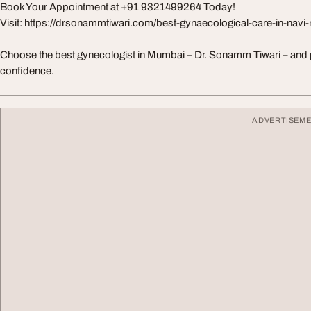
Book Your Appointment at +91 9321499264 Today!
Visit: https://drsonammtiwari.com/best-gynaecological-care-in-nav
Choose the best gynecologist in Mumbai – Dr. Sonamm Tiwari – and pri
confidence.
ADVERTISEM