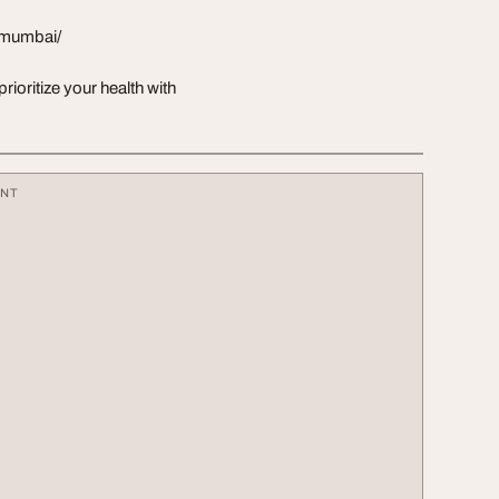
i-mumbai/
oritize your health with
ENT