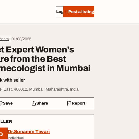
Log in
Post a listing
01/08/2025
thcare
t Expert Women's
re from the Best
necologist in Mumbai
 with seller
el East, 400012, Mumbai, Maharashtra, India
Save
Share
Report
ELLER
Dr.Sonamm Tiwari
D
Individual