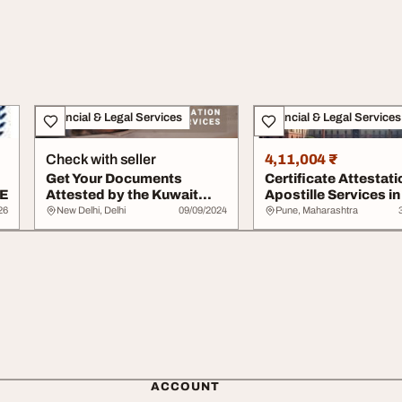
Financial & Legal Services
Financial & Legal Services
Check with seller
4,11,004 ₹
Get Your Documents
Certificate Attestati
AE
Attested by the Kuwait
Apostille Services in
Embassy - Call Now
MEA Emba...
26
New Delhi, Delhi
09/09/2024
Pune, Maharashtra
ACCOUNT