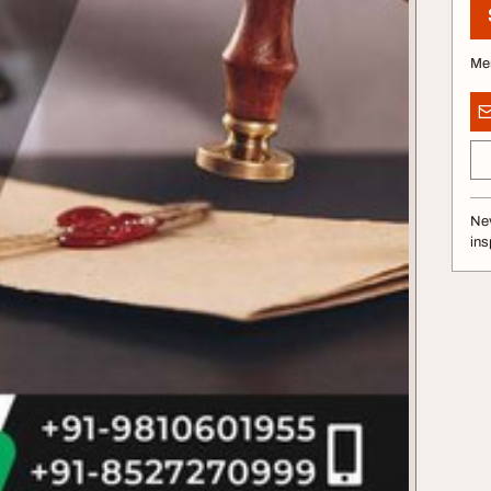
Me
Nev
ins