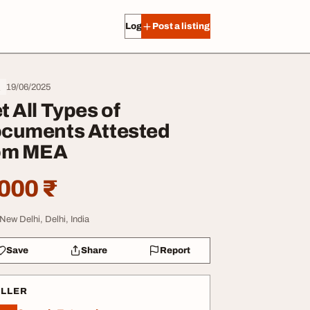
Log in
Post a listing
19/06/2025
l
t All Types of
cuments Attested
om MEA
000 ₹
 New Delhi, Delhi, India
Save
Share
Report
ELLER