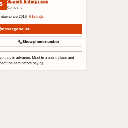
Superb Enterprises
S
Company
mber since 2016
6 listings
Message seller
Show phone number
er pay in advance. Meet in a public place and
pect the item before paying.