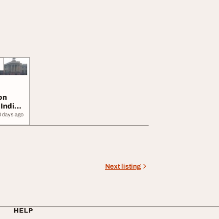
on
 India
3 days ago
Next listing
HELP