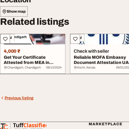
Show map
Related listings
Legal
Legal
4,000 ₹
Check with seller
Get Your Certificate
Reliable MOFA Embassy
Attested from MEA in
Document Attestation U
Chandigarh
Chandigarh, Chandigarh
08/10/2024
Kochi, Kerala
06/01/20
Previous listing
Tuff
Classified
MARKETPLACE
TuffClassified