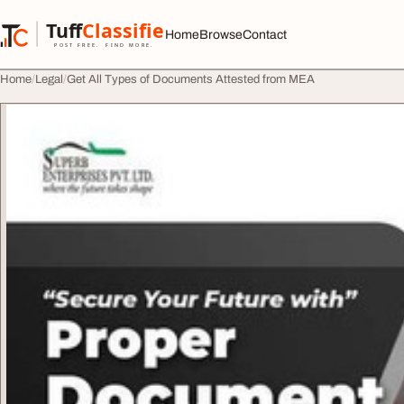
Skip to content
Tuff
Classified
Home
Browse
Contact
TuffClassified
POST FREE. FIND MORE.
Home
Legal
Get All Types of Documents Attested from MEA