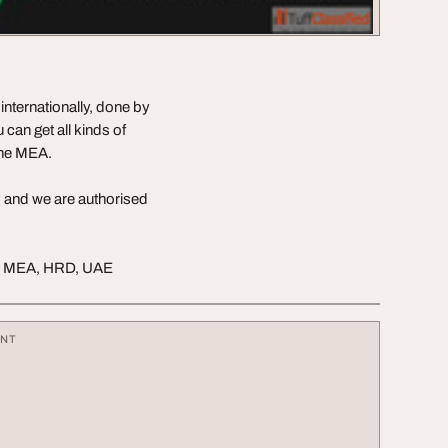
internationally, done by
 can get all kinds of
the MEA.
3 and we are authorised
le, MEA, HRD, UAE
ENT