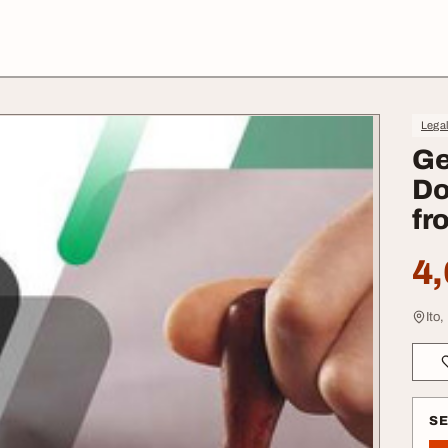
Lega
Ge
Do
fr
4,
Ito,
S