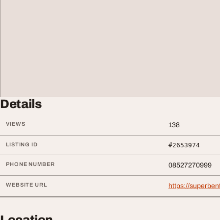
Details
VIEWS
138
LISTING ID
#2653974
PHONE NUMBER
08527270999
WEBSITE URL
https://superben
Location