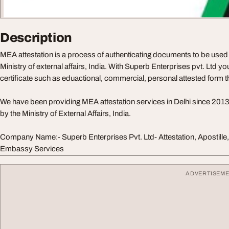
Description
MEA attestation is a process of authenticating documents to be used 
Ministry of external affairs, India. With Superb Enterprises pvt. Ltd you
certificate such as eduactional, commercial, personal attested form 
We have been providing MEA attestation services in Delhi since 201
by the Ministry of External Affairs, India.
Company Name:- Superb Enterprises Pvt. Ltd- Attestation, Apostil
Embassy Services
ADVERTISEM