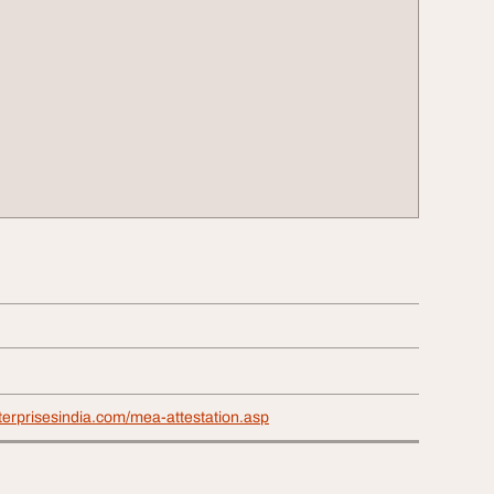
terprisesindia.com/mea-attestation.asp