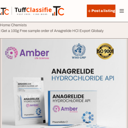
Skip to content
Tuff
Classified
Post a listing
TuffClassified
POST FREE. FIND MORE.
Home
Chemists
Get a 100g Free sample order of Anagrelide HCl Export Globaly