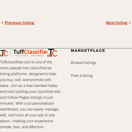
Previous listing
Next listing
Tuff
Classified
MARKETPLACE
TuffClassified
POST FREE. FIND MORE.
Tuffclassified.com is one of the
Browse listings
most popular free classified ad
listing platforms, designed to help
Post a listing
you buy, sell, and promote with
ease. Join as a free member today
and start posting your classified ads
and Yellow Pages listings in just
minutes. With your personalized
dashboard, you can easily manage,
edit, and track all your ads in one
place—making your experience
simple, fast, and effective.