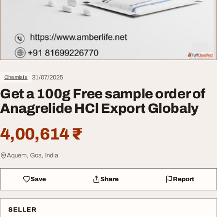
31/07/2025
Chemists
Get a 100g Free sample order of
Anagrelide HCl Export Globaly
4,00,614 ₹
Aquem, Goa, India
Save
Share
Report
SELLER