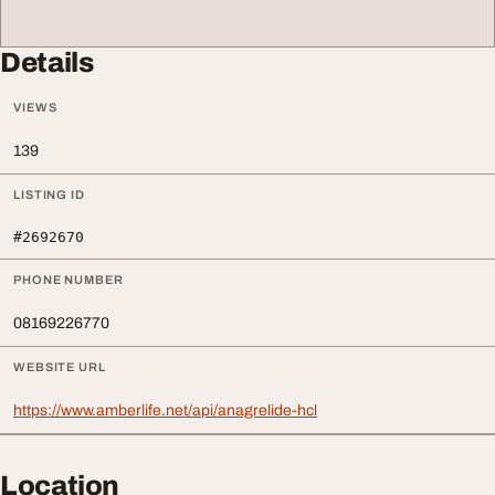
Details
VIEWS
139
LISTING ID
#2692670
PHONE NUMBER
08169226770
WEBSITE URL
https://www.amberlife.net/api/anagrelide-hcl
Location