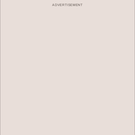
ADVERTISEMENT