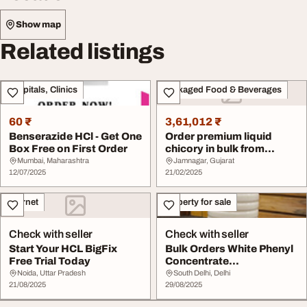
Show map
Related listings
Hospitals, Clinics
Packaged Food & Beverages
60 ₹
3,61,012 ₹
Benserazide HCl - Get One
Order premium liquid
Box Free on First Order
chicory in bulk from
trusted Liquid Chi...
Mumbai, Maharashtra
Jamnagar, Gujarat
12/07/2025
21/02/2025
Internet
Property for sale
Check with seller
Check with seller
Start Your HCL BigFix
Bulk Orders White Phenyl
Free Trial Today
Concentrate
Manufacturer Delhi
Noida, Uttar Pradesh
South Delhi, Delhi
21/08/2025
29/08/2025