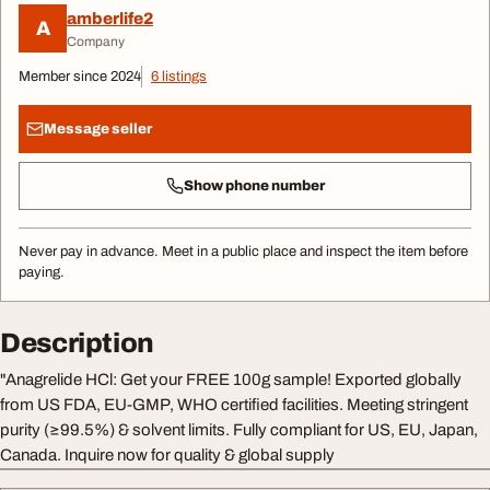
amberlife2
A
Company
Member since 2024
6 listings
Message seller
Show phone number
Never pay in advance. Meet in a public place and inspect the item before
paying.
Description
"Anagrelide HCl: Get your FREE 100g sample! Exported globally
from US FDA, EU-GMP, WHO certified facilities. Meeting stringent
purity (≥99.5%) & solvent limits. Fully compliant for US, EU, Japan,
Canada. Inquire now for quality & global supply