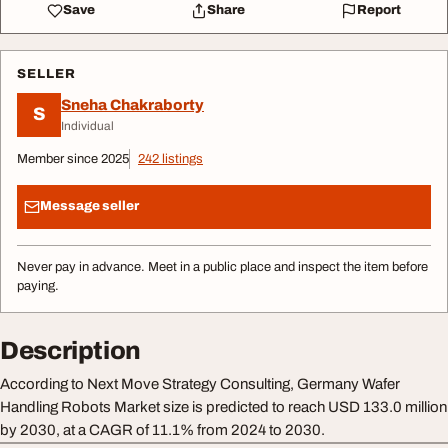
Save
Share
Report
SELLER
Sneha Chakraborty
S
Individual
Member since 2025
242 listings
Message seller
Never pay in advance. Meet in a public place and inspect the item before
paying.
Description
According to Next Move Strategy Consulting, Germany Wafer
Handling Robots Market size is predicted to reach USD 133.0 million
by 2030, at a CAGR of 11.1% from 2024 to 2030.