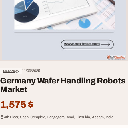
11/06/2025
Technology
Germany Wafer Handling Robots
Market
1,575 $
4th Floor, Sashi Complex, Rangagora Road, Tinsukia, Assam, India