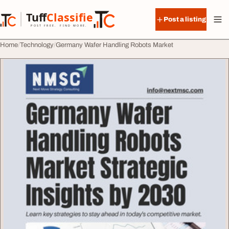
Skip to content
Tuff
Classified
Post a listing
TuffClassified
POST FREE. FIND MORE.
Home
Technology
Germany Wafer Handling Robots Market