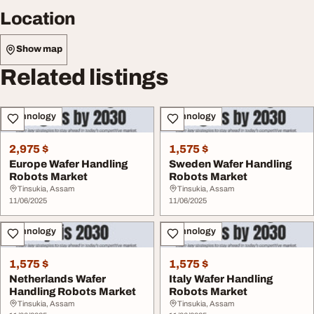
Location
Show map
Related listings
Technology
Technology
2,975 $
1,575 $
Europe Wafer Handling
Sweden Wafer Handling
Robots Market
Robots Market
Tinsukia, Assam
Tinsukia, Assam
11/06/2025
11/06/2025
Technology
Technology
1,575 $
1,575 $
Netherlands Wafer
Italy Wafer Handling
Handling Robots Market
Robots Market
Tinsukia, Assam
Tinsukia, Assam