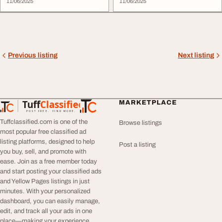
11/06/2025
11/06/2025
Previous listing
Next listing
Tuff
Classified
MARKETPLACE
TuffClassified
POST FREE. FIND MORE.
Tuffclassified.com is one of the
Browse listings
most popular free classified ad
listing platforms, designed to help
Post a listing
you buy, sell, and promote with
ease. Join as a free member today
and start posting your classified ads
and Yellow Pages listings in just
minutes. With your personalized
dashboard, you can easily manage,
edit, and track all your ads in one
place—making your experience