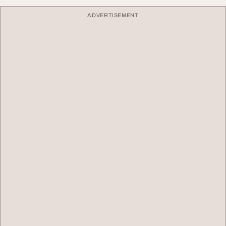
ADVERTISEMENT