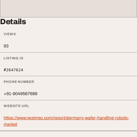
Details
VIEWS
93
LISTING ID
#2647624
PHONE NUMBER
+91-9049567689
WEBSITE URL
https://www.nextmsc.com/report/germany-wafer-handling-robots-
market