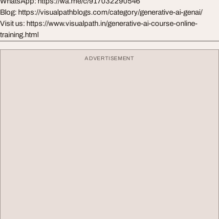
WhatsApp: https://wa.me/c/917032290546
Blog: https://visualpathblogs.com/category/generative-ai-genai/
Visit us: https://www.visualpath.in/generative-ai-course-online-
training.html
ADVERTISEMENT