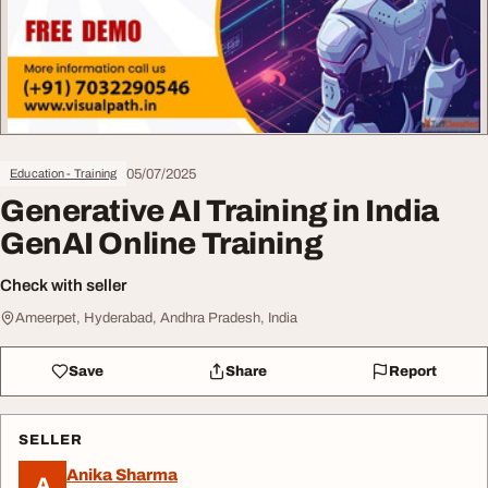
05/07/2025
Education - Training
Generative AI Training in India
GenAI Online Training
Check with seller
Ameerpet, Hyderabad, Andhra Pradesh, India
Save
Share
Report
SELLER
Anika Sharma
A