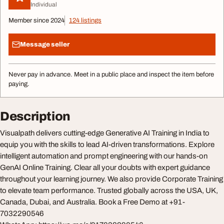
Individual
Member since 2024
124 listings
Message seller
Never pay in advance. Meet in a public place and inspect the item before
paying.
Description
Visualpath delivers cutting-edge Generative AI Training in India to
equip you with the skills to lead AI-driven transformations. Explore
intelligent automation and prompt engineering with our hands-on
GenAI Online Training. Clear all your doubts with expert guidance
throughout your learning journey. We also provide Corporate Training
to elevate team performance. Trusted globally across the USA, UK,
Canada, Dubai, and Australia. Book a Free Demo at +91-
7032290546