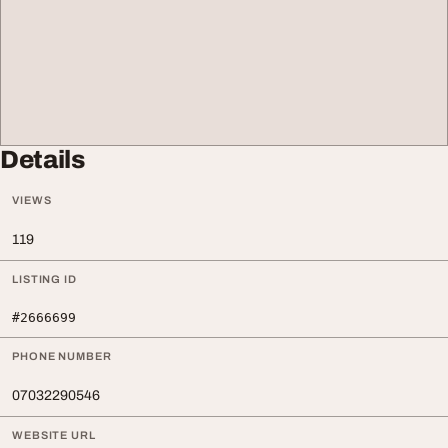
Details
VIEWS
119
LISTING ID
#2666699
PHONE NUMBER
07032290546
WEBSITE URL