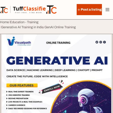
Skip to content
Tuff
Classified
Post a listing
TuffClassified
POST FREE. FIND MORE.
Home
Education - Training
Generative AI Training in India GenAI Online Training