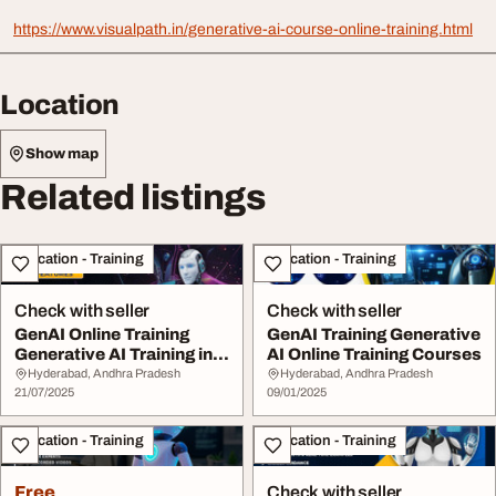
https://www.visualpath.in/generative-ai-course-online-training.html
Location
Show map
Related listings
Education - Training
Education - Training
Check with seller
Check with seller
GenAI Online Training
GenAI Training Generative
Generative AI Training in
AI Online Training Courses
India
Hyderabad, Andhra Pradesh
Hyderabad, Andhra Pradesh
21/07/2025
09/01/2025
Education - Training
Education - Training
Free
Check with seller