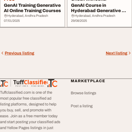
GenAI Training Generative
GenAI Course in
AI Online Training Courses
Hyderabad Generative AI
Online Training
Hyderabad, Andhra Pradesh
Hyderabad, Andhra Pradesh
07/01/2025
29/08/2025
Previous listing
Next listing
Tuff
Classified
MARKETPLACE
TuffClassified
POST FREE. FIND MORE.
Tuffclassified.com is one of the
Browse listings
most popular free classified ad
listing platforms, designed to help
Post a listing
you buy, sell, and promote with
ease. Join as a free member today
and start posting your classified ads
and Yellow Pages listings in just