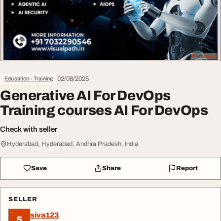
02/08/2025
Education - Training
Generative AI For DevOps
Training courses AI For DevOps
Check with seller
Hyderabad, Hyderabad, Andhra Pradesh, India
Save
Share
Report
SELLER
siva123
S