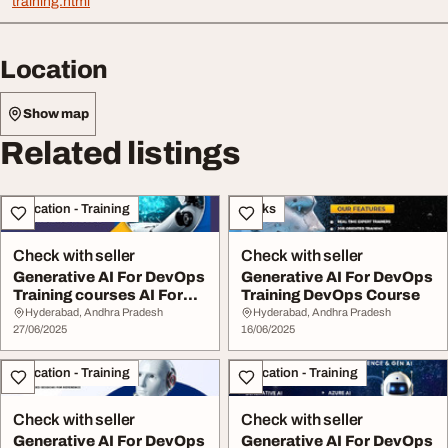
training.html
Location
Show map
Related listings
Education - Training
Books
Check with seller
Check with seller
Generative AI For DevOps
Generative AI For DevOps
Training courses AI For
Training DevOps Course
DevOps
Hyderabad, Andhra Pradesh
Hyderabad, Andhra Pradesh
27/06/2025
16/06/2025
Education - Training
Education - Training
Check with seller
Check with seller
Generative AI For DevOps
Generative AI For DevOps