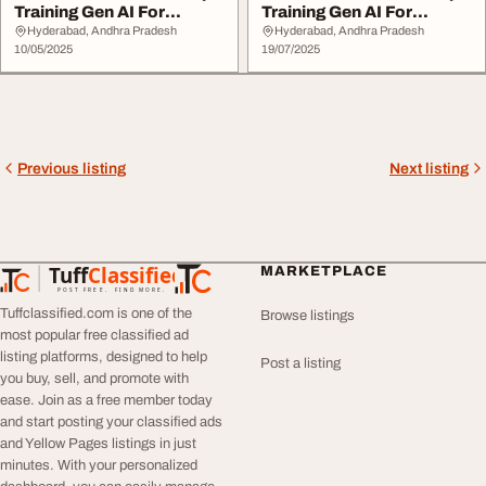
Training Gen AI For
Training Gen AI For
DevOps
DevOps
Hyderabad, Andhra Pradesh
Hyderabad, Andhra Pradesh
10/05/2025
19/07/2025
Previous listing
Next listing
Tuff
Classified
MARKETPLACE
TuffClassified
POST FREE. FIND MORE.
Tuffclassified.com is one of the
Browse listings
most popular free classified ad
listing platforms, designed to help
Post a listing
you buy, sell, and promote with
ease. Join as a free member today
and start posting your classified ads
and Yellow Pages listings in just
minutes. With your personalized