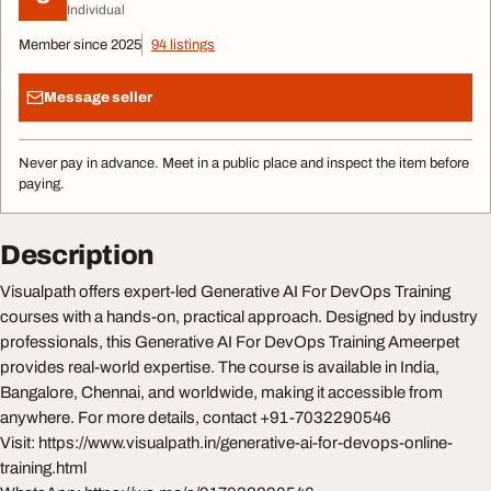
Individual
Member since 2025
94 listings
Message seller
Never pay in advance. Meet in a public place and inspect the item before
paying.
Description
Visualpath offers expert-led Generative AI For DevOps Training
courses with a hands-on, practical approach. Designed by industry
professionals, this Generative AI For DevOps Training Ameerpet
provides real-world expertise. The course is available in India,
Bangalore, Chennai, and worldwide, making it accessible from
anywhere. For more details, contact +91-7032290546
Visit: https://www.visualpath.in/generative-ai-for-devops-online-
training.html