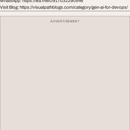
WhatsApp: https://wa.me/c/917032290546
Visit Blog: https://visualpathblogs.com/category/gen-ai-for-devops/
ADVERTISEMENT