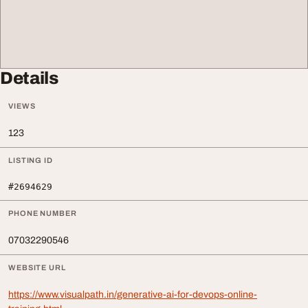
Details
VIEWS
123
LISTING ID
#2694629
PHONE NUMBER
07032290546
WEBSITE URL
https://www.visualpath.in/generative-ai-for-devops-online-