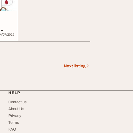
4/07/2025
Next listing
HELP
Contact us
About Us
Privacy
Terms
FAQ