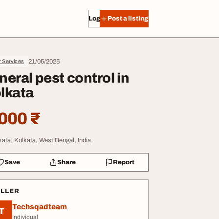
Log in
Post a listing
21/05/2025
r Services
neral pest control in
lkata
000 ₹
kata, Kolkata, West Bengal, India
Save
Share
Report
ELLER
Techsqadteam
T
Individual