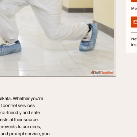
Me
Nev
ins
Kolkata. Whether you're
t control services
eco-friendly and safe
sts at their source.
 prevents future ones,
s and prompt service, you