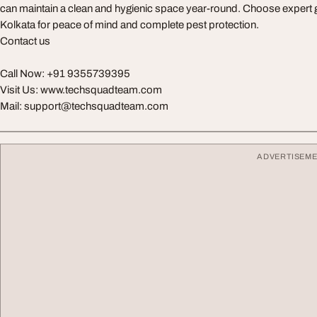
can maintain a clean and hygienic space year-round. Choose expert g
Kolkata for peace of mind and complete pest protection.
Contact us
Call Now: +91 9355739395
Visit Us: www.techsquadteam.com
Mail:
support@techsquadteam.com
ADVERTISEM