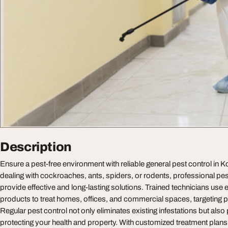
Description
Ensure a pest-free environment with reliable general pest control in 
dealing with cockroaches, ants, spiders, or rodents, professional pes
provide effective and long-lasting solutions. Trained technicians use 
products to treat homes, offices, and commercial spaces, targeting pe
Regular pest control not only eliminates existing infestations but also
protecting your health and property. With customized treatment plan