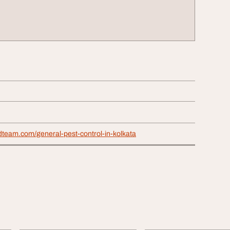
dteam.com/general-pest-control-in-kolkata