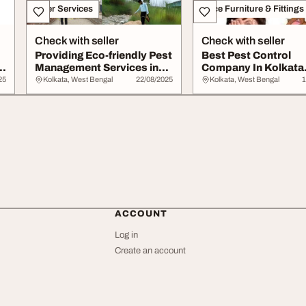
Other Services
Office Furniture & Fittings
Check with seller
Check with seller
Providing Eco-friendly Pest
Best Pest Control
ta
Management Services in
Company In Kolkata
Kolkata
Pestonix
25
Kolkata, West Bengal
22/08/2025
Kolkata, West Bengal
1
ACCOUNT
Log in
Create an account