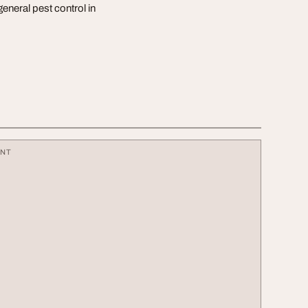
eneral pest control in
ENT