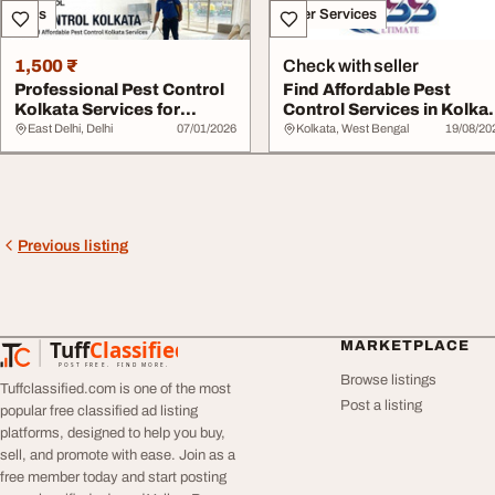
Sales
Other Services
1,500 ₹
Check with seller
Professional Pest Control
Find Affordable Pest
Kolkata Services for
Control Services in Kolka
Homes and Bus...
Now
East Delhi, Delhi
07/01/2026
Kolkata, West Bengal
19/08/20
Previous listing
Tuff
Classified
MARKETPLACE
TuffClassified
POST FREE. FIND MORE.
Browse listings
Tuffclassified.com is one of the most
Post a listing
popular free classified ad listing
platforms, designed to help you buy,
sell, and promote with ease. Join as a
free member today and start posting