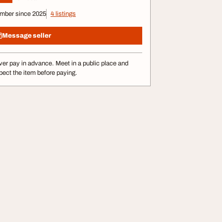
mber since 2025
4 listings
Message seller
er pay in advance. Meet in a public place and
pect the item before paying.