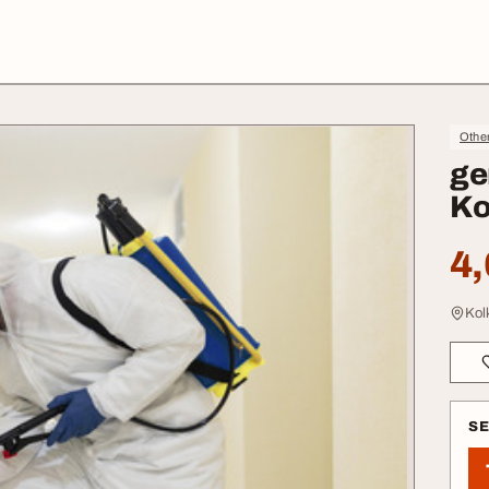
Othe
ge
Ko
4,
Kol
S