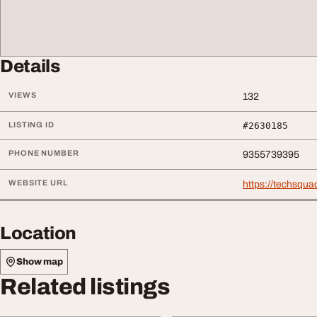
Details
VIEWS
132
LISTING ID
#2630185
PHONE NUMBER
9355739395
WEBSITE URL
https://techsqua
Location
Show map
Related listings