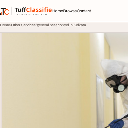
Skip to content
Tuff
Classified
Home
Browse
Contact
TuffClassified
POST FREE. FIND MORE.
Home
Other Services
general pest control in Kolkata