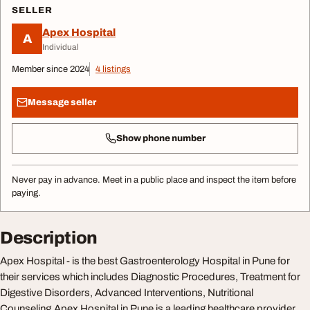
SELLER
Apex Hospital
A
Individual
Member since 2024
4 listings
Message seller
Show phone number
Never pay in advance. Meet in a public place and inspect the item before
paying.
Description
Apex Hospital - is the best Gastroenterology Hospital in Pune for
their services which includes Diagnostic Procedures, Treatment for
Digestive Disorders, Advanced Interventions, Nutritional
Counseling.Apex Hospital in Pune is a leading healthcare provider