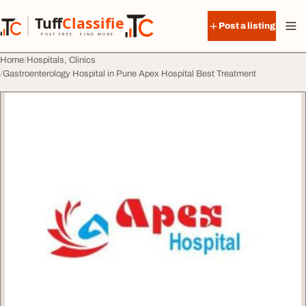
Skip to content
Tuff
Classified
Post a listing
TuffClassified
POST FREE. FIND MORE.
Home
Hospitals, Clinics
Gastroenterology Hospital in Pune Apex Hospital Best Treatment