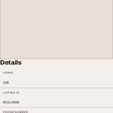
Details
VIEWS
146
LISTING ID
#2413088
PHONE NUMBER