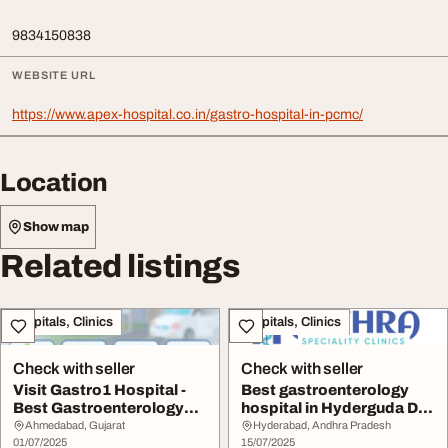
9834150838
WEBSITE URL
https://www.apex-hospital.co.in/gastro-hospital-in-pcmc/
Location
Show map
Related listings
Hospitals, Clinics
Hospitals, Clinics
Check with seller
Check with seller
Visit Gastro1 Hospital -
Best gastroenterology
Best Gastroenterology
hospital in Hyderguda Dr.
Hospital in A...
Narendra Tej...
Ahmedabad, Gujarat
Hyderabad, Andhra Pradesh
01/07/2025
15/07/2025