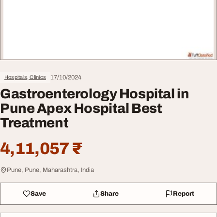
17/10/2024
Hospitals, Clinics
Gastroenterology Hospital in
Pune Apex Hospital Best
Treatment
4,11,057 ₹
Pune, Pune, Maharashtra, India
Save
Share
Report