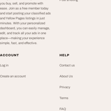
Post a listing
you buy, sell, and promote with
ease. Join as a free member today
and start posting your classified ads
and Yellow Pages listings in just
minutes. With your personalized
dashboard, you can easily manage,
edit, and track all your ads in one
place—making your experience
simple, fast, and effective.
ACCOUNT
HELP
Log in
Contact us
Create an account
About Us
Privacy
Terms
FAQ