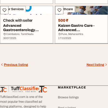
Other Services
Healthcare
Check with seller
500 ₹
Advanced
Kaizen Gastro Care -
Gastroenterology
Advanced
Hospital in Coimbatore
Gastroenterology Center
Coimbatore, Tamil Nadu
Pune, Maharashtra
Sri Ramakri...
30/07/2025
in Wak...
17/10/2025
Previous listing
Next listing
Tuff
Classified
MARKETPLACE
TuffClassified
POST FREE. FIND MORE.
Tuffclassified.com is one of the
Browse listings
most popular free classified ad
listing platforms, designed to help