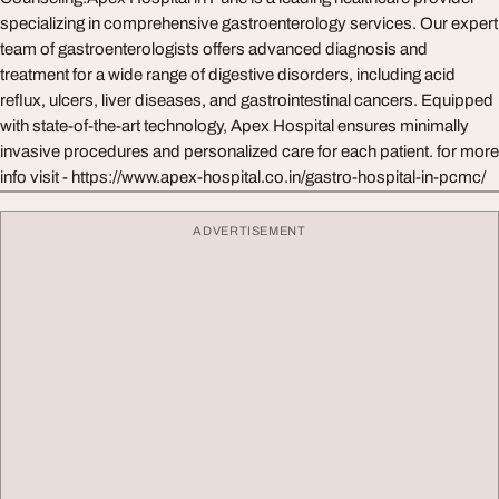
specializing in comprehensive gastroenterology services. Our expert
team of gastroenterologists offers advanced diagnosis and
treatment for a wide range of digestive disorders, including acid
reflux, ulcers, liver diseases, and gastrointestinal cancers. Equipped
with state-of-the-art technology, Apex Hospital ensures minimally
invasive procedures and personalized care for each patient. for more
info visit - https://www.apex-hospital.co.in/gastro-hospital-in-pcmc/
ADVERTISEMENT