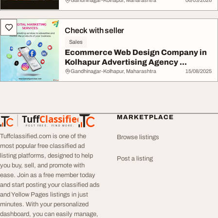
Gandhinagar-Kolhapur, Maharashtra
06/03/2026
Check with seller
Sales
Ecommerce Web Design Company in
Kolhapur Advertising Agency ...
Gandhinagar-Kolhapur, Maharashtra
15/08/2025
Tuff
Classified
MARKETPLACE
TuffClassified
POST FREE. FIND MORE.
Tuffclassified.com is one of the
Browse listings
most popular free classified ad
listing platforms, designed to help
Post a listing
you buy, sell, and promote with
ease. Join as a free member today
and start posting your classified ads
and Yellow Pages listings in just
minutes. With your personalized
dashboard, you can easily manage,