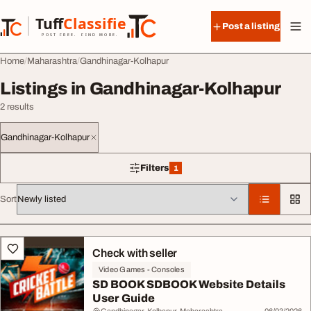
Skip to content
Tuff
Classified
Post a listing
TuffClassified
POST FREE. FIND MORE.
Home
Maharashtra
Gandhinagar-Kolhapur
Listings in Gandhinagar-Kolhapur
2 results
Gandhinagar-Kolhapur
Filters
1
1 filter applied
Sort
All listings
Check with seller
Video Games - Consoles
SD BOOK SDBOOK Website Details
User Guide