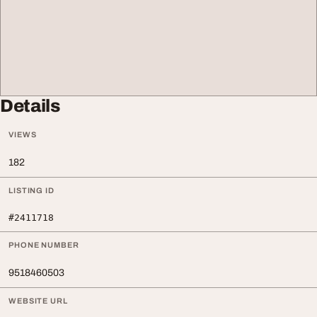
Details
VIEWS
182
LISTING ID
#2411718
PHONE NUMBER
9518460503
WEBSITE URL