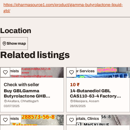
https://pharmasource1.com/product/gamma-butyrolactone-liquid-
gbl/
Location
Show map
Related listings
Chemists
Other Services
Check with seller
10 ₹
Buy GBLGamma
14-Butanediol GBL
Butyrolactone GHB
CAS110-63-4 Factory
Gammahydroxybutyrate
Price
Akaltara, Chhattisgarh
Bilasipara, Assam
Online
03/07/2025
28/05/2025
Chemists
Hospitals, Clinics