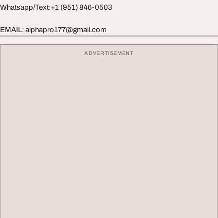
Whatsapp/Text:+1 (951) 846-0503
EMAIL:
alphapro177@gmail.com
ADVERTISEMENT