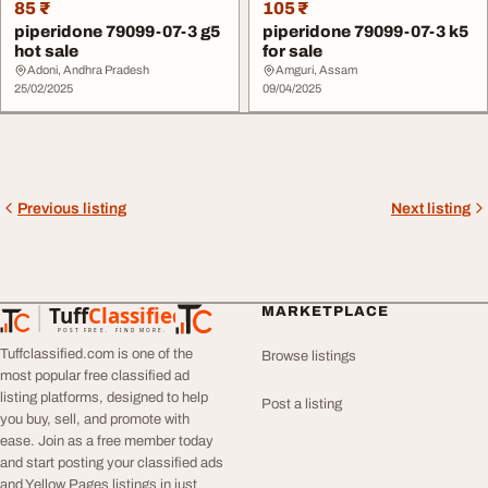
85 ₹
105 ₹
piperidone 79099-07-3 g5
piperidone 79099-07-3 k5
hot sale
for sale
Adoni, Andhra Pradesh
Amguri, Assam
25/02/2025
09/04/2025
Previous listing
Next listing
Tuff
Classified
MARKETPLACE
TuffClassified
POST FREE. FIND MORE.
Tuffclassified.com is one of the
Browse listings
most popular free classified ad
listing platforms, designed to help
Post a listing
you buy, sell, and promote with
ease. Join as a free member today
and start posting your classified ads
and Yellow Pages listings in just