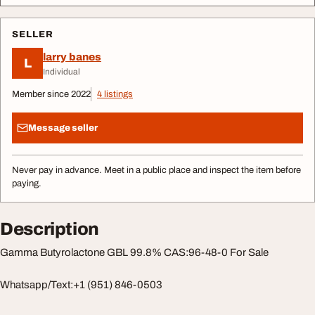
SELLER
larry banes
L
Individual
Member since 2022
4 listings
Message seller
Never pay in advance. Meet in a public place and inspect the item before
paying.
Description
Gamma Butyrolactone GBL 99.8% CAS:96-48-0 For Sale
Whatsapp/Text:+1 (951) 846-0503