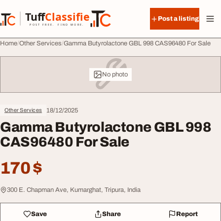
Skip to content
Tuff
Classified
Post a listing
TuffClassified
POST FREE. FIND MORE.
Home
Other Services
Gamma Butyrolactone GBL 998 CAS96480 For Sale
No photo
18/12/2025
Other Services
Gamma Butyrolactone GBL 998
CAS96480 For Sale
170 $
300 E. Chapman Ave, Kumarghat, Tripura, India
Save
Share
Report