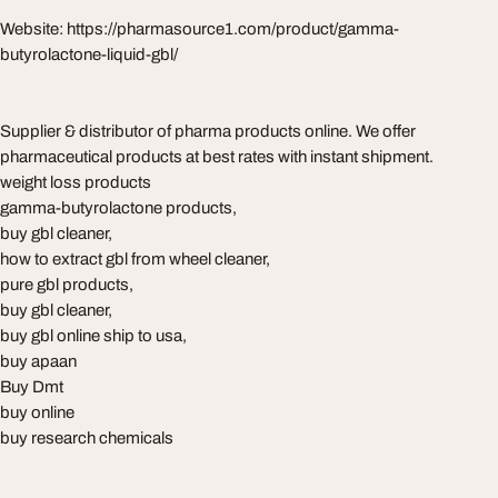
Website: https://pharmasource1.com/product/gamma-
butyrolactone-liquid-gbl/
Supplier & distributor of pharma products online. We offer
pharmaceutical products at best rates with instant shipment.
weight loss products
gamma-butyrolactone products,
buy gbl cleaner,
how to extract gbl from wheel cleaner,
pure gbl products,
buy gbl cleaner,
buy gbl online ship to usa,
buy apaan
Buy Dmt
buy online
buy research chemicals