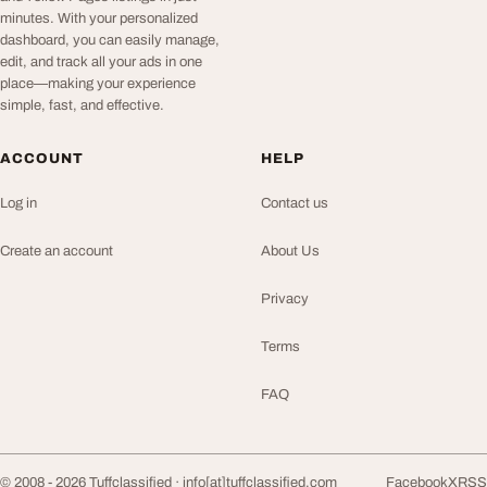
minutes. With your personalized
dashboard, you can easily manage,
edit, and track all your ads in one
place—making your experience
simple, fast, and effective.
ACCOUNT
HELP
Log in
Contact us
Create an account
About Us
Privacy
Terms
FAQ
© 2008 - 2026 Tuffclassified ·
info[at]tuffclassified.com
Facebook
X
RSS