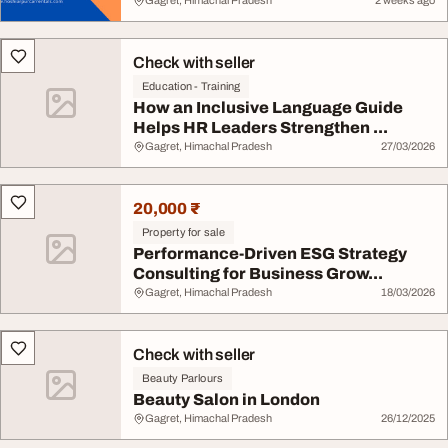
Gagret, Himachal Pradesh
2 weeks ago
Check with seller
Education - Training
How an Inclusive Language Guide
Helps HR Leaders Strengthen ...
Gagret, Himachal Pradesh
27/03/2026
20,000 ₹
Property for sale
Performance-Driven ESG Strategy
Consulting for Business Grow...
Gagret, Himachal Pradesh
18/03/2026
Check with seller
Beauty Parlours
Beauty Salon in London
Gagret, Himachal Pradesh
26/12/2025