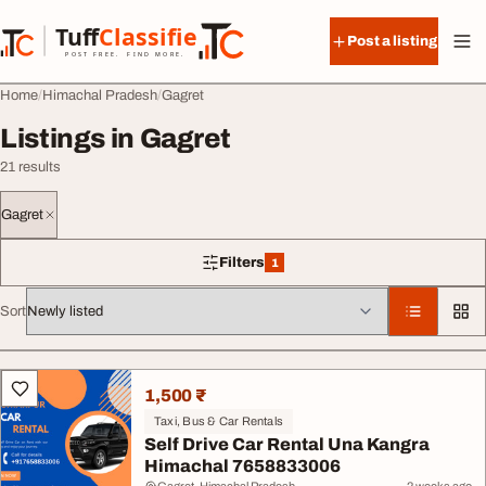
Skip to content
Tuff
Classified
Post a listing
TuffClassified
POST FREE. FIND MORE.
Home
Himachal Pradesh
Gagret
Listings in Gagret
21 results
Gagret
Filters
1
1 filter applied
Sort
All listings
1,500 ₹
Taxi, Bus & Car Rentals
Self Drive Car Rental Una Kangra
Himachal 7658833006