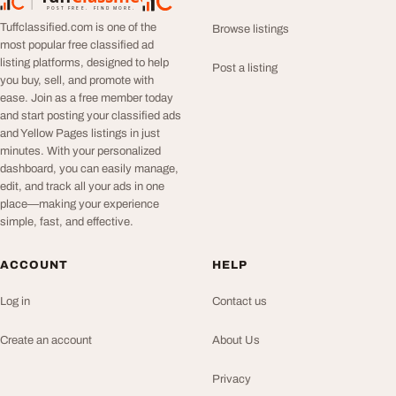
TuffClassified
POST FREE. FIND MORE.
Tuffclassified.com is one of the
Browse listings
most popular free classified ad
listing platforms, designed to help
Post a listing
you buy, sell, and promote with
ease. Join as a free member today
and start posting your classified ads
and Yellow Pages listings in just
minutes. With your personalized
dashboard, you can easily manage,
edit, and track all your ads in one
place—making your experience
simple, fast, and effective.
ACCOUNT
HELP
Log in
Contact us
Create an account
About Us
Privacy