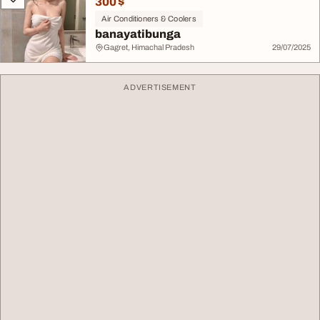
300 $
Air Conditioners & Coolers
banayatibunga
Gagret, Himachal Pradesh
29/07/2025
ADVERTISEMENT