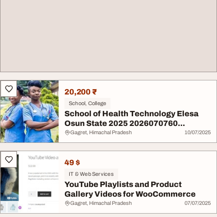
20,200 ₹
School, College
School of Health Technology Elesa
Osun State 2025 2026070760...
Gagret, Himachal Pradesh
10/07/2025
49 $
IT & Web Services
YouTube Playlists and Product
Gallery Videos for WooCommerce
Gagret, Himachal Pradesh
07/07/2025