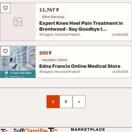
11,747 ₹
Other Services
Expert Knee Heel Pain Treatment in
Brentwood - Say Goodbye t...
Gagret, Himachal Pradesh
21/06/2025
200 ₹
Hospitals, Clinics
Edna Francis Online Medical Store
Gagret, Himachal Pradesh
31/05/2025
1
2
>
Tuff
Classified
MARKETPLACE