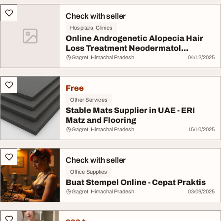
Check with seller
Hospitals, Clinics
Online Androgenetic Alopecia Hair
Loss Treatment Neodermatol...
Gagret, Himachal Pradesh
04/12/2025
Free
Other Services
Stable Mats Supplier in UAE - ERI
Matz and Flooring
Gagret, Himachal Pradesh
15/10/2025
Check with seller
Office Supplies
Buat Stempel Online - Cepat Praktis
Gagret, Himachal Pradesh
03/09/2025