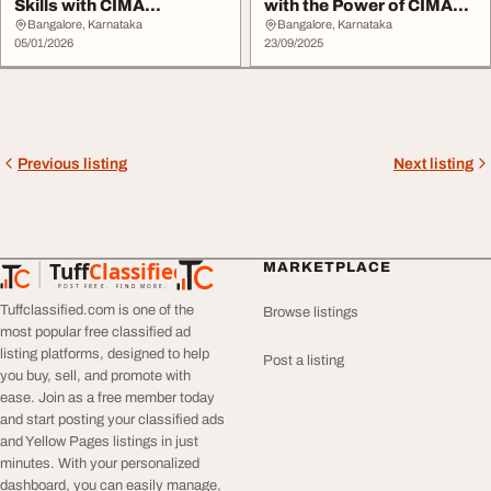
Skills with CIMA
with the Power of CIMA
Certificate in Busines...
Qualification
Bangalore, Karnataka
Bangalore, Karnataka
05/01/2026
23/09/2025
Previous listing
Next listing
Tuff
Classified
MARKETPLACE
TuffClassified
POST FREE. FIND MORE.
Tuffclassified.com is one of the
Browse listings
most popular free classified ad
listing platforms, designed to help
Post a listing
you buy, sell, and promote with
ease. Join as a free member today
and start posting your classified ads
and Yellow Pages listings in just
minutes. With your personalized
dashboard, you can easily manage,