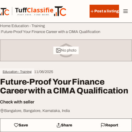
Skip to content
Tuff
Classified
Post a listing
TuffClassified
POST FREE. FIND MORE.
Home
Education - Training
Future-Proof Your Finance Career with a CIMA Qualification
No photo
11/06/2025
Education - Training
Future-Proof Your Finance
Career with a CIMA Qualification
Check with seller
Bangalore, Bangalore, Karnataka, India
Save
Share
Report