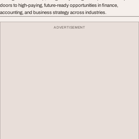
doors to high-paying, future-ready opportunities in finance,
accounting, and business strategy across industries.
ADVERTISEMENT