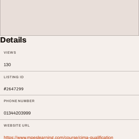
Details
VIEWS
130
LISTING ID
#2647299
PHONE NUMBER
01344203999
WEBSITE URL
https://www.mpeslearning.com/course/cima-qualification