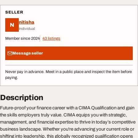
SELLER
nitisha
N
Individual
Member since 2024
43 listings
Message seller
Never pay in advance. Meet in a public place and inspect the item before
paying.
Description
Future-proof your finance career with a CIMA Qualification and gain
the skills employers truly value. CIMA equips you with strategic,
management, and financial expertise to thrive in today’s competitive
business landscape. Whether you're advancing your current role or
shifting into leadership, this globally recognized qualification opens