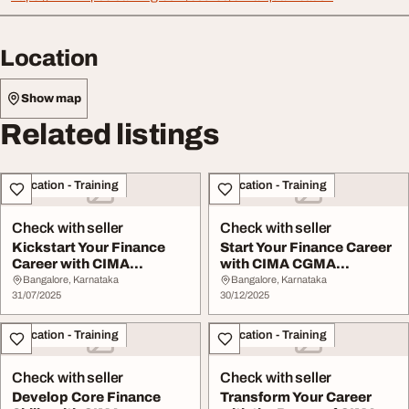
Location
Show map
Related listings
Education - Training
Education - Training
Check with seller
Check with seller
Kickstart Your Finance
Start Your Finance Career
Career with CIMA
with CIMA CGMA
Certificate in Busin...
Operation Level Cou...
Bangalore, Karnataka
Bangalore, Karnataka
31/07/2025
30/12/2025
Education - Training
Education - Training
Check with seller
Check with seller
Develop Core Finance
Transform Your Career