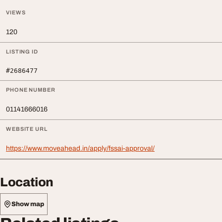
VIEWS
120
LISTING ID
#2686477
PHONE NUMBER
01141666016
WEBSITE URL
https://www.moveahead.in/apply/fssai-approval/
Location
Show map