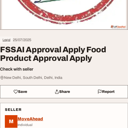
25/07/2025
Legal
FSSAI Approval Apply Food
Product Approval Apply
Check with seller
New Delhi, South Delhi, Delhi, India
Save
Share
Report
SELLER
MoveAhead
M
Individual