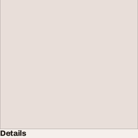
Details