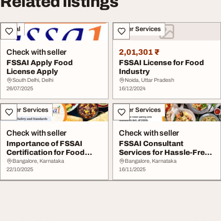
Related listings
Legal
Other Services
Check with seller
2,01,301 ₹
FSSAI Apply Food
FSSAI License for Food
License Apply
Industry
South Delhi, Delhi
Noida, Uttar Pradesh
26/07/2025
16/12/2024
Other Services
Other Services
Check with seller
Check with seller
Importance of FSSAI
FSSAI Consultant
Certification for Food
Services for Hassle-Free
Safety Compliance
Food License Appro...
Bangalore, Karnataka
Bangalore, Karnataka
22/10/2025
16/11/2025