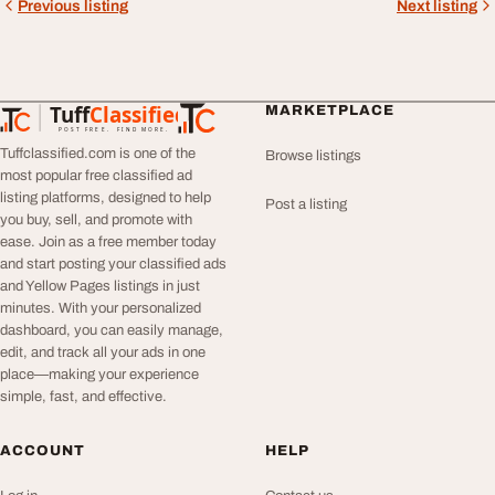
Previous listing
Next listing
Tuff
Classified
MARKETPLACE
TuffClassified
POST FREE. FIND MORE.
Tuffclassified.com is one of the
Browse listings
most popular free classified ad
listing platforms, designed to help
Post a listing
you buy, sell, and promote with
ease. Join as a free member today
and start posting your classified ads
and Yellow Pages listings in just
minutes. With your personalized
dashboard, you can easily manage,
edit, and track all your ads in one
place—making your experience
simple, fast, and effective.
ACCOUNT
HELP