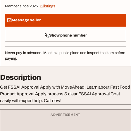
Member since 2025
6 listings
Message seller
Show phone number
Never pay in advance. Meet in a public place and inspect the item before
paying.
Description
Get FSSAI Approval Apply with MoveAhead. Learn about Fast Food
Product Approval Apply process & clear FSSAI Approval Cost
easily with expert help. Call now!
ADVERTISEMENT