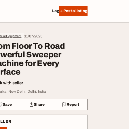
Log in
Post a listing
31/07/2025
trial Equipment
om Floor To Road
werful Sweeper
chine for Every
rface
 with seller
rka, New Delhi, Delhi, India
Save
Share
Report
ELLER