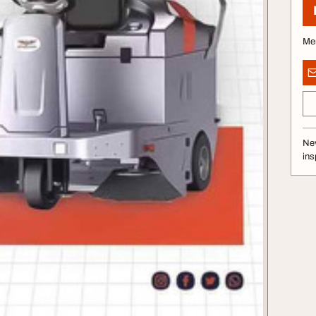
Me
Nev
ins