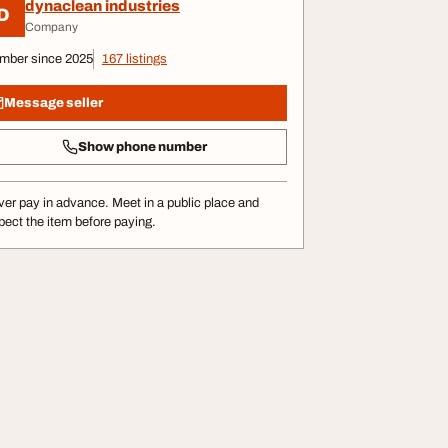
dynaclean industries
D
Company
mber since 2025
167 listings
Message seller
Show phone number
er pay in advance. Meet in a public place and
pect the item before paying.