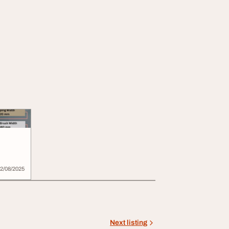
2/08/2025
Next listing