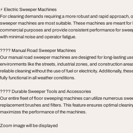
⚡ Electric Sweeper Machines
For cleaning demands requiring a more robust and rapid approach, ou
sweeper machines are most suitable. These machines are meant for 
commercial purposes and provide consistent performance for sweepin
with minimal noise and operator fatigue.
????️ Manual Road Sweeper Machines
Our manual road sweeper machines are designed for long-lasting use
environments like the streets, industrial zones, and construction are
reliable cleaning without the use of fuel or electricity. Additionally, t
fully functional in all weather conditions.
???? Durable Sweeper Tools and Accessories
Our entire fleet of floor sweeping machines can utilize numerous swee
replacement brushes and filters. This feature ensures optimal cleanin
maximizes the performance of the machines.
Zoom image will be displayed