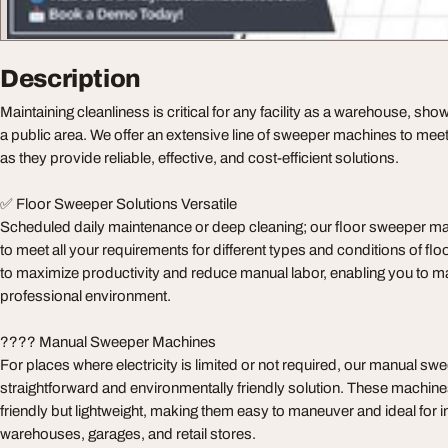
Description
Maintaining cleanliness is critical for any facility as a warehouse, sho
a public area. We offer an extensive line of sweeper machines to meet
as they provide reliable, effective, and cost-efficient solutions.
✅ Floor Sweeper Solutions Versatile
Scheduled daily maintenance or deep cleaning; our floor sweeper m
to meet all your requirements for different types and conditions of flo
to maximize productivity and reduce manual labor, enabling you to mai
professional environment.
???? Manual Sweeper Machines
For places where electricity is limited or not required, our manual sw
straightforward and environmentally friendly solution. These machine
friendly but lightweight, making them easy to maneuver and ideal for i
warehouses, garages, and retail stores.