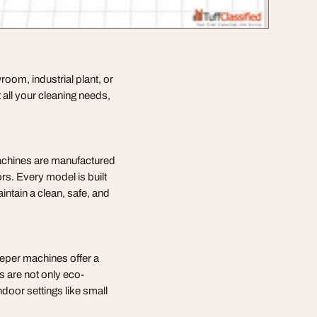
wroom, industrial plant, or
 all your cleaning needs,
achines are manufactured
ors. Every model is built
ntain a clean, safe, and
eeper machines offer a
s are not only eco-
ndoor settings like small