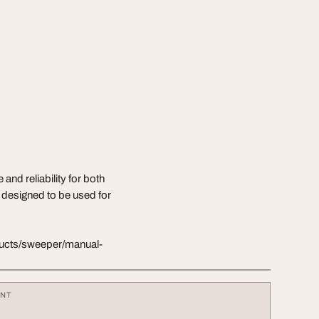
d reliability for both
 designed to be used for
oducts/sweeper/manual-
ENT