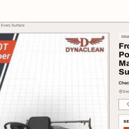
 Every Surface
Indus
Fr
Po
Ma
Su
Check
Dwa
S