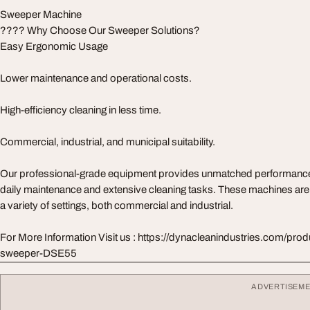
Sweeper Machine
???? Why Choose Our Sweeper Solutions?
Easy Ergonomic Usage
Lower maintenance and operational costs.
High-efficiency cleaning in less time.
Commercial, industrial, and municipal suitability.
Our professional-grade equipment provides unmatched performance an
daily maintenance and extensive cleaning tasks. These machines are
a variety of settings, both commercial and industrial.
For More Information Visit us : https://dynacleanindustries.com/pr
sweeper-DSE55
ADVERTISEM