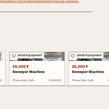
anindustries.com/products/sweeper/manual-sweeper-
Industrial Equipment
Industrial Equipment
25,000 ₹
25,000 ₹
Sweeper Machine
Sweeper Machine
25
New Delhi, Delhi
12/08/2025
New Delhi, Delhi
1