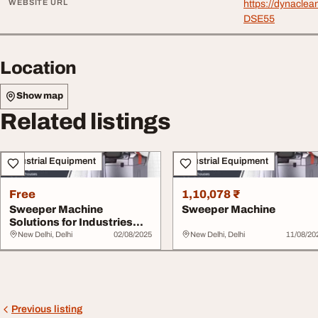
WEBSITE URL
https://dynacle
DSE55
Location
Show map
Related listings
Industrial Equipment
Industrial Equipment
Free
1,10,078 ₹
Sweeper Machine
Sweeper Machine
Solutions for Industries
Floors and Roads
New Delhi, Delhi
02/08/2025
New Delhi, Delhi
11/08/20
Previous listing