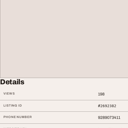
Details
VIEWS
198
LISTING ID
#2692382
PHONE NUMBER
9289073411