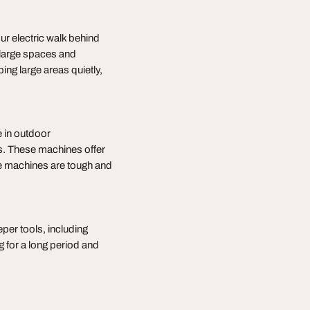
r electric walk behind
large spaces and
g large areas quietly,
 in outdoor
as. These machines offer
hese machines are tough and
per tools, including
g for a long period and