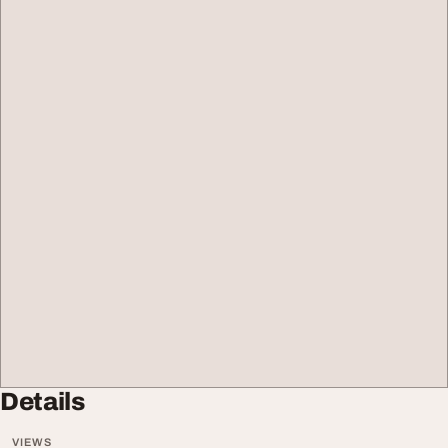
Details
VIEWS