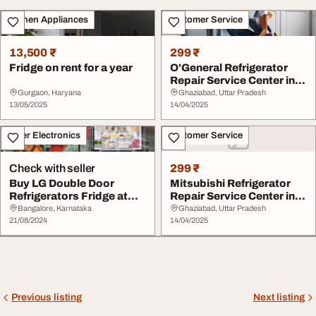
Kitchen Appliances
Customer Service
13,500 ₹
299 ₹
Fridge on rent for a year
O'General Refrigerator
Repair Service Center in
Ghaziab...
Gurgaon, Haryana
Ghaziabad, Uttar Pradesh
13/05/2025
14/04/2025
Other Electronics
Customer Service
Check with seller
299 ₹
Buy LG Double Door
Mitsubishi Refrigerator
Refrigerators Fridge at
Repair Service Center in
Best Price in Ban...
Ghaziabad
Bangalore, Karnataka
Ghaziabad, Uttar Pradesh
21/08/2024
14/04/2025
Previous listing
Next listing