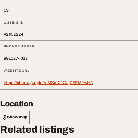
59
LISTING ID
#2852224
PHONE NUMBER
9910274013
WEBSITE URL
https://share.google/mMSmX1GajZSFMYwHA
Location
Show map
Related listings