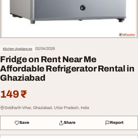
02/04/2026
Kitchen Appliances
Fridge on Rent Near Me
Affordable Refrigerator Rental in
Ghaziabad
149 ₹
Siddharth Vihar, Ghaziabad, Uttar Pradesh, India
Save
Share
Report