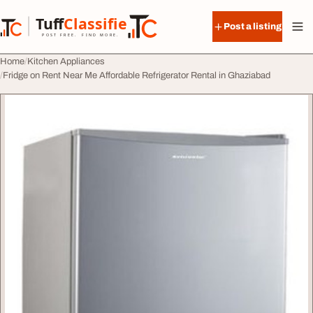
Skip to content
Tuff
Classified
Post a listing
TuffClassified
POST FREE. FIND MORE.
Home
Kitchen Appliances
Fridge on Rent Near Me Affordable Refrigerator Rental in Ghaziabad