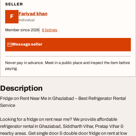
SELLER
Fariyad khan
F
Individual
Member since 2026
6 listings
Message seller
Never pay in advance. Meet in a public place and inspect the item before
paying.
Description
Fridge on Rent Near Me in Ghaziabad – Best Refrigerator Rental
Service
Looking for a fridge on rent near me? We provide affordable
refrigerator rental in Ghaziabad, Siddharth Vihar, Pratap Vihar &
nearby areas. Get single door & double door fridge on rent at low