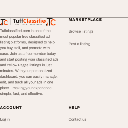
Tuff
Classified
MARKETPLACE
TuffClassified
POST FREE. FIND MORE.
Tuffclassified.com is one of the
Browse listings
most popular free classified ad
listing platforms, designed to help
Post a listing
you buy, sell, and promote with
ease. Join as a free member today
and start posting your classified ads
and Yellow Pages listings in just
minutes. With your personalized
dashboard, you can easily manage,
edit, and track all your ads in one
place—making your experience
simple, fast, and effective.
ACCOUNT
HELP
Log in
Contact us