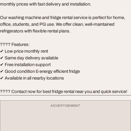
monthly prices with fast delivery and installation.
Our washing machine and fridge rental service is perfect for home,
office, students, and PG use. We offer clean, well-maintained
refrigerators with flexible rental plans.
???? Features:
✔ Low price monthly rent
✔ Same day delivery available
✔ Free installation support
✔ Good condition & energy efficient fridge
✔ Available in all nearby locations
???? Contact now for best fridge rental near you and quick service!
ADVERTISEMENT