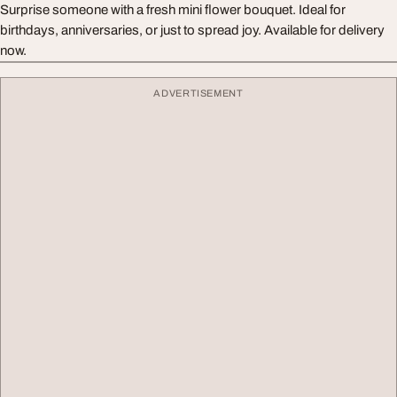
Surprise someone with a fresh mini flower bouquet. Ideal for
birthdays, anniversaries, or just to spread joy. Available for delivery
now.
ADVERTISEMENT