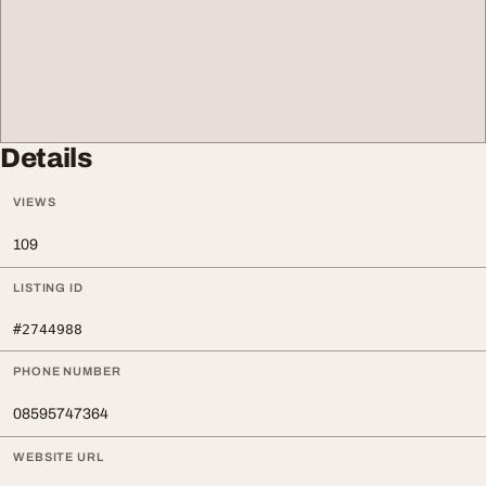
Details
VIEWS
109
LISTING ID
#2744988
PHONE NUMBER
08595747364
WEBSITE URL