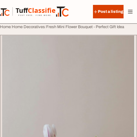
Skip to content
Tuff
Classified
Post a listing
TuffClassified
POST FREE. FIND MORE.
Home
Home Decoratives
Fresh Mini Flower Bouquet - Perfect Gift Idea