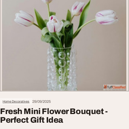
29/09/2025
Home Decoratives
Fresh Mini Flower Bouquet -
Perfect Gift Idea