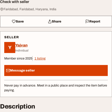
Check with seller
Faridabad, Faridabad, Haryana, India
Save
Share
Report
SELLER
Yajvan
Y
Individual
Member since 2025
1 listing
Message seller
Never pay in advance. Meet in a public place and inspect the item before
paying.
Description