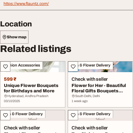
https://www.flauntz.com/
Location
Show map
Related listings
Fashion Accessories
Gifts & Flower Delivery
599 ₹
Check with seller
Unique Flower Bouquets
Flower for Her - Beautiful
for Birthdays and More
Floral Gifts Bouquets
Online
Hyderabad, Andhra Pradesh
South Delhi, Delhi
03/10/2025
1 week ago
Gifts & Flower Delivery
Gifts & Flower Delivery
Check with seller
Check with seller