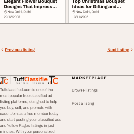
Elegant Flower Bouquet
Top Christmas Bouquet
Designs That Impress
Ideas for Gifting and
Instantly
Decoration
New Delhi, Delhi
New Delhi, Delhi
22/12/2025
13/11/2025
Previous listing
Next listing
Tuff
Classified
MARKETPLACE
TuffClassified
POST FREE. FIND MORE.
Tuffclassified.com is one of the
Browse listings
most popular free classified ad
listing platforms, designed to help
Post a listing
you buy, sell, and promote with
ease. Join as a free member today
and start posting your classified ads
and Yellow Pages listings in just
minutes. With your personalized