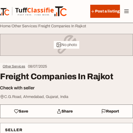
Skip to content
Tuff
Classified
Post a listing
TuffClassified
POST FREE. FIND MORE.
Home
Other Services
Freight Companies In Rajkot
No photo
08/07/2025
Other Services
Freight Companies In Rajkot
Check with seller
C.G.Road, Ahmedabad, Gujarat, India
Save
Share
Report
SELLER