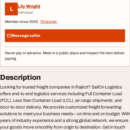
Lily Wright
L
Individual
Member since 2024
79 listings
Message seller
Never pay in advance. Meet in a public place and inspect the item before
paying.
Description
Looking for trusted freight companies in Rajkot? SailOn Logistics
offers end-to-end logistics services including Full Container Load
(FCL), Less than Container Load (LCL), air cargo shipments, and
door-to-door delivery. We provide customized freight forwarding
solutions to meet your business needs—on time and on budget. With
years of industry experience and a strong global network, we ensure
your goods move smoothly from origin to destination. Get in touch