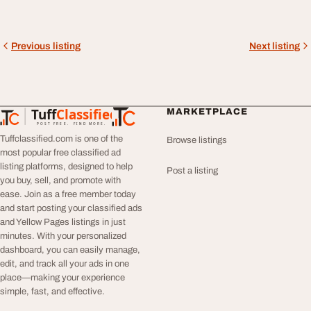
Previous listing
Next listing
Tuff
Classified
MARKETPLACE
TuffClassified
POST FREE. FIND MORE.
Tuffclassified.com is one of the
Browse listings
most popular free classified ad
listing platforms, designed to help
Post a listing
you buy, sell, and promote with
ease. Join as a free member today
and start posting your classified ads
and Yellow Pages listings in just
minutes. With your personalized
dashboard, you can easily manage,
edit, and track all your ads in one
place—making your experience
simple, fast, and effective.