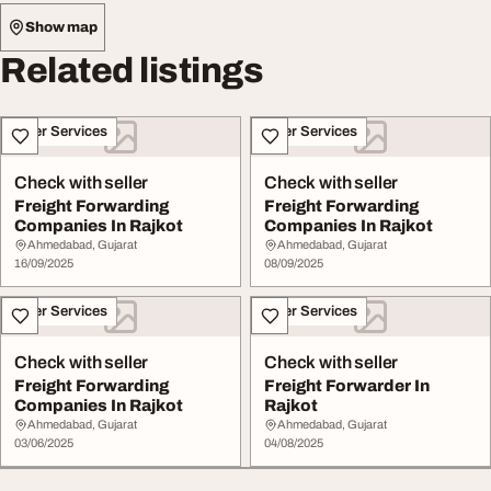
Show map
Related listings
Other Services
Other Services
Check with seller
Check with seller
Freight Forwarding
Freight Forwarding
Companies In Rajkot
Companies In Rajkot
Ahmedabad, Gujarat
Ahmedabad, Gujarat
16/09/2025
08/09/2025
Other Services
Other Services
Check with seller
Check with seller
Freight Forwarding
Freight Forwarder In
Companies In Rajkot
Rajkot
Ahmedabad, Gujarat
Ahmedabad, Gujarat
03/06/2025
04/08/2025