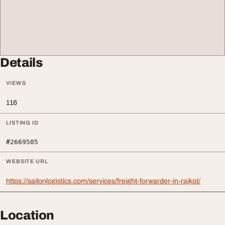
Details
VIEWS
116
LISTING ID
#2669505
WEBSITE URL
https://sailonlogistics.com/services/freight-forwarder-in-rajkot/
Location