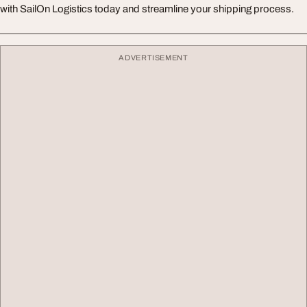
with SailOn Logistics today and streamline your shipping process.
ADVERTISEMENT