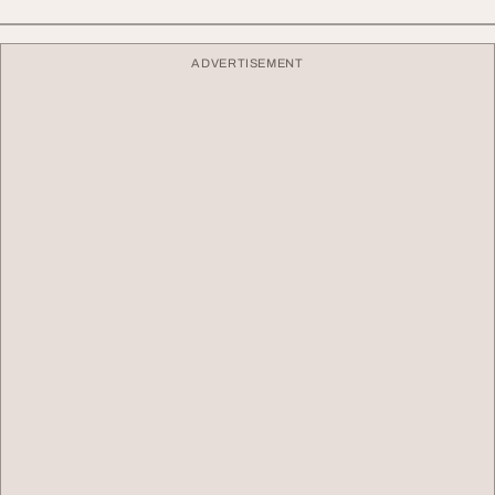
ADVERTISEMENT