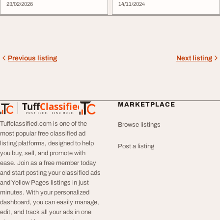
23/02/2026
14/11/2024
Previous listing
Next listing
Tuff
Classified
MARKETPLACE
TuffClassified
POST FREE. FIND MORE.
Tuffclassified.com is one of the
Browse listings
most popular free classified ad
listing platforms, designed to help
Post a listing
you buy, sell, and promote with
ease. Join as a free member today
and start posting your classified ads
and Yellow Pages listings in just
minutes. With your personalized
dashboard, you can easily manage,
edit, and track all your ads in one