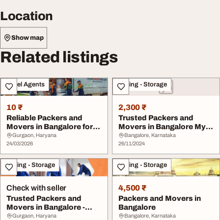
Location
Show map
Related listings
Travel Agents
Moving - Storage
10 ₹
2,300 ₹
Reliable Packers and
Trusted Packers and
Movers in Bangalore for
Movers in Bangalore My
Safe Relocation
Movers and Packer...
Gurgaon, Haryana
Bangalore, Karnataka
24/03/2026
26/11/2024
Moving - Storage
Moving - Storage
Check with seller
4,500 ₹
Trusted Packers and
Packers and Movers in
Movers in Bangalore -
Bangalore
Quick Packers Move...
Gurgaon, Haryana
Bangalore, Karnataka