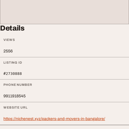
Details
VIEWS
2556
LISTING ID
#2730888
PHONE NUMBER
9911918545
WEBSITE URL
https://nichenest.xyz/packers-and-movers-in-bangalore/