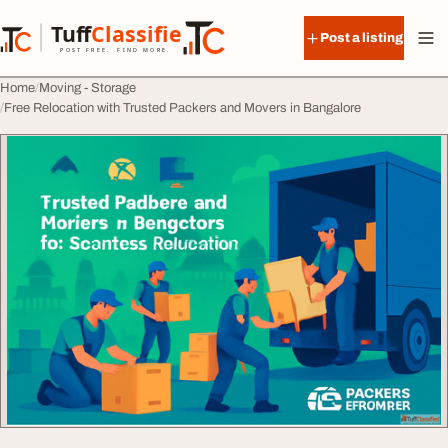
Skip to content
Tuff
Classified
Post a listing
TuffClassified
POST FREE. FIND MORE.
Home
Moving - Storage
Free Relocation with Trusted Packers and Movers in Bangalore