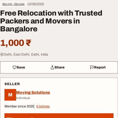
10/09/2025
Moving - Storage
Free Relocation with Trusted
Packers and Movers in
Bangalore
1,000 ₹
Delhi, East Delhi, Delhi, India
Save
Share
Report
SELLER
Moving Solutions
M
Individual
Member since 2025
5 listings