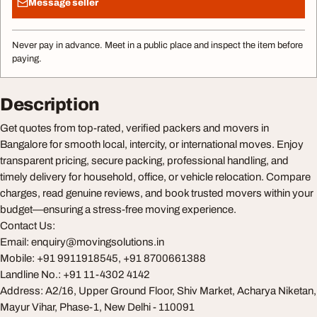
Message seller
Never pay in advance. Meet in a public place and inspect the item before
paying.
Description
Get quotes from top-rated, verified packers and movers in
Bangalore for smooth local, intercity, or international moves. Enjoy
transparent pricing, secure packing, professional handling, and
timely delivery for household, office, or vehicle relocation. Compare
charges, read genuine reviews, and book trusted movers within your
budget—ensuring a stress-free moving experience.
Contact Us:
Email:
enquiry@movingsolutions.in
Mobile: +91 9911918545, +91 8700661388
Landline No.: +91 11-4302 4142
Address: A2/16, Upper Ground Floor, Shiv Market, Acharya Niketan,
Mayur Vihar, Phase-1, New Delhi - 110091