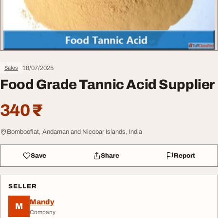
18/07/2025
Sales
Food Grade Tannic Acid Supplier
340 ₹
Bombooflat, Andaman and Nicobar Islands, India
Save
Share
Report
SELLER
Mandy
M
Company