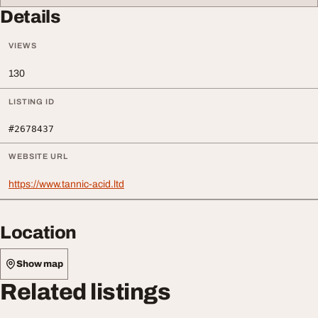
Details
VIEWS
130
LISTING ID
#2678437
WEBSITE URL
https://www.tannic-acid.ltd
Location
Show map
Related listings