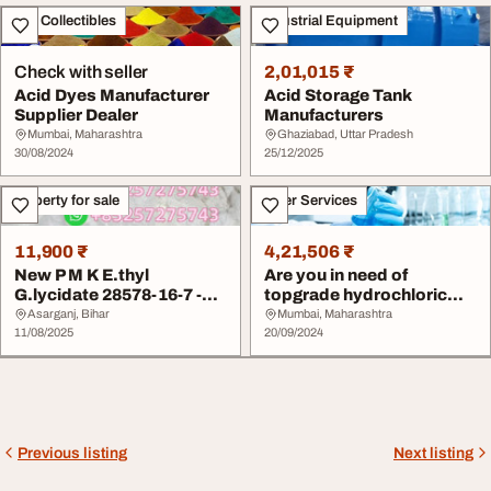
Art - Collectibles
Industrial Equipment
Check with seller
2,01,015 ₹
Acid Dyes Manufacturer
Acid Storage Tank
Supplier Dealer
Manufacturers
Mumbai, Maharashtra
Ghaziabad, Uttar Pradesh
30/08/2024
25/12/2025
Property for sale
Other Services
11,900 ₹
4,21,506 ₹
New P M K E.thyl
Are you in need of
G.lycidate 28578-16-7 -
topgrade hydrochloric
Lab Chemicals Suppl...
acid suppliers
Asarganj, Bihar
Mumbai, Maharashtra
11/08/2025
20/09/2024
Previous listing
Next listing