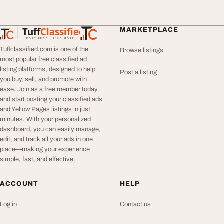
Tuff
Classified
MARKETPLACE
TuffClassified
POST FREE. FIND MORE.
Tuffclassified.com is one of the
Browse listings
most popular free classified ad
listing platforms, designed to help
Post a listing
you buy, sell, and promote with
ease. Join as a free member today
and start posting your classified ads
and Yellow Pages listings in just
minutes. With your personalized
dashboard, you can easily manage,
edit, and track all your ads in one
place—making your experience
simple, fast, and effective.
ACCOUNT
HELP
Log in
Contact us