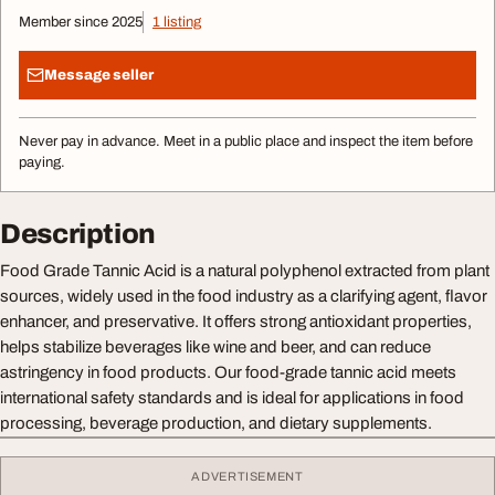
Member since 2025
1 listing
Message seller
Never pay in advance. Meet in a public place and inspect the item before
paying.
Description
Food Grade Tannic Acid is a natural polyphenol extracted from plant
sources, widely used in the food industry as a clarifying agent, flavor
enhancer, and preservative. It offers strong antioxidant properties,
helps stabilize beverages like wine and beer, and can reduce
astringency in food products. Our food-grade tannic acid meets
international safety standards and is ideal for applications in food
processing, beverage production, and dietary supplements.
ADVERTISEMENT