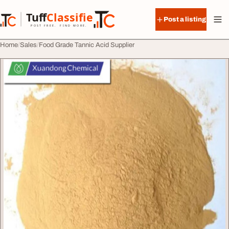
Skip to content
Tuff
Classified
Post a listing
TuffClassified
POST FREE. FIND MORE.
Home
Sales
Food Grade Tannic Acid Supplier