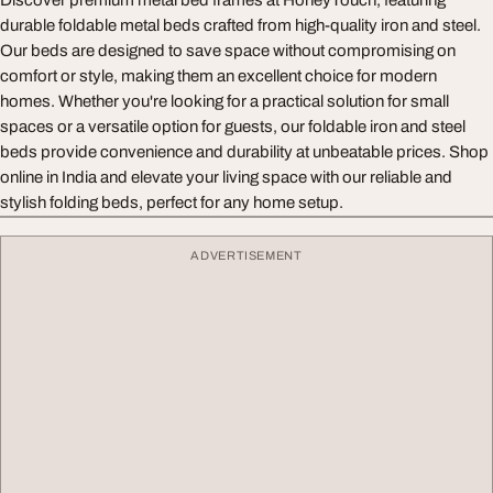
Discover premium metal bed frames at HoneyTouch, featuring
durable foldable metal beds crafted from high-quality iron and steel.
Our beds are designed to save space without compromising on
comfort or style, making them an excellent choice for modern
homes. Whether you're looking for a practical solution for small
spaces or a versatile option for guests, our foldable iron and steel
beds provide convenience and durability at unbeatable prices. Shop
online in India and elevate your living space with our reliable and
stylish folding beds, perfect for any home setup.
ADVERTISEMENT