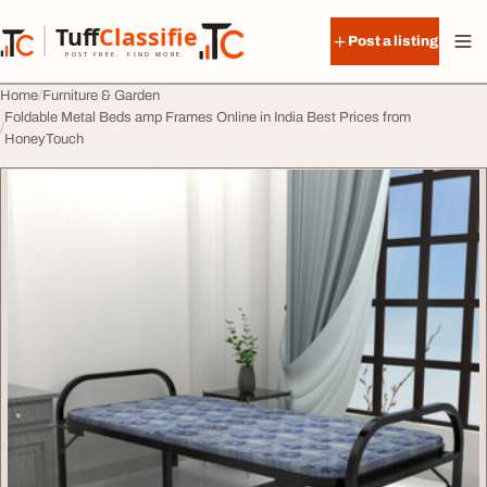
Skip to content
Tuff
Classified
Post a listing
TuffClassified
POST FREE. FIND MORE.
Home
Furniture & Garden
Foldable Metal Beds amp Frames Online in India Best Prices from
HoneyTouch