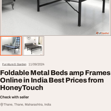
11/09/2024
Furniture & Garden
Foldable Metal Beds amp Frames
Online in India Best Prices from
HoneyTouch
Check with seller
Thane, Thane, Maharashtra, India