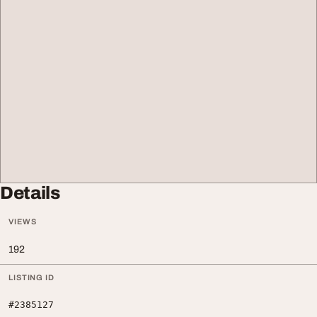
Details
VIEWS
192
LISTING ID
#2385127