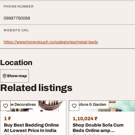
PHONE NUMBER
09987760066
WEBSITE URL
https://www.honeytouch.co/categories/metal-beds
Location
Show map
Related listings
Home Decoratives
Furniture & Garden
1 ₹
1,10,024 ₹
Buy Best Bedding Online
Shop Double Sofa Cum
At Lowest Price In India
Beds Online amp