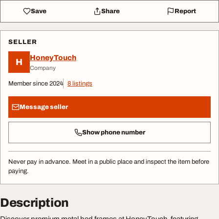
Save
Share
Report
SELLER
HoneyTouch
H
Company
Member since 2024
8 listings
Message seller
Show phone number
Never pay in advance. Meet in a public place and inspect the item before
paying.
Description