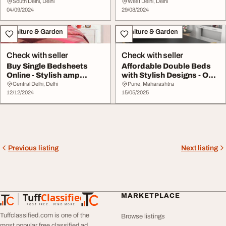
Discover Options in Del...
South Delhi, Delhi
West Delhi, Delhi
04/09/2024
29/08/2024
Furniture & Garden
Furniture & Garden
Check with seller
Check with seller
Buy Single Bedsheets
Affordable Double Beds
Online - Stylish amp
with Stylish Designs - Only
Comfortable Dusaan
at HoneyT...
Central Delhi, Delhi
Pune, Maharashtra
12/12/2024
15/05/2025
Previous listing
Next listing
Tuff
Classified
MARKETPLACE
TuffClassified
POST FREE. FIND MORE.
Tuffclassified.com is one of the
Browse listings
most popular free classified ad