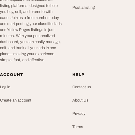
listing platforms, designed to help
Post a listing
you buy, sell, and promote with
ease. Join as a free member today
and start posting your classified ads
and Yellow Pages listings in just
minutes. With your personalized
dashboard, you can easily manage,
edit, and track all your ads in one
place—making your experience
simple, fast, and effective.
ACCOUNT
HELP
Log in
Contact us
Create an account
About Us
Privacy
Terms