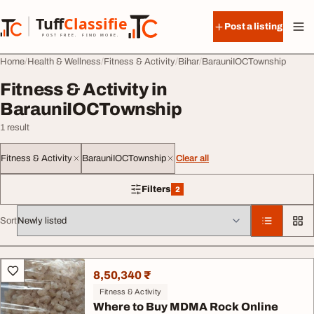
Skip to content
Tuff
Classified
Post a listing
TuffClassified
POST FREE. FIND MORE.
Home
Health & Wellness
Fitness & Activity
Bihar
BarauniIOCTownship
Fitness & Activity in
BarauniIOCTownship
1 result
Fitness & Activity
BarauniIOCTownship
Clear all
Filters
2
2 filters applied
Sort
All listings
8,50,340 ₹
Fitness & Activity
Where to Buy MDMA Rock Online