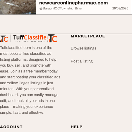
newcareonlinepharmac.com
BarauniIOCTownship, Bihar
29/08/2025
Tuff
Classified
MARKETPLACE
TuffClassified
POST FREE. FIND MORE.
Tuffclassified.com is one of the
Browse listings
most popular free classified ad
listing platforms, designed to help
Post a listing
you buy, sell, and promote with
ease. Join as a free member today
and start posting your classified ads
and Yellow Pages listings in just
minutes. With your personalized
dashboard, you can easily manage,
edit, and track all your ads in one
place—making your experience
simple, fast, and effective.
ACCOUNT
HELP